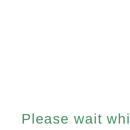
Please wait whil