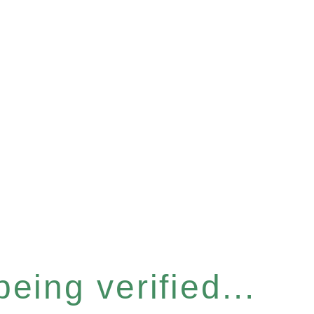
eing verified...