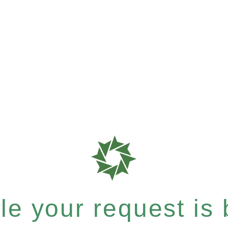
e your request is b