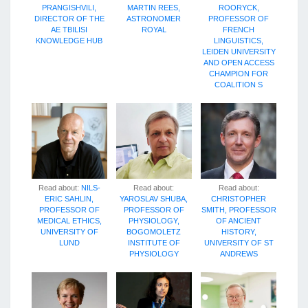
PRANGISHVILI,
MARTIN REES,
ROORYCK,
DIRECTOR OF THE
ASTRONOMER
PROFESSOR OF
AE TBILISI
ROYAL
FRENCH
KNOWLEDGE HUB
LINGUISTICS,
LEIDEN UNIVERSITY
AND OPEN ACCESS
CHAMPION FOR
COALITION S
Read about:
NILS-
Read about:
Read about:
ERIC SAHLIN,
YAROSLAV SHUBA,
CHRISTOPHER
PROFESSOR OF
PROFESSOR OF
SMITH, PROFESSOR
MEDICAL ETHICS,
PHYSIOLOGY,
OF ANCIENT
UNIVERSITY OF
BOGOMOLETZ
HISTORY,
LUND
INSTITUTE OF
UNIVERSITY OF ST
PHYSIOLOGY
ANDREWS