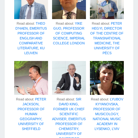
Read about:
THEO
Read about:
YIKE
Read about:
PETER
D’HAEN, EMERITUS
GUO, PROFESSOR
HEGYI, DIRECTOR
PROFESSOR OF
OF COMPUTING
OF THE CENTRE OF
ENGLISH AND
SCIENCE, IMPERIAL
TRANSNATIONAL
COMPARATIVE
COLLEGE LONDON
MEDICINE, THE
LITERATURE, KU
UNIVERSITY OF
LEUVEN
PÉCS
Read about:
PETER
Read about:
SIR
Read about:
LYUBOV
JACKSON,
DAVID KING,
KYYANOVSKA,
PROFESSOR OF
FORMER UK CHIEF
PROFESSOR OF
HUMAN
SCIENTIFIC
MUSICOLOGY,
GEOGRAPHY,
ADVISER, EMERITUS
NATIONAL MUSIC
UNIVERSITY OF
PROFESSOR OF
ACADEMY IN
SHEFFIELD
CHEMISTRY,
LYSENKO, L’VIV
UNIVERSITY OF