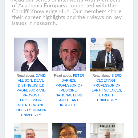
Read our series of interviews with Members
of Academia Europaea connected with the
Cardiff Knowledge Hub. Our members share
their career highlights and their views on key
issues in research.
Read about:
PETER
Read about:
SIERD
Read about:
DAVID
BARNES,
CLOETINGH,
ALLISON, DEAN,
PROFESSOR OF
PROFESSOR OF
DISTINGUISHED
MEDICINE,
EARTH SCIENCES,
PROFESSOR AND
NATIONAL LUNG
UTRECHT
PROVOST
AND HEART
UNIVERSITY
PROFESSOR,
INSTITUTE
NUTRITION AND
OBESITY, INDIANA
UNIVERSITY