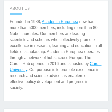
ABOUT US
Founded in 1988,
Academia Europaea
now has
more than 5000 members, including more than 80
Nobel laureates. Our members are leading
scientists and scholars who collectively promote
excellence in research, learning and education in all
fields of scholarship. Academia Europaea operates
through a network of hubs across Europe. The
Cardiff Hub opened in 2016 and is hosted by
Cardiff
University
. Our purpose is to promote excellence in
research and science advice, as enablers of
effective policy development and progress in
society.