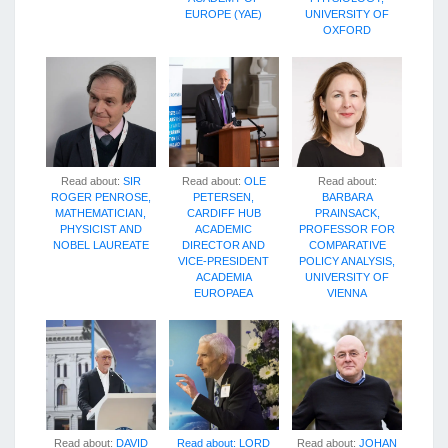
EUROPE (YAE)
UNIVERSITY OF
OXFORD
Read about:
SIR
Read about:
OLE
Read about:
ROGER PENROSE,
PETERSEN,
BARBARA
MATHEMATICIAN,
CARDIFF HUB
PRAINSACK,
PHYSICIST AND
ACADEMIC
PROFESSOR FOR
NOBEL LAUREATE
DIRECTOR AND
COMPARATIVE
VICE-PRESIDENT
POLICY ANALYSIS,
ACADEMIA
UNIVERSITY OF
EUROPAEA
VIENNA
Read about:
DAVID
Read about:
LORD
Read about:
JOHAN