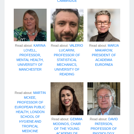
CAMBRIDGE
Read about:
KARINA
Read about:
VALERIO
Read about:
MARJA
LOVELL,
LUCARINI,
MAKAROW,
PROFESSOR,
PROFESSOR OF
PRESIDENT OF
MENTAL HEALTH,
STATISTICAL
ACADEMIA
UNIVERSITY OF
MECHANICS,
EUROPAEA
MANCHESTER
UNIVERSITY OF
READING
Read about:
MARTIN
MCKEE,
PROFESSOR OF
EUROPEAN PUBLIC
HEALTH, LONDON
SCHOOL OF
Read about:
GEMMA
Read about:
DAVID
HYGIENE AND
MODINOS, CHAIR
PATERSON,
TROPICAL
OF THE YOUNG
PROFESSOR OF
MEDICINE
ACADEMY OF
PHYSIOLOGY,