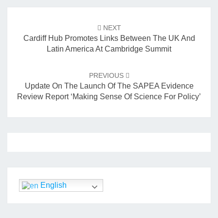
o
Post
navigation
k
NEXT
Cardiff Hub Promotes Links Between The UK And
Latin America At Cambridge Summit
PREVIOUS
Update On The Launch Of The SAPEA Evidence
Review Report ‘Making Sense Of Science For Policy’
English