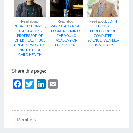
Read about:
Read about:
Read about:
JOHN
ROSALIND L SMYTH,
MANGALA SRINIVAS,
TUCKER,
DIRECTOR AND
FORMER CHAIR OF
PROFESSOR OF
PROFESSOR OF
THE YOUNG
COMPUTER
CHILD HEALTH UCL
ACADEMY OF
SCIENCE, SWANSEA
GREAT ORMOND ST
EUROPE (YAE)
UNIVERSITY
INSTITUTE OF
CHILD HEALTH
Share this page:
F
T
Li
E
a
wi
n
m
c
tt
k
ail
e
er
e
b
dI
Members
o
n