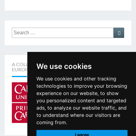
Search
Search
for:
We use cookies
A COLLABORATION BETWEEN THE ACADEMIA
EUROPAEA AND CARDIFF UNIVERSITY
We use cookies and other tracking
technologies to improve your browsing
experience on our website, to show
you personalized content and targeted
ads, to analyze our website traffic, and
to understand where our visitors are
coming from.
I agree