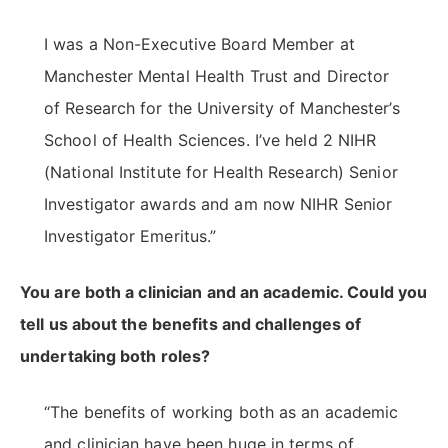
I was a Non-Executive Board Member at
Manchester Mental Health Trust and Director
of Research for the University of Manchester’s
School of Health Sciences. I’ve held 2 NIHR
(National Institute for Health Research) Senior
Investigator awards and am now NIHR Senior
Investigator Emeritus.”
You are both a clinician and an academic. Could you
tell us about the benefits and challenges of
undertaking both roles?
“The benefits of working both as an academic
and clinician have been huge in terms of