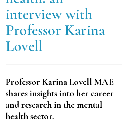
interview with
Professor Karina
Lovell
Professor Karina Lovell MAE
shares insights into her career
and research in the mental
health sector.