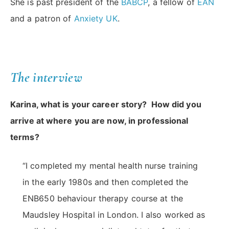
She is past president of the
BABCP
, a fellow of
EAN
and a patron of
Anxiety UK
.
The interview
Karina, what is your career story? How did you
arrive at where you are now, in professional
terms?
“I completed my mental health nurse training
in the early 1980s and then completed the
ENB650 behaviour therapy course at the
Maudsley Hospital in London. I also worked as