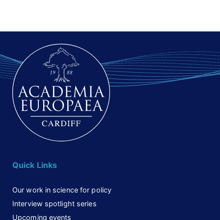
Quick Links
Our work in science for policy
Interview spotlight series
Upcoming events