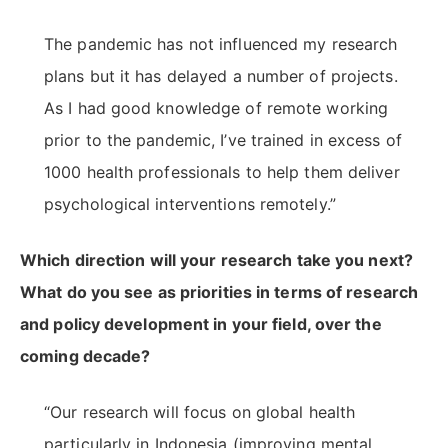
The pandemic has not influenced my research
plans but it has delayed a number of projects.
As I had good knowledge of remote working
prior to the pandemic, I’ve trained in excess of
1000 health professionals to help them deliver
psychological interventions remotely.”
Which direction will your research take you next?
What do you see as priorities in terms of research
and policy development in your field, over the
coming decade?
“Our research will focus on global health
particularly in Indonesia (improving mental