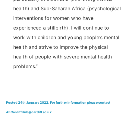
health) and Sub-Saharan Africa (psychological
interventions for women who have
experienced a stillbirth). I will continue to
work with children and young people’s mental
health and strive to improve the physical
health of people with severe mental health
problems.”
Posted 24th January 2022. For further information please contact
AECardiffHub@cardiff.ac.uk