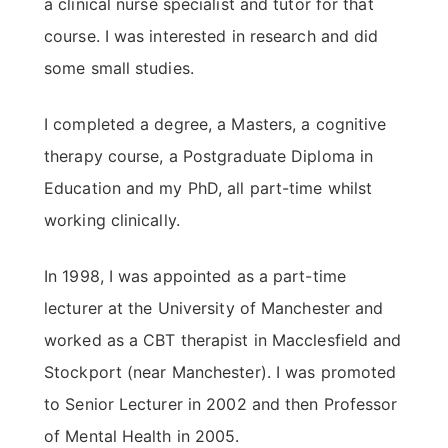
a clinical nurse specialist and tutor for that
course. I was interested in research and did
some small studies.
I completed a degree, a Masters, a cognitive
therapy course, a Postgraduate Diploma in
Education and my PhD, all part-time whilst
working clinically.
In 1998, I was appointed as a part-time
lecturer at the University of Manchester and
worked as a CBT therapist in Macclesfield and
Stockport (near Manchester). I was promoted
to Senior Lecturer in 2002 and then Professor
of Mental Health in 2005.