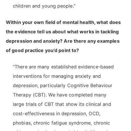
children and young people.”
Within your own field of mental health, what does
the evidence tell us about what works in tackling
depression and anxiety? Are there any examples
of good practice you’d point to?
“There are many established evidence-based
interventions for managing anxiety and
depression, particularly Cognitive Behaviour
Therapy (CBT). We have completed many
large trials of CBT that show its clinical and
cost-effectiveness in depression, OCD,
phobias, chronic fatigue syndrome, chronic