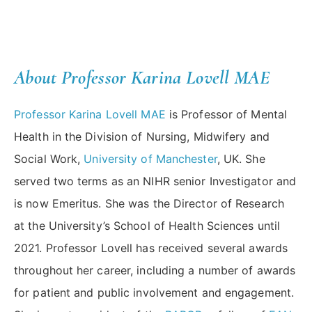
About Professor Karina Lovell MAE
Professor Karina Lovell MAE
is Professor of Mental
Health in the Division of Nursing, Midwifery and
Social Work,
University of Manchester
, UK. She
served two terms as an NIHR senior Investigator and
is now Emeritus. She was the Director of Research
at the University’s School of Health Sciences until
2021. Professor Lovell has received several awards
throughout her career, including a number of awards
for patient and public involvement and engagement.