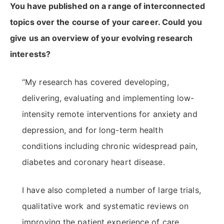
You have published on a range of interconnected
topics over the course of your career. Could you
give us an overview of your evolving research
interests?
“My research has covered developing,
delivering, evaluating and implementing low-
intensity remote interventions for anxiety and
depression, and for long-term health
conditions including chronic widespread pain,
diabetes and coronary heart disease.
I have also completed a number of large trials,
qualitative work and systematic reviews on
improving the patient experience of care