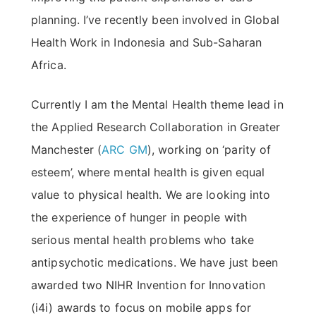
planning. I’ve recently been involved in Global
Health Work in Indonesia and Sub-Saharan
Africa.
Currently I am the Mental Health theme lead in
the Applied Research Collaboration in Greater
Manchester (
ARC GM
), working on ‘parity of
esteem’, where mental health is given equal
value to physical health. We are looking into
the experience of hunger in people with
serious mental health problems who take
antipsychotic medications. We have just been
awarded two NIHR Invention for Innovation
(i4i) awards to focus on mobile apps for