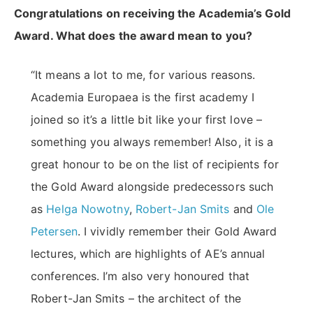
Congratulations on receiving the Academia’s Gold
Award. What does the award mean to you?
“It means a lot to me, for various reasons.
Academia Europaea is the first academy I
joined so it’s a little bit like your first love –
something you always remember! Also, it is a
great honour to be on the list of recipients for
the Gold Award alongside predecessors such
as
Helga Nowotny
,
Robert-Jan Smits
and
Ole
Petersen
. I vividly remember their Gold Award
lectures, which are highlights of AE’s annual
conferences. I’m also very honoured that
Robert-Jan Smits – the architect of the