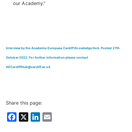
our Academy.”
Interview by the Academia Europaea Cardiff Knowledge Hub. Posted 27th
October 2022. For further information please contact
AECardiffHub@cardiff.ac.uk
Share this page:
Facebook
X
LinkedIn
Email