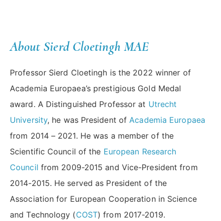
About Sierd Cloetingh MAE
Professor Sierd Cloetingh is the 2022 winner of
Academia Europaea’s prestigious Gold Medal
award. A Distinguished Professor at
Utrecht
University
, he was President of
Academia Europaea
from 2014 – 2021. He was a member of the
Scientific Council of the
European Research
Council
from 2009-2015 and Vice-President from
2014-2015. He served as President of the
Association for European Cooperation in Science
and Technology (
COST
) from 2017-2019.