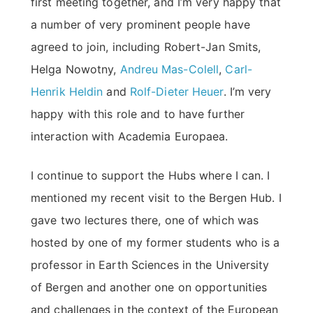
first meeting together, and I’m very happy that
a number of very prominent people have
agreed to join, including Robert-Jan Smits,
Helga Nowotny,
Andreu Mas-Colell
,
Carl-
Henrik Heldin
and
Rolf-Dieter Heuer
. I’m very
happy with this role and to have further
interaction with Academia Europaea.
I continue to support the Hubs where I can. I
mentioned my recent visit to the Bergen Hub. I
gave two lectures there, one of which was
hosted by one of my former students who is a
professor in Earth Sciences in the University
of Bergen and another one on opportunities
and challenges in the context of the European