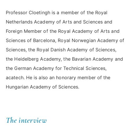
Professor Cloetingh is a member of the Royal
Netherlands Academy of Arts and Sciences and
Foreign Member of the Royal Academy of Arts and
Sciences of Barcelona, Royal Norwegian Academy of
Sciences, the Royal Danish Academy of Sciences,
the Heidelberg Academy, the Bavarian Academy and
the German Academy for Technical Sciences,
acatech. He is also an honorary member of the
Hungarian Academy of Sciences.
The interview