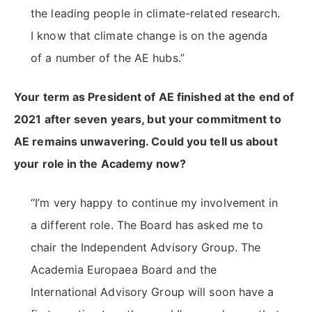
the leading people in climate-related research.
I know that climate change is on the agenda
of a number of the AE hubs.”
Your term as President of AE finished at the end of
2021 after seven years, but your commitment to
AE remains unwavering. Could you tell us about
your role in the Academy now?
“I’m very happy to continue my involvement in
a different role. The Board has asked me to
chair the Independent Advisory Group. The
Academia Europaea Board and the
International Advisory Group will soon have a