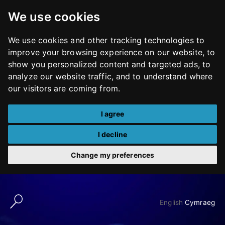
We use cookies
We use cookies and other tracking technologies to
improve your browsing experience on our website, to
show you personalized content and targeted ads, to
analyze our website traffic, and to understand where
our visitors are coming from.
I agree
I decline
Change my preferences
Skip
to
English
Cymraeg
content