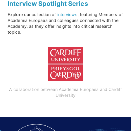
Interview Spotlight Series
Explore our collection of
interviews
, featuring Members of
Academia Europaea and colleagues connected with the
Academy, as they offer insights into critical research
topics.
A collaboration between Academia Europaea and Cardiff
University