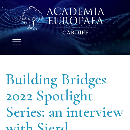
Building Bridges
2022 Spotlight
Series: an interview
with Sierd