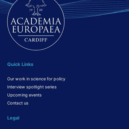
Quick Links
Our work in science for policy
Interview spotlight series
Upcoming events
Contact us
Legal