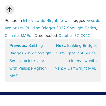
Posted in
Interview Spotlight
,
News
Tagged
Awards
and prizes
,
Building Bridges 2022 Spotlight Series
,
Climate
,
MAEs
Date posted
October 27, 2022
Post
Previous:
Building
Next:
Building Bridges
navigation
Bridges 2022 Spotlight
2022 Spotlight Series:
Series: an interview
an interview with
with Philippe Aghion
Nancy Cartwright MAE
MAE