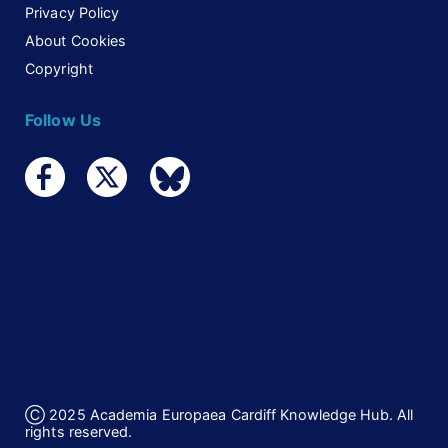
Privacy Policy
About Cookies
Copyright
Follow Us
Ⓒ 2025 Academia Europaea Cardiff Knowledge Hub. All
rights reserved.