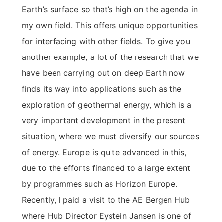
Earth’s surface so that’s high on the agenda in
my own field. This offers unique opportunities
for interfacing with other fields. To give you
another example, a lot of the research that we
have been carrying out on deep Earth now
finds its way into applications such as the
exploration of geothermal energy, which is a
very important development in the present
situation, where we must diversify our sources
of energy. Europe is quite advanced in this,
due to the efforts financed to a large extent
by programmes such as Horizon Europe.
Recently, I paid a visit to the AE Bergen Hub
where Hub Director Eystein Jansen is one of