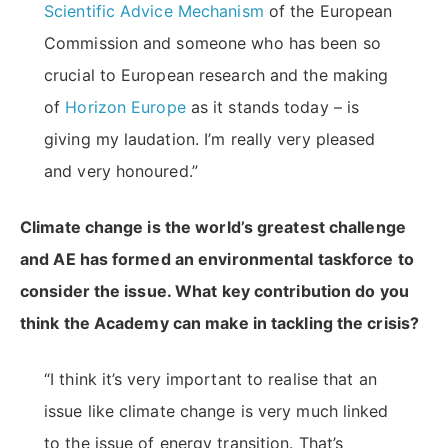
Scientific Advice Mechanism
of the European
Commission and someone who has been so
crucial to European research and the making
of
Horizon Europe
as it stands today – is
giving my laudation. I’m really very pleased
and very honoured.”
Climate change is the world’s greatest challenge
and AE has formed an environmental taskforce to
consider the issue. What key contribution do you
think the Academy can make in tackling the crisis?
“I think it’s very important to realise that an
issue like climate change is very much linked
to the issue of energy transition. That’s