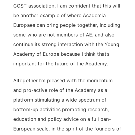
COST association. I am confident that this will
be another example of where Academia
Europaea can bring people together, including
some who are not members of AE, and also
continue its strong interaction with the Young
Academy of Europe because I think that’s
important for the future of the Academy.
Altogether I’m pleased with the momentum
and pro-active role of the Academy as a
platform stimulating a wide spectrum of
bottom-up activities promoting research,
education and policy advice on a full pan-
European scale, in the spirit of the founders of