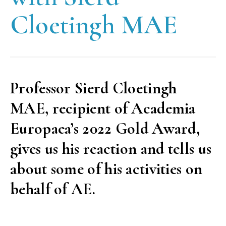
Cloetingh MAE
Professor Sierd Cloetingh
MAE, recipient of Academia
Europaea’s 2022 Gold Award,
gives us his reaction and tells us
about some of his activities on
behalf of AE.