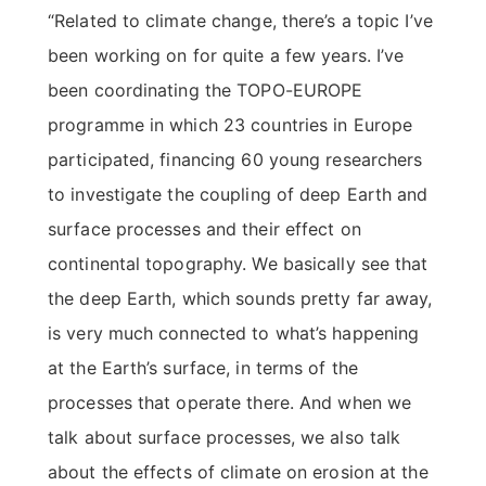
“Related to climate change, there’s a topic I’ve
been working on for quite a few years. I’ve
been coordinating the TOPO-EUROPE
programme in which 23 countries in Europe
participated, financing 60 young researchers
to investigate the coupling of deep Earth and
surface processes and their effect on
continental topography. We basically see that
the deep Earth, which sounds pretty far away,
is very much connected to what’s happening
at the Earth’s surface, in terms of the
processes that operate there. And when we
talk about surface processes, we also talk
about the effects of climate on erosion at the