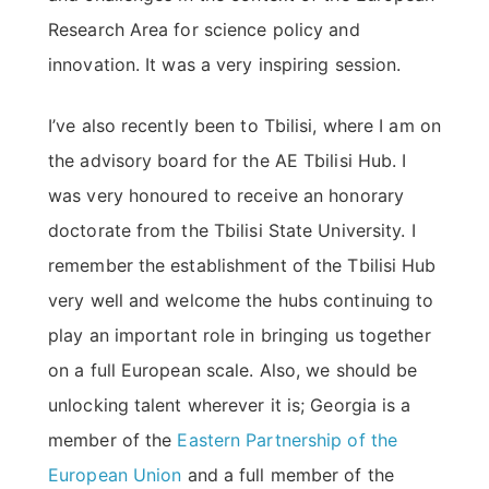
Research Area for science policy and
innovation. It was a very inspiring session.
I’ve also recently been to Tbilisi, where I am on
the advisory board for the AE Tbilisi Hub. I
was very honoured to receive an honorary
doctorate from the Tbilisi State University. I
remember the establishment of the Tbilisi Hub
very well and welcome the hubs continuing to
play an important role in bringing us together
on a full European scale. Also, we should be
unlocking talent wherever it is; Georgia is a
member of the
Eastern Partnership of the
European Union
and a full member of the