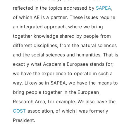
reflected in the topics addressed by
SAPEA
,
of which AE is a partner. These issues require
an integrated approach, where we bring
together knowledge shared by people from
different disciplines, from the natural sciences
and the social sciences and humanities. That is
exactly what Academia Europaea stands for;
we have the experience to operate in such a
way. Likewise in SAPEA, we have the means to
bring people together in the European
Research Area, for example. We also have the
COST
association, of which I was formerly
President.