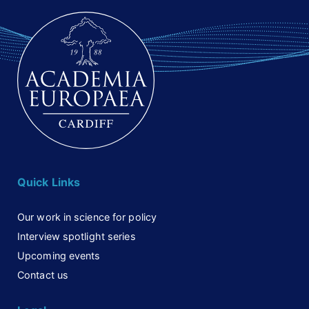
Quick Links
Our work in science for policy
Interview spotlight series
Upcoming events
Contact us