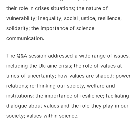
their role in crises situations; the nature of
vulnerability; inequality, social justice, resilience,
solidarity; the importance of science
communication.
The Q&A session addressed a wide range of issues,
including the Ukraine crisis; the role of values at
times of uncertainty; how values are shaped; power
relations; re-thinking our society, welfare and
institutions; the importance of resilience; faciliating
dialogue about values and the role they play in our
society; values within science.