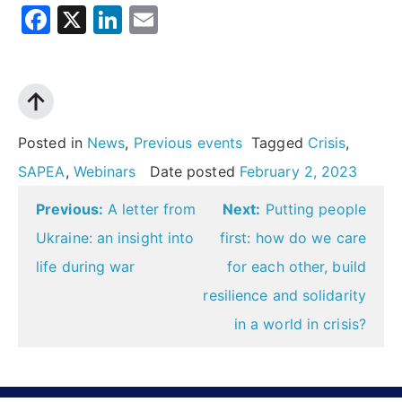
Facebook
X
LinkedIn
Email
Posted in
News
,
Previous events
Tagged
Crisis
,
SAPEA
,
Webinars
Date posted
February 2, 2023
Post
Previous:
A letter from
Next:
Putting people
navigation
Ukraine: an insight into
first: how do we care
life during war
for each other, build
resilience and solidarity
in a world in crisis?