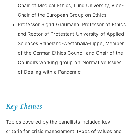
Chair of Medical Ethics, Lund University, Vice-
Chair of the European Group on Ethics
Professor Sigrid Graumann, Professor of Ethics
and Rector of Protestant University of Applied
Sciences Rhineland-Westphalia-Lippe, Member
of the German Ethics Council and Chair of the
Council’s working group on ‘Normative Issues
of Dealing with a Pandemic’
Key Themes
Topics covered by the panellists included key
criteria for crisis management; types of values and