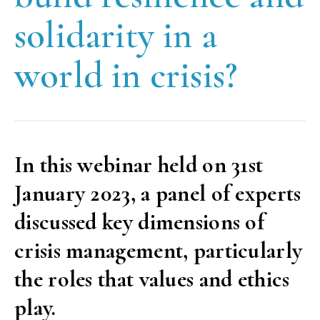
solidarity in a
world in crisis?
In this webinar held on 31st
January 2023, a panel of experts
discussed key dimensions of
crisis management, particularly
the roles that values and ethics
play.