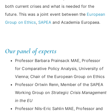
both current crises and what is needed for the
future. This was a joint event between the
European
Group on Ethics
,
SAPEA
and Academia Europaea.
Our panel of experts
Professor Barbara Prainsack MAE, Professor
for Comparative Policy Analysis, University of
Vienna; Chair of the European Group on Ethics
Professor Ortwin Renn, Member of the SAPEA
Working Group on
Strategic Crisis Management
in the EU
Professor Nils-Eric Sahlin MAE, Professor and