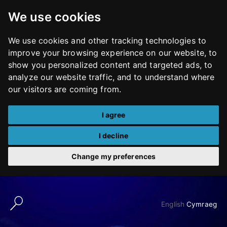
We use cookies
We use cookies and other tracking technologies to
improve your browsing experience on our website, to
show you personalized content and targeted ads, to
analyze our website traffic, and to understand where
our visitors are coming from.
I agree
I decline
Change my preferences
Skip
to
English
Cymraeg
content