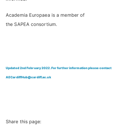
Academia Europaea is a member of
the SAPEA consortium.
Updated 2nd February 2022. For further information please contact
AECardiffHub@cardiff.ac.uk
Share this page: