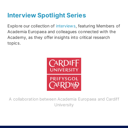
Interview Spotlight Series
Explore our collection of
interviews
, featuring Members of
Academia Europaea and colleagues connected with the
Academy, as they offer insights into critical research
topics.
A collaboration between Academia Europaea and Cardiff
University