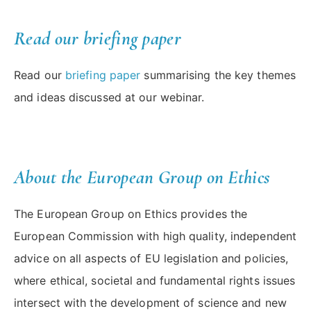
Read our briefing paper
Read our
briefing paper
summarising the key themes
and ideas discussed at our webinar.
About the European Group on Ethics
The European Group on Ethics provides the
European Commission with high quality, independent
advice on all aspects of EU legislation and policies,
where ethical, societal and fundamental rights issues
intersect with the development of science and new