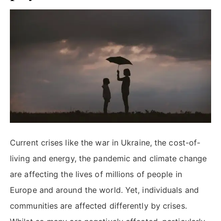
Current crises like the war in Ukraine, the cost-of-
living and energy, the pandemic and climate change
are affecting the lives of millions of people in
Europe and around the world. Yet, individuals and
communities are affected differently by crises.