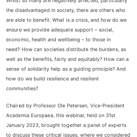
Whilst so many are negatively affected, particularly
the disadvantaged in society, there are others who
are able to benefit. What is a crisis, and how do we
ensure we provide adequate support – social,
economic, health and wellbeing – to those in
need? How can societies distribute the burdens, as
well as the benefits, fairly and equitably? How can a
sense of solidarity help as a guiding principle? And
how do we build resilience and resilient
communities?
Chaired by Professor Ole Petersen, Vice-President
Academia Europaea, this webinar, held on 31st
January 2023, brought together a panel of experts
to discuss these critical issues, where we considered