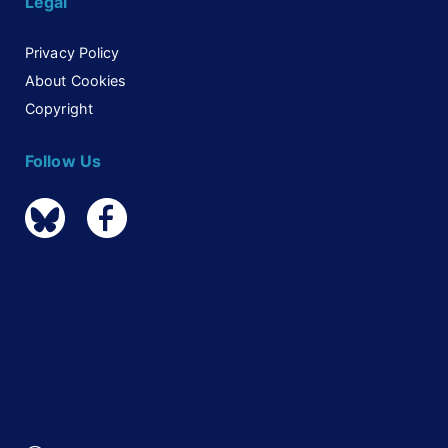
Legal
Privacy Policy
About Cookies
Copyright
Follow Us