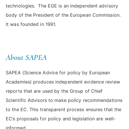
technologies. The EGE is an independent advisory
body of the President of the European Commission.
It was founded in 1991.
About SAPEA
SAPEA (Science Advice for policy by European
Academies) produces independent evidence review
reports that are used by the Group of Chief
Scientific Advisors to make policy recommendations
to the EC. This transparent process ensures that the
EC’s proposals for policy and legislation are well-
informed.