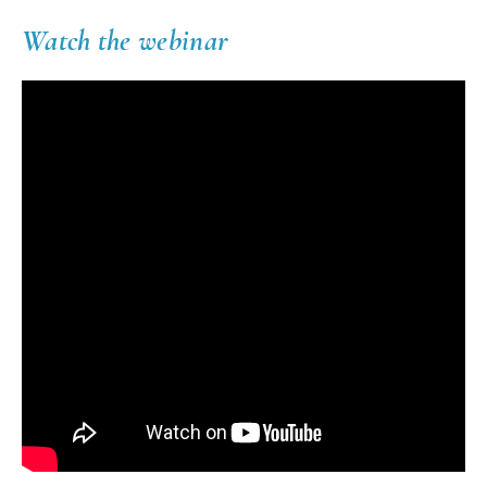
Watch the webinar