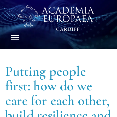
Putting people
first: how do we
care for each other,
build resilience and