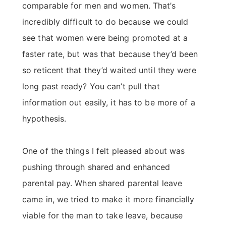
comparable for men and women. That’s
incredibly difficult to do because we could
see that women were being promoted at a
faster rate, but was that because they’d been
so reticent that they’d waited until they were
long past ready? You can’t pull that
information out easily, it has to be more of a
hypothesis.
One of the things I felt pleased about was
pushing through shared and enhanced
parental pay. When shared parental leave
came in, we tried to make it more financially
viable for the man to take leave, because