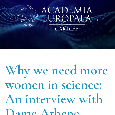
Why we need more
women in science:
An interview with
Dame Athene