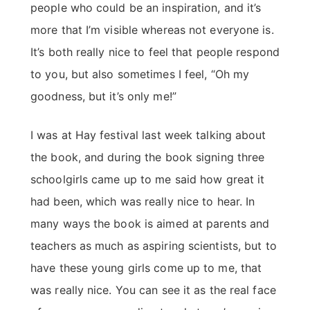
people who could be an inspiration, and it’s
more that I’m visible whereas not everyone is.
It’s both really nice to feel that people respond
to you, but also sometimes I feel, “Oh my
goodness, but it’s only me!”
I was at Hay festival last week talking about
the book, and during the book signing three
schoolgirls came up to me said how great it
had been, which was really nice to hear. In
many ways the book is aimed at parents and
teachers as much as aspiring scientists, but to
have these young girls come up to me, that
was really nice. You can see it as the real face