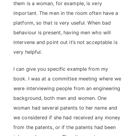
them is a woman, for example, is very
important. The men in the room often have a
platform, so that is very useful. When bad
behaviour is present, having men who will
intervene and point out it’s not acceptable is
very helpful.
I can give you specific example from my
book. I was at a committee meeting where we
were interviewing people from an engineering
background, both men and women. One
woman had several patents to her name and
we considered if she had received any money
from the patents, or if the patents had been