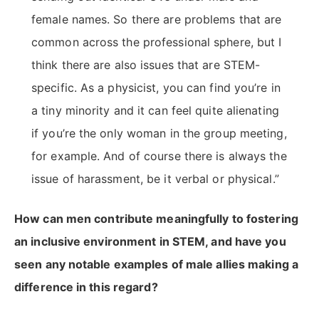
female names. So there are problems that are
common across the professional sphere, but I
think there are also issues that are STEM-
specific. As a physicist, you can find you’re in
a tiny minority and it can feel quite alienating
if you’re the only woman in the group meeting,
for example. And of course there is always the
issue of harassment, be it verbal or physical.”
How can men contribute meaningfully to fostering
an inclusive environment in STEM, and have you
seen any notable examples of male allies making a
difference in this regard?