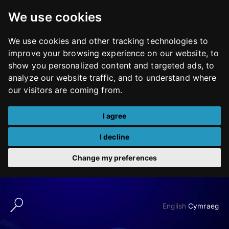
We use cookies
We use cookies and other tracking technologies to
improve your browsing experience on our website, to
show you personalized content and targeted ads, to
analyze our website traffic, and to understand where
our visitors are coming from.
I agree
I decline
Change my preferences
Skip
to
English
Cymraeg
content