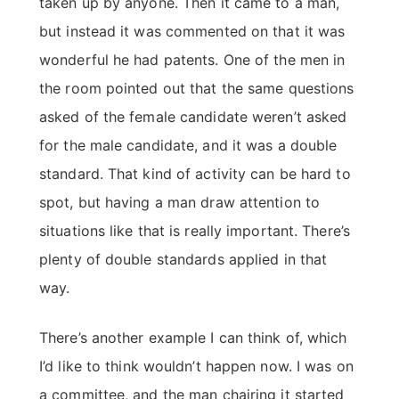
taken up by anyone. Then it came to a man,
but instead it was commented on that it was
wonderful he had patents. One of the men in
the room pointed out that the same questions
asked of the female candidate weren’t asked
for the male candidate, and it was a double
standard. That kind of activity can be hard to
spot, but having a man draw attention to
situations like that is really important. There’s
plenty of double standards applied in that
way.
There’s another example I can think of, which
I’d like to think wouldn’t happen now. I was on
a committee, and the man chairing it started