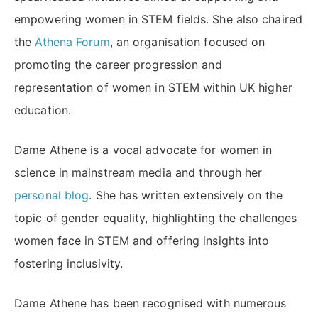
empowering women in STEM fields. She also chaired
the
Athena Forum
, an organisation focused on
promoting the career progression and
representation of women in STEM within UK higher
education.
Dame Athene is a vocal advocate for women in
science in mainstream media and through her
personal blog
. She has written extensively on the
topic of gender equality, highlighting the challenges
women face in STEM and offering insights into
fostering inclusivity.
Dame Athene has been recognised with numerous