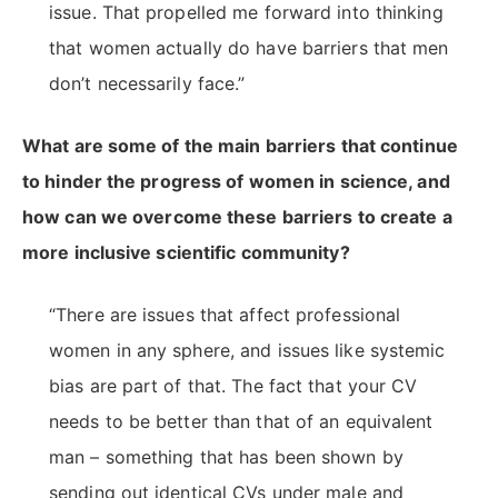
issue. That propelled me forward into thinking
that women actually do have barriers that men
don’t necessarily face.”
What are some of the main barriers that continue
to hinder the progress of women in science, and
how can we overcome these barriers to create a
more inclusive scientific community?
“There are issues that affect professional
women in any sphere, and issues like systemic
bias are part of that. The fact that your CV
needs to be better than that of an equivalent
man – something that has been shown by
sending out identical CVs under male and