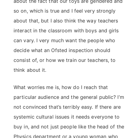
about the fact that our toys are gendered and
so on, which is true and I feel very strongly
about that, but I also think the way teachers
interact in the classroom with boys and girls
can vary. I very much want the people who
decide what an Ofsted inspection should
consist of, or how we train our teachers, to
think about it.
What worries me is, how do I reach that
particular audience and the general public? I’m
not convinced that’s terribly easy. If there are
systemic cultural issues it needs everyone to
buy in, and not just people like the head of the
Physics department or a young woman who