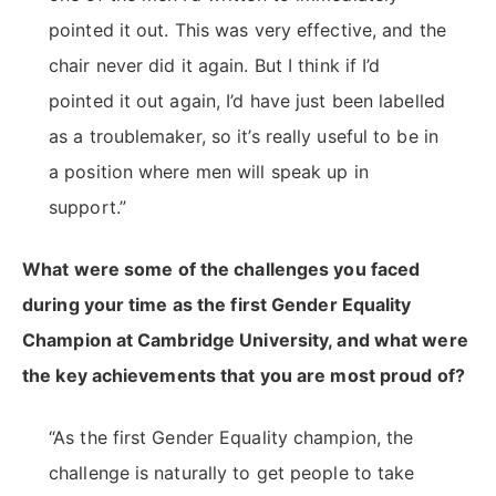
pointed it out. This was very effective, and the
chair never did it again. But I think if I’d
pointed it out again, I’d have just been labelled
as a troublemaker, so it’s really useful to be in
a position where men will speak up in
support.”
What were some of the challenges you faced
during your time as the first Gender Equality
Champion at Cambridge University, and what were
the key achievements that you are most proud of?
“As the first Gender Equality champion, the
challenge is naturally to get people to take