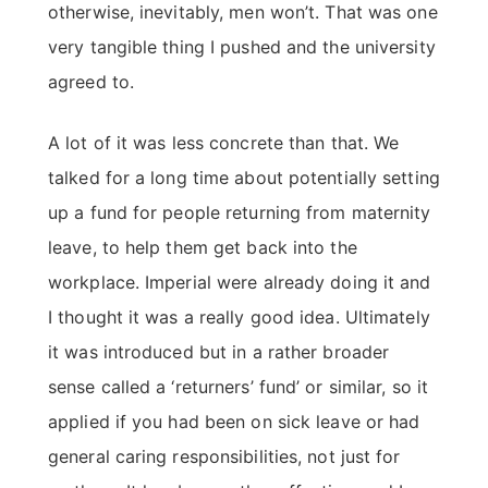
otherwise, inevitably, men won’t. That was one
very tangible thing I pushed and the university
agreed to.
A lot of it was less concrete than that. We
talked for a long time about potentially setting
up a fund for people returning from maternity
leave, to help them get back into the
workplace. Imperial were already doing it and
I thought it was a really good idea. Ultimately
it was introduced but in a rather broader
sense called a ‘returners’ fund’ or similar, so it
applied if you had been on sick leave or had
general caring responsibilities, not just for