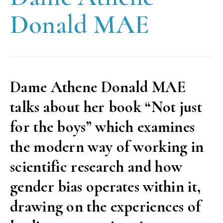
Donald MAE
Dame Athene Donald MAE
talks about her book “Not just
for the boys” which examines
the modern way of working in
scientific research and how
gender bias operates within it,
drawing on the experiences of