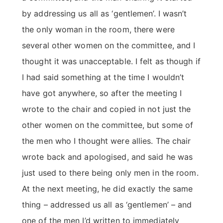
by addressing us all as ‘gentlemen’. I wasn’t
the only woman in the room, there were
several other women on the committee, and I
thought it was unacceptable. I felt as though if
I had said something at the time I wouldn’t
have got anywhere, so after the meeting I
wrote to the chair and copied in not just the
other women on the committee, but some of
the men who I thought were allies. The chair
wrote back and apologised, and said he was
just used to there being only men in the room.
At the next meeting, he did exactly the same
thing – addressed us all as ‘gentlemen’ – and
one of the men I’d written to immediately