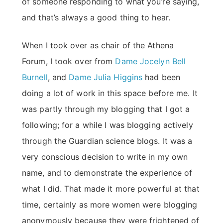
of someone responding to what you’re saying,
and that’s always a good thing to hear.
When I took over as chair of the Athena
Forum, I took over from
Dame Jocelyn Bell
Burnell
, and
Dame Julia Higgins
had been
doing a lot of work in this space before me. It
was partly through my blogging that I got a
following; for a while I was blogging actively
through the Guardian science blogs. It was a
very conscious decision to write in my own
name, and to demonstrate the experience of
what I did. That made it more powerful at that
time, certainly as more women were blogging
anonymously because they were frightened of