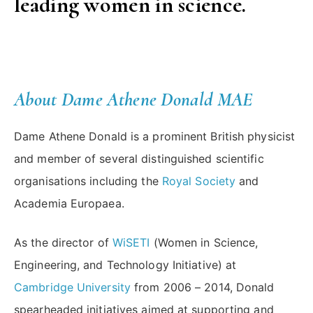
leading women in science.
About Dame Athene Donald
MAE
Dame Athene Donald is a prominent British physicist
and member of several distinguished scientific
organisations including the
Royal Society
and
Academia Europaea.
As the director of
WiSETI
(Women in Science,
Engineering, and Technology Initiative) at
Cambridge University
from 2006 – 2014, Donald
spearheaded initiatives aimed at supporting and