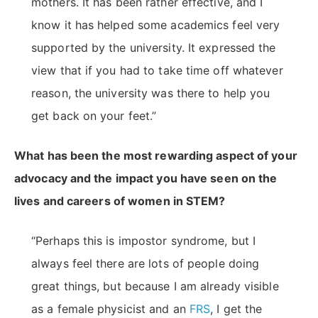
mothers. It has been rather effective, and I
know it has helped some academics feel very
supported by the university. It expressed the
view that if you had to take time off whatever
reason, the university was there to help you
get back on your feet.”
What has been the most rewarding aspect of your
advocacy and the impact you have seen on the
lives and careers of women in STEM?
“Perhaps this is impostor syndrome, but I
always feel there are lots of people doing
great things, but because I am already visible
as a female physicist and an
FRS
, I get the