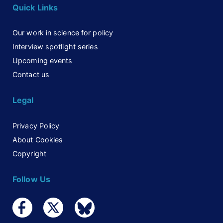
Quick Links
Our work in science for policy
Interview spotlight series
Upcoming events
Contact us
Legal
Privacy Policy
About Cookies
Copyright
Follow Us