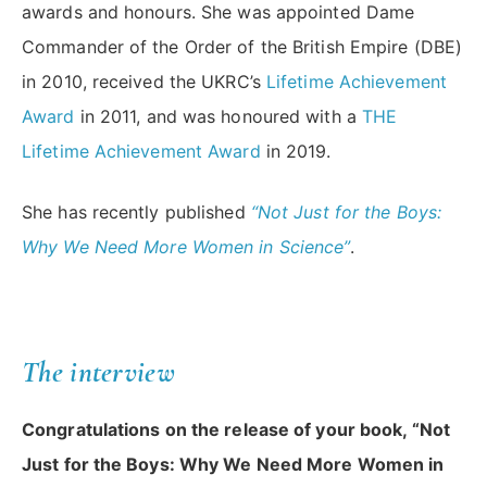
awards and honours. She was appointed Dame
Commander of the Order of the British Empire (DBE)
in 2010, received the UKRC’s
Lifetime Achievement
Award
in 2011, and was honoured with a
THE
Lifetime Achievement Award
in 2019.
She has recently published
“Not Just for the Boys:
Why We Need More Women in Science”
.
The interview
Congratulations on the release of your book, “Not
Just for the Boys: Why We Need More Women in