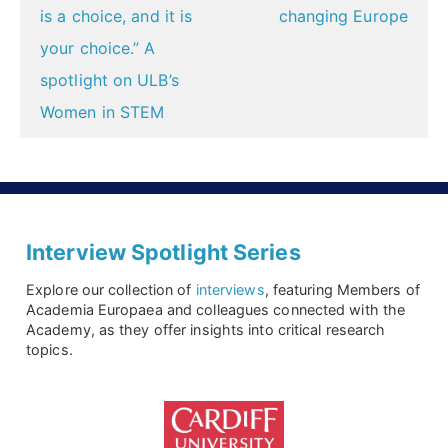
is a choice, and it is
changing Europe
your choice.” A
spotlight on ULB’s
Women in STEM
Interview Spotlight Series
Explore our collection of
interviews
, featuring Members of
Academia Europaea and colleagues connected with the
Academy, as they offer insights into critical research
topics.