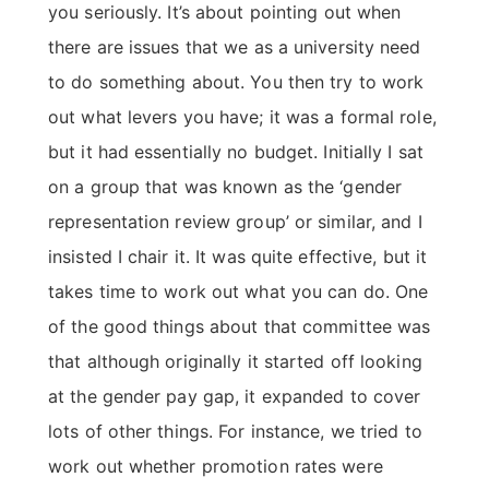
you seriously. It’s about pointing out when
there are issues that we as a university need
to do something about. You then try to work
out what levers you have; it was a formal role,
but it had essentially no budget. Initially I sat
on a group that was known as the ‘gender
representation review group’ or similar, and I
insisted I chair it. It was quite effective, but it
takes time to work out what you can do. One
of the good things about that committee was
that although originally it started off looking
at the gender pay gap, it expanded to cover
lots of other things. For instance, we tried to
work out whether promotion rates were