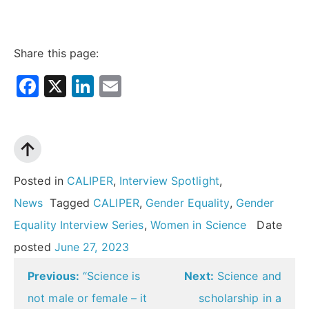
Share this page:
Facebook
X
LinkedIn
Email
Posted in
CALIPER
,
Interview Spotlight
,
News
Tagged
CALIPER
,
Gender Equality
,
Gender
Equality Interview Series
,
Women in Science
Date
posted
June 27, 2023
Post
Previous:
“Science is
Next:
Science and
navigation
not male or female – it
scholarship in a