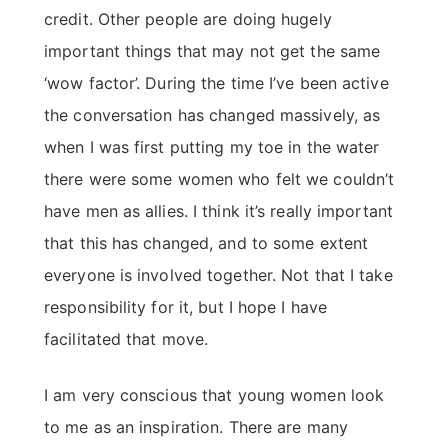
credit. Other people are doing hugely
important things that may not get the same
‘wow factor’. During the time I’ve been active
the conversation has changed massively, as
when I was first putting my toe in the water
there were some women who felt we couldn’t
have men as allies. I think it’s really important
that this has changed, and to some extent
everyone is involved together. Not that I take
responsibility for it, but I hope I have
facilitated that move.
I am very conscious that young women look
to me as an inspiration. There are many