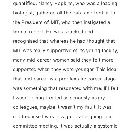
quantified. Nancy Hopkins, who was a leading
biologist, gathered all the data and took it to
the President of MIT, who then instigated a
formal report. He was shocked and
recognised that whereas he had thought that
MIT was really supportive of its young faculty,
many mid-career women said they felt more
supported when they were younger. This idea
that mid-career is a problematic career stage
was something that resonated with me. If I felt
I wasn’t being treated as seriously as my
colleagues, maybe it wasn’t my fault. It was
not because I was less good at arguing in a
committee meeting, it was actually a systemic