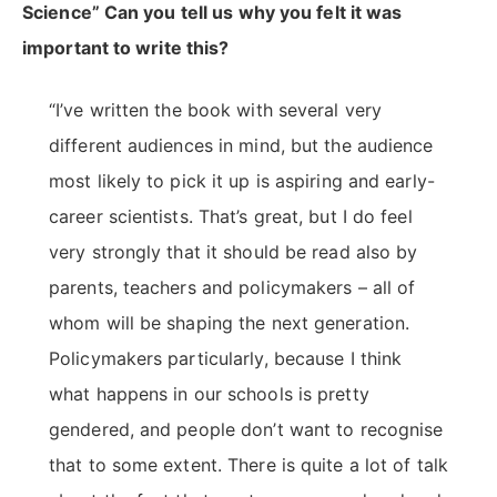
Science” Can you tell us why you felt it was
important to write this?
“I’ve written the book with several very
different audiences in mind, but the audience
most likely to pick it up is aspiring and early-
career scientists. That’s great, but I do feel
very strongly that it should be read also by
parents, teachers and policymakers – all of
whom will be shaping the next generation.
Policymakers particularly, because I think
what happens in our schools is pretty
gendered, and people don’t want to recognise
that to some extent. There is quite a lot of talk