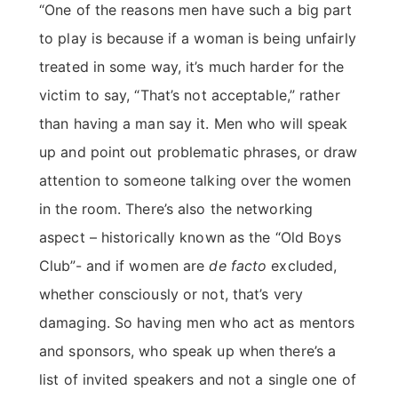
“One of the reasons men have such a big part
to play is because if a woman is being unfairly
treated in some way, it’s much harder for the
victim to say, “That’s not acceptable,” rather
than having a man say it. Men who will speak
up and point out problematic phrases, or draw
attention to someone talking over the women
in the room. There’s also the networking
aspect – historically known as the “Old Boys
Club”- and if women are
de facto
excluded,
whether consciously or not, that’s very
damaging. So having men who act as mentors
and sponsors, who speak up when there’s a
list of invited speakers and not a single one of