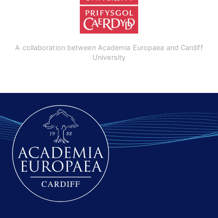
A collaboration between Academia Europaea and Cardiff
University