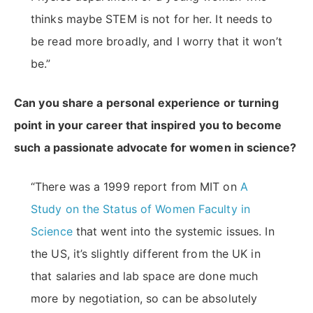
thinks maybe STEM is not for her. It needs to
be read more broadly, and I worry that it won’t
be.”
Can you share a personal experience or turning
point in your career that inspired you to become
such a passionate advocate for women in science?
“There was a 1999 report from MIT on
A
Study on the Status of Women Faculty in
Science
that went into the systemic issues. In
the US, it’s slightly different from the UK in
that salaries and lab space are done much
more by negotiation, so can be absolutely