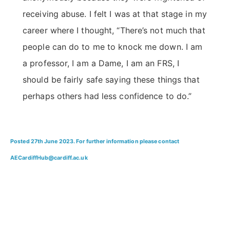
receiving abuse. I felt I was at that stage in my
career where I thought, “There’s not much that
people can do to me to knock me down. I am
a professor, I am a Dame, I am an FRS, I
should be fairly safe saying these things that
perhaps others had less confidence to do.”
Posted 27th June 2023. For further information please contact
AECardiffHub@cardiff.ac.uk