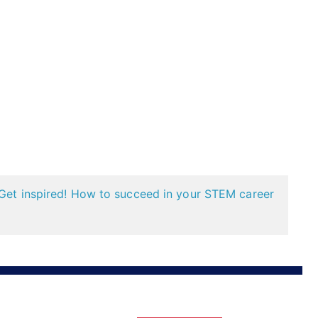
Get inspired! How to succeed in your STEM career