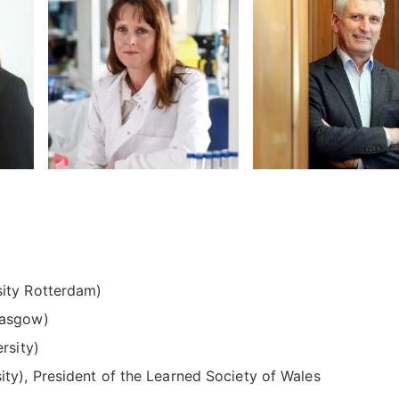
ity Rotterdam)
lasgow)
rsity)
ity), President of the Learned Society of Wales