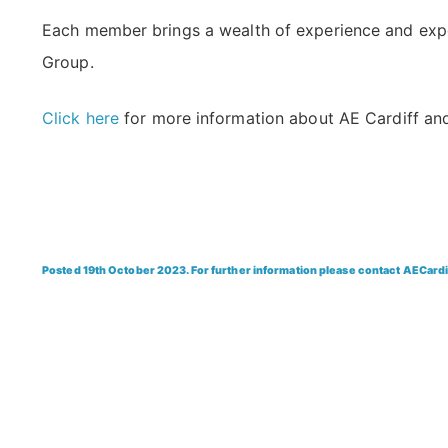
Each member brings a wealth of experience and expert
Group.
Click here
for more information about AE Cardiff and
Posted 19th October 2023. For further information please contact AECard