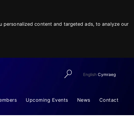
 personalized content and targeted ads, to analyze our
English
Cymraeg
embers
Upcoming Events
News
Contact