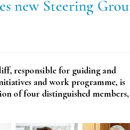
es new Steering Gro
ff, responsible for guiding and
initiatives and work programme, is
ion of four distinguished members, 