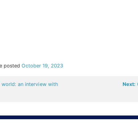
e posted
October 19, 2023
world: an interview with
Next: