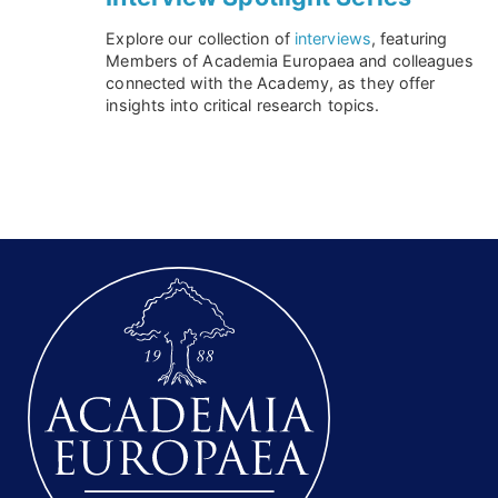
Explore our collection of
interviews
, featuring
Members of Academia Europaea and colleagues
connected with the Academy, as they offer
insights into critical research topics.