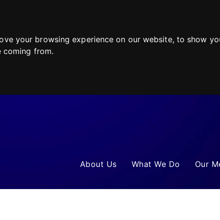
ove your browsing experience on our website, to show you
re coming from.
About Us
What We Do
Our M