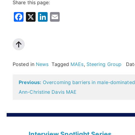
Share this page:
Facebook
X
LinkedIn
Email
Posted in
News
Tagged
MAEs
,
Steering Group
Dat
Post
Previous:
Overcoming barriers in male-dominated 
navigation
Ann-Christine Davis MAE
Interview Spotlight Series