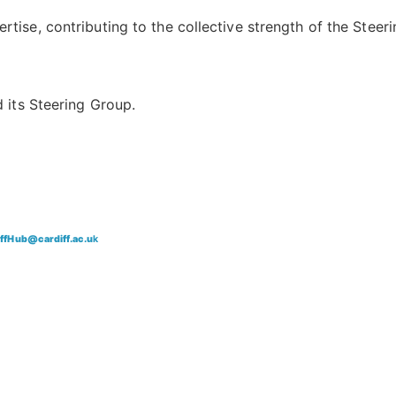
ise, contributing to the collective strength of the Steeri
 its Steering Group.
iffHub@cardiff.ac.u
k