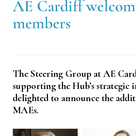
AE Cardiff welcom
members
The Steering Group at AE Cardi
supporting the Hub’s strategic 
delighted to announce the addit
MAEs.