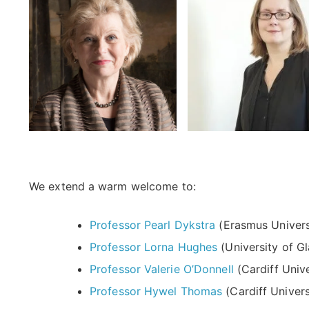
We extend a warm welcome to:
Professor Pearl Dykstra
(Erasmus Univers
Professor Lorna Hughes
(University of G
Professor Valerie O’Donnell
(Cardiff Unive
Professor Hywel Thomas
(Cardiff Univers