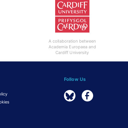
A collaboration between
Academia Europaea and
Cardiff University
Follow Us
licy
okies