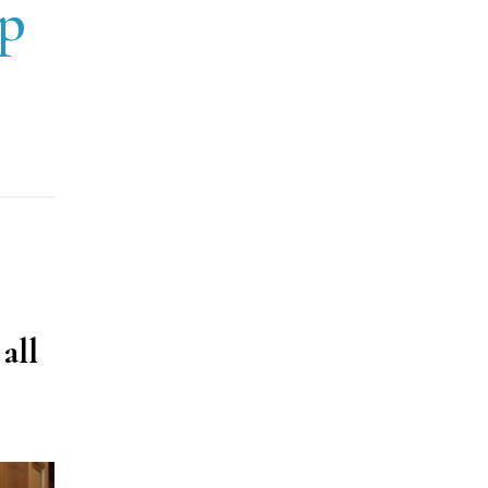
up
all