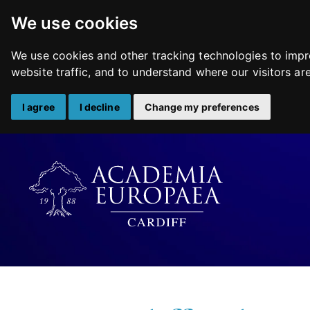
We use cookies
We use cookies and other tracking technologies to impr
website traffic, and to understand where our visitors a
I agree
I decline
Change my preferences
Skip
to
content