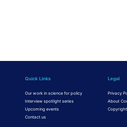
Quick Links
Legal
Our work in science for policy
Privacy Po
Interview spotlight series
About Co
Upcoming events
Copyright
Contact us