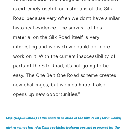
is extremely useful for historians of the Silk
Road because very often we don’t have similar
historical evidence. The survival of this
material on the Silk Road itself is very
interesting and we wish we could do more
work on it. With the current inaccessibility of
parts of the Silk Road, it’s not going to be
easy. The One Belt One Road scheme creates
new challenges, but we also hope it also
opens up new opportunities.”
Map (unpublished) of the eastern section of the Silk Road (Tarim Basin)
giving names found in Chinese historical sources and prepared for the