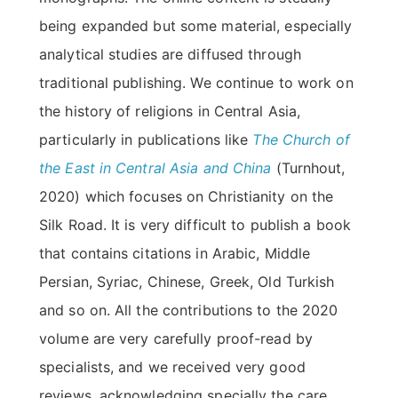
being expanded but some material, especially
analytical studies are diffused through
traditional publishing. We continue to work on
the history of religions in Central Asia,
particularly in publications like
The Church of
the East in Central Asia and China
(Turnhout,
2020) which focuses on Christianity on the
Silk Road. It is very difficult to publish a book
that contains citations in Arabic, Middle
Persian, Syriac, Chinese, Greek, Old Turkish
and so on. All the contributions to the 2020
volume are very carefully proof-read by
specialists, and we received very good
reviews, acknowledging specially the care