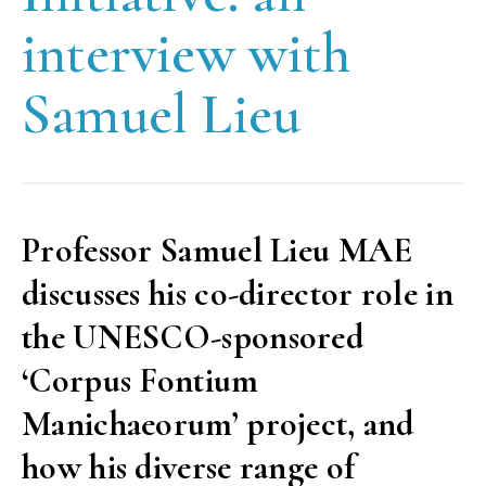
interview with
Samuel Lieu
Professor Samuel Lieu MAE
discusses his co-director role in
the UNESCO-sponsored
‘Corpus Fontium
Manichaeorum’ project, and
how his diverse range of