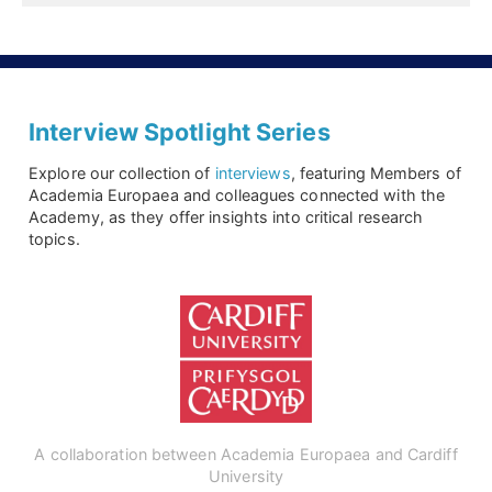
Interview Spotlight Series
Explore our collection of
interviews
, featuring Members of
Academia Europaea and colleagues connected with the
Academy, as they offer insights into critical research
topics.
A collaboration between Academia Europaea and Cardiff
University