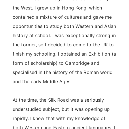
the West. I grew up in Hong Kong, which
contained a mixture of cultures and gave me
opportunities to study both Western and Asian
history at school. I was exceptionally strong in
the former, so I decided to come to the UK to
finish my schooling. I obtained an Exhibition (a
form of scholarship) to Cambridge and
specialised in the history of the Roman world
and the early Middle Ages.
At the time, the Silk Road was a seriously
understudied subject, but it was opening up
rapidly. I knew that with my knowledge of
both Western and Eastern ancient languages, I