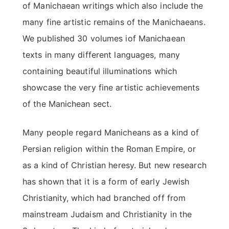
of Manichaean writings which also include the
many fine artistic remains of the Manichaeans.
We published 30 volumes iof Manichaean
texts in many different languages, many
containing beautiful illuminations which
showcase the very fine artistic achievements
of the Manichean sect.
Many people regard Manicheans as a kind of
Persian religion within the Roman Empire, or
as a kind of Christian heresy. But new research
has shown that it is a form of early Jewish
Christianity, which had branched off from
mainstream Judaism and Christianity in the