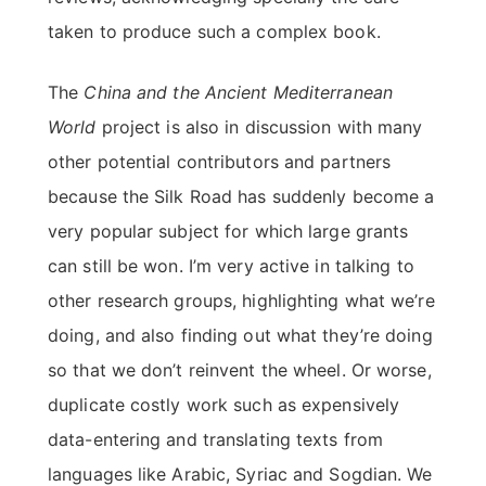
taken to produce such a complex book.
The
China and the Ancient Mediterranean
World
project is also in discussion with many
other potential contributors and partners
because the Silk Road has suddenly become a
very popular subject for which large grants
can still be won. I’m very active in talking to
other research groups, highlighting what we’re
doing, and also finding out what they’re doing
so that we don’t reinvent the wheel. Or worse,
duplicate costly work such as expensively
data-entering and translating texts from
languages like Arabic, Syriac and Sogdian. We