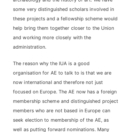
some very distinguished scholars involved in
these projects and a fellowship scheme would
help bring them together closer to the Union
and working more closely with the
administration.
The reason why the IUA is a good
organisation for AE to talk to is that we are
now international and therefore not just
focused on Europe. The AE now has a foreign
membership scheme and distinguished project
members who are not based in Europe can
seek election to membership of the AE, as
well as putting forward nominations. Many