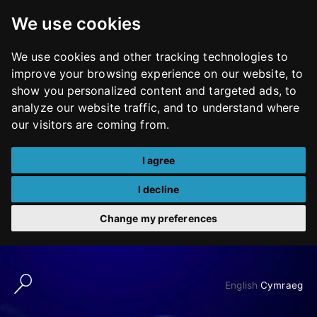
We use cookies
We use cookies and other tracking technologies to
improve your browsing experience on our website, to
show you personalized content and targeted ads, to
analyze our website traffic, and to understand where
our visitors are coming from.
I agree
I decline
Change my preferences
Skip
to
English
Cymraeg
content