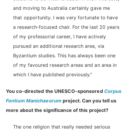
and moving to Australia certainly gave me
that opportunity. I was very fortunate to have
a research-focused chair. For the last 20 years
of my professorial career, I have actively
pursued an additional research area, via
Byzantium studies. This has always been one
of my favoured research areas and an area in
which I have published previously.”
You co-directed the UNESCO-sponsored
Corpus
Fontium Manichaeorum
project. Can you tell us
more about the significance of this project?
The one religion that really needed serious