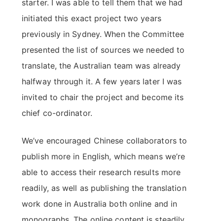
starter. I was able to tell them that we had
initiated this exact project two years
previously in Sydney. When the Committee
presented the list of sources we needed to
translate, the Australian team was already
halfway through it. A few years later I was
invited to chair the project and become its
chief co-ordinator.
We’ve encouraged Chinese collaborators to
publish more in English, which means we’re
able to access their research results more
readily, as well as publishing the translation
work done in Australia both online and in
monographs. The online content is steadily