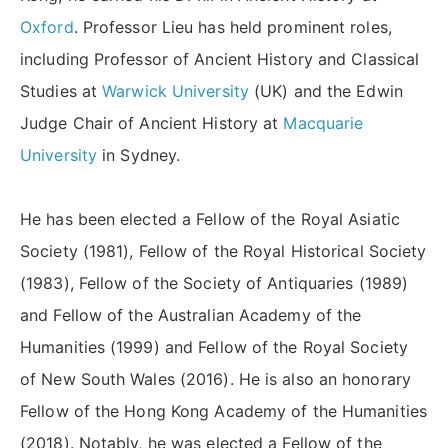
Oxford
. Professor Lieu has held prominent roles,
including Professor of Ancient History and Classical
Studies at
Warwick University
(UK) and the Edwin
Judge Chair of Ancient History at
Macquarie
University
in Sydney.
He has been elected a Fellow of the Royal Asiatic
Society (1981), Fellow of the Royal Historical Society
(1983), Fellow of the Society of Antiquaries (1989)
and Fellow of the Australian Academy of the
Humanities (1999) and Fellow of the Royal Society
of New South Wales (2016). He is also an honorary
Fellow of the Hong Kong Academy of the Humanities
(2018). Notably, he was elected a Fellow of the