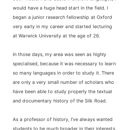
would have a huge head start in the field. I
began a junior research fellowship at Oxford
very early in my career and started lecturing
at Warwick University at the age of 26.
In those days, my area was seen as highly
specialised, because it was necessary to learn
so many languages in order to study it. There
are only a very small number of scholars who
have been able to study properly the textual
and documentary history of the Silk Road.
As a professor of history, I’ve always wanted
students to be much broader in their interests,