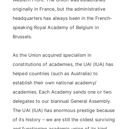
originally in France, but the administrative
headquarters has always been in the French-
speaking Royal Academy of Belgium in
Brussels.
As the Union acquired specialism in
constitutions of academies, the UAI (IUA) has
helped countries (such as Australia) to
establish their own national academy/
academies. Each Academy sends one or two
delegates to our biannual General Assembly.
The UAI (IUA) has enormous prestige because
of its history – we are still the oldest surviving
and functioning academic union of its kind.