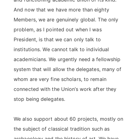
And now that we have more than eighty
Members, we are genuinely global. The only
problem, as I pointed out when I was
President, is that we can only talk to
institutions. We cannot talk to individual
academicians. We urgently need a fellowship
system that will allow the delegates, many of
whom are very fine scholars, to remain
connected with the Union’s work after they
stop being delegates.
We also support about 60 projects, mostly on
the subject of classical tradition such as
archaeology and the history of art. We have