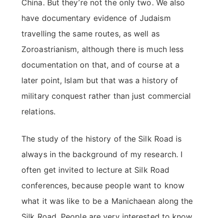
China. But they’re not the only two. We also
have documentary evidence of Judaism
travelling the same routes, as well as
Zoroastrianism, although there is much less
documentation on that, and of course at a
later point, Islam but that was a history of
military conquest rather than just commercial
relations.
The study of the history of the Silk Road is
always in the background of my research. I
often get invited to lecture at Silk Road
conferences, because people want to know
what it was like to be a Manichaean along the
Silk Road. People are very interested to know