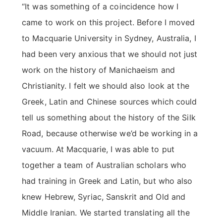
“It was something of a coincidence how I
came to work on this project. Before I moved
to Macquarie University in Sydney, Australia, I
had been very anxious that we should not just
work on the history of Manichaeism and
Christianity. I felt we should also look at the
Greek, Latin and Chinese sources which could
tell us something about the history of the Silk
Road, because otherwise we’d be working in a
vacuum. At Macquarie, I was able to put
together a team of Australian scholars who
had training in Greek and Latin, but who also
knew Hebrew, Syriac, Sanskrit and Old and
Middle Iranian. We started translating all the