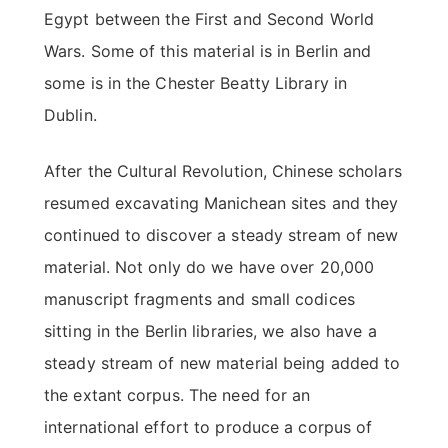
Egypt between the First and Second World
Wars. Some of this material is in Berlin and
some is in the Chester Beatty Library in
Dublin.
After the Cultural Revolution, Chinese scholars
resumed excavating Manichean sites and they
continued to discover a steady stream of new
material. Not only do we have over 20,000
manuscript fragments and small codices
sitting in the Berlin libraries, we also have a
steady stream of new material being added to
the extant corpus. The need for an
international effort to produce a corpus of