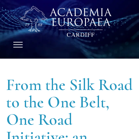
From the Silk Road
to the One Belt,
One Road
Initiative: an