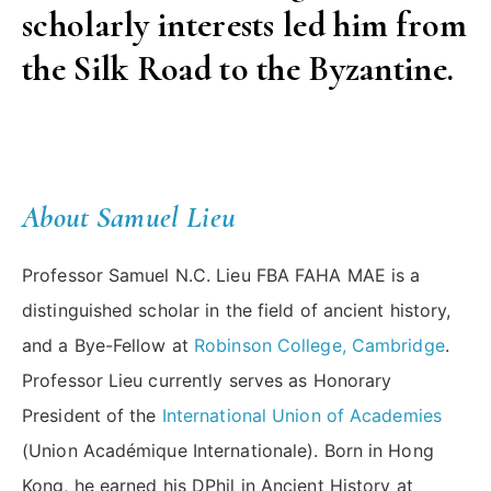
scholarly interests led him from
the Silk Road to the Byzantine.
About Samuel Lieu
Professor Samuel N.C. Lieu FBA FAHA MAE is a
distinguished scholar in the field of ancient history,
and a Bye-Fellow at
Robinson College, Cambridge
.
Professor Lieu currently serves as Honorary
President of the
International Union of Academies
(Union Académique Internationale). Born in Hong
Kong, he earned his DPhil in Ancient History at