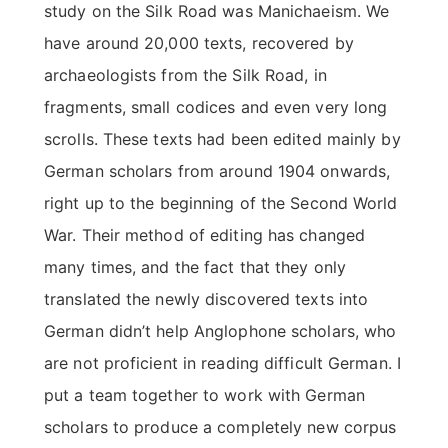
study on the Silk Road was Manichaeism. We
have around 20,000 texts, recovered by
archaeologists from the Silk Road, in
fragments, small codices and even very long
scrolls. These texts had been edited mainly by
German scholars from around 1904 onwards,
right up to the beginning of the Second World
War. Their method of editing has changed
many times, and the fact that they only
translated the newly discovered texts into
German didn’t help Anglophone scholars, who
are not proficient in reading difficult German. I
put a team together to work with German
scholars to produce a completely new corpus