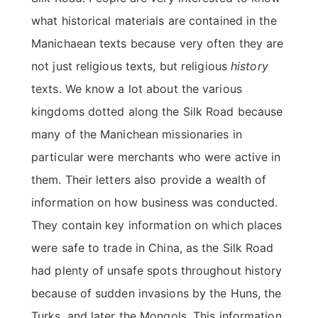
what historical materials are contained in the
Manichaean texts because very often they are
not just religious texts, but religious
history
texts. We know a lot about the various
kingdoms dotted along the Silk Road because
many of the Manichean missionaries in
particular were merchants who were active in
them. Their letters also provide a wealth of
information on how business was conducted.
They contain key information on which places
were safe to trade in China, as the Silk Road
had plenty of unsafe spots throughout history
because of sudden invasions by the Huns, the
Turks, and later the Mongols. This information