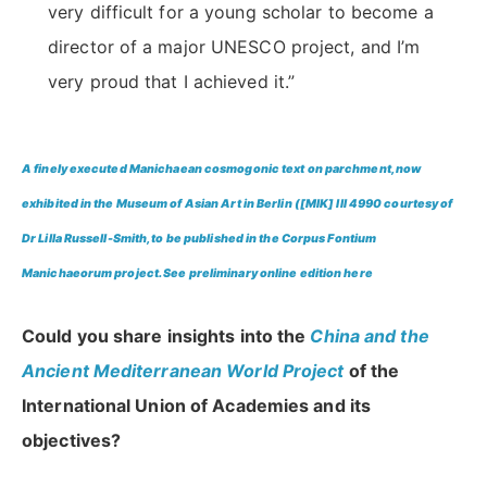
very difficult for a young scholar to become a
director of a major UNESCO project, and I’m
very proud that I achieved it.”
A finely executed Manichaean cosmogonic text on parchment, now
exhibited in the Museum of Asian Art in Berlin ([MIK] III 4990 courtesy of
Dr Lilla Russell-Smith, to be published in the Corpus Fontium
Manichaeorum project. See preliminary online edition
here
Could you share insights into the
China and the
Ancient Mediterranean World Project
of the
International Union of Academies and its
objectives?