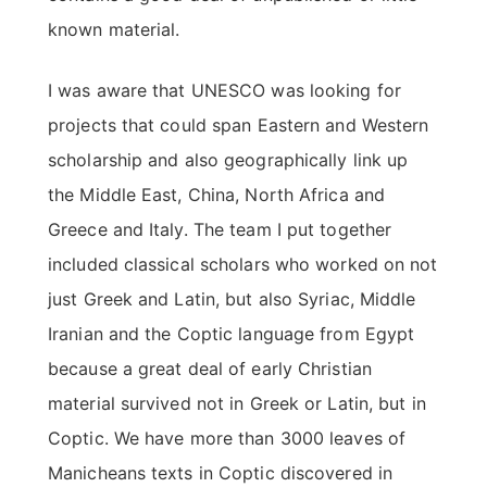
known material.
I was aware that UNESCO was looking for
projects that could span Eastern and Western
scholarship and also geographically link up
the Middle East, China, North Africa and
Greece and Italy. The team I put together
included classical scholars who worked on not
just Greek and Latin, but also Syriac, Middle
Iranian and the Coptic language from Egypt
because a great deal of early Christian
material survived not in Greek or Latin, but in
Coptic. We have more than 3000 leaves of
Manicheans texts in Coptic discovered in