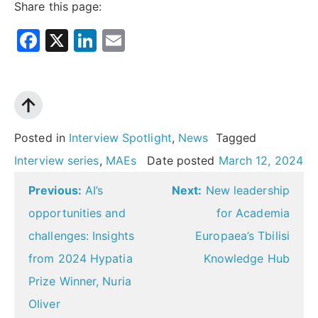
Share this page:
Facebook
X
LinkedIn
Email
Posted in
Interview Spotlight
,
News
Tagged
Interview series
,
MAEs
Date posted
March 12, 2024
Post
Previous:
AI’s
Next:
New leadership
navigation
opportunities and
for Academia
challenges: Insights
Europaea’s Tbilisi
from 2024 Hypatia
Knowledge Hub
Prize Winner, Nuria
Oliver