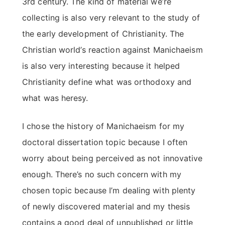
3rd century. The kind of material we’re
collecting is also very relevant to the study of
the early development of Christianity. The
Christian world’s reaction against Manichaeism
is also very interesting because it helped
Christianity define what was orthodoxy and
what was heresy.
I chose the history of Manichaeism for my
doctoral dissertation topic because I often
worry about being perceived as not innovative
enough. There’s no such concern with my
chosen topic because I’m dealing with plenty
of newly discovered material and my thesis
contains a good deal of unpublished or little