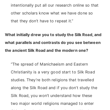
intentionally put all our research online so that
other scholars know what we have done so
that they don’t have to repeat it.”
What initially drew you to study the Silk Road, and
what parallels and contrasts do you see between
the ancient Silk Road and the modern one?
“The spread of Manichaeism and Eastern
Christianity is a very good start to Silk Road
studies. They’re both religions that travelled
along the Silk Road and if you don’t study the
Silk Road, you won’t understand how these
two major world religions managed to enter