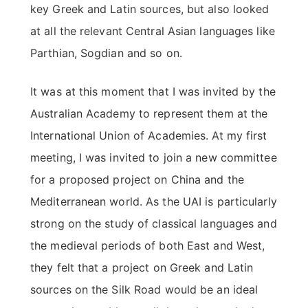
key Greek and Latin sources, but also looked
at all the relevant Central Asian languages like
Parthian, Sogdian and so on.
It was at this moment that I was invited by the
Australian Academy to represent them at the
International Union of Academies. At my first
meeting, I was invited to join a new committee
for a proposed project on China and the
Mediterranean world. As the UAI is particularly
strong on the study of classical languages and
the medieval periods of both East and West,
they felt that a project on Greek and Latin
sources on the Silk Road would be an ideal