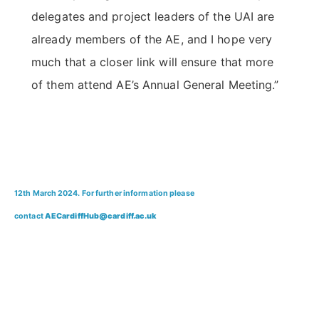
delegates and project leaders of the UAI are
already members of the AE, and I hope very
much that a closer link will ensure that more
of them attend AE’s Annual General Meeting.”
12th March 2024. For further information please
contact
AECardiffHub@cardiff.ac.uk