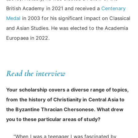
British Academy in 2021 and received a
Centenary
Medal
in 2003 for his significant impact on Classical
and Asian Studies. He was elected to the Academia
Europaea in 2022.
Read the interview
Your scholarship covers a diverse range of topics,
from the history of Christianity in Central Asia to
the Byzantine Thracian Chersonese. What drew
you to these particular areas of study?
“When I was a teenager I was fascinated by