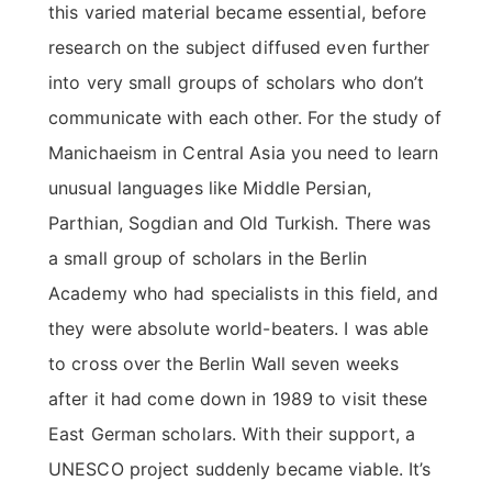
this varied material became essential, before
research on the subject diffused even further
into very small groups of scholars who don’t
communicate with each other. For the study of
Manichaeism in Central Asia you need to learn
unusual languages like Middle Persian,
Parthian, Sogdian and Old Turkish. There was
a small group of scholars in the Berlin
Academy who had specialists in this field, and
they were absolute world-beaters. I was able
to cross over the Berlin Wall seven weeks
after it had come down in 1989 to visit these
East German scholars. With their support, a
UNESCO project suddenly became viable. It’s