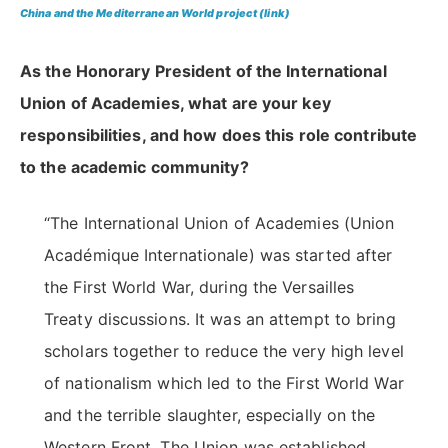
China and the Mediterranean World project
(link)
As the Honorary President of the International
Union of Academies, what are your key
responsibilities, and how does this role contribute
to the academic community?
“The International Union of Academies (Union
Académique Internationale) was started after
the First World War, during the Versailles
Treaty discussions. It was an attempt to bring
scholars together to reduce the very high level
of nationalism which led to the First World War
and the terrible slaughter, especially on the
Western Front. The Union was established