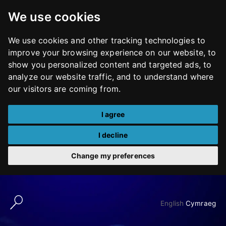
We use cookies
We use cookies and other tracking technologies to
improve your browsing experience on our website, to
show you personalized content and targeted ads, to
analyze our website traffic, and to understand where
our visitors are coming from.
I agree
I decline
Change my preferences
Skip
to
English
Cymraeg
content