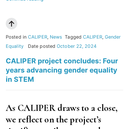
of
Gender
Equality
Plans:
Posted in
CALIPER
,
News
Tagged
CALIPER
,
Gender
Insights
Equality
Date posted
October 22, 2024
from
CALIPER project concludes: Four
the
years advancing gender equality
European
in STEM
Commission’s
report”
As CALIPER draws to a close,
we reflect on the project’s