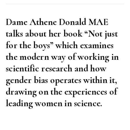
interview
with
Dame Athene Donald MAE
Jeremy
talks about her book “Not just
Sanders
MAE”
for the boys” which examines
the modern way of working in
scientific research and how
gender bias operates within it,
drawing on the experiences of
leading women in science.