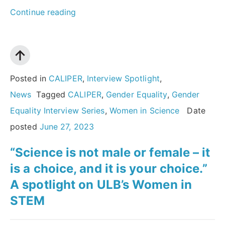
“Why
Continue reading
we
need
more
women
Posted in
CALIPER
,
Interview Spotlight
,
in
News
Tagged
CALIPER
,
Gender Equality
,
Gender
science:
Equality Interview Series
,
Women in Science
Date
An
posted
June 27, 2023
interview
“Science is not male or female – it
with
is a choice, and it is your choice.”
Dame
A spotlight on ULB’s Women in
Athene
STEM
Donald
MAE”