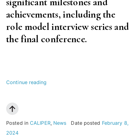
significant milestones and
achievements, including the
role model interview series and
the final conference.
“CALIPER
Continue reading
project
concludes:
Four
years
Posted in
CALIPER
,
News
Date posted
February 8,
advancing
2024