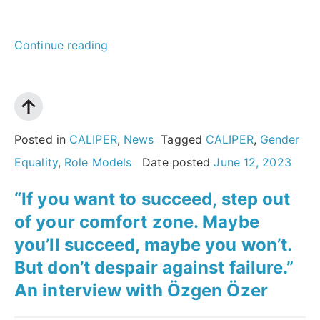
““Science
Continue reading
is
not
male
or
Posted in
CALIPER
,
News
Tagged
CALIPER
,
Gender
female
Equality
,
Role Models
Date posted
June 12, 2023
–
“If you want to succeed, step out
it
of your comfort zone. Maybe
is
you’ll succeed, maybe you won’t.
a
But don’t despair against failure.”
choice,
An interview with Özgen Özer
and
it