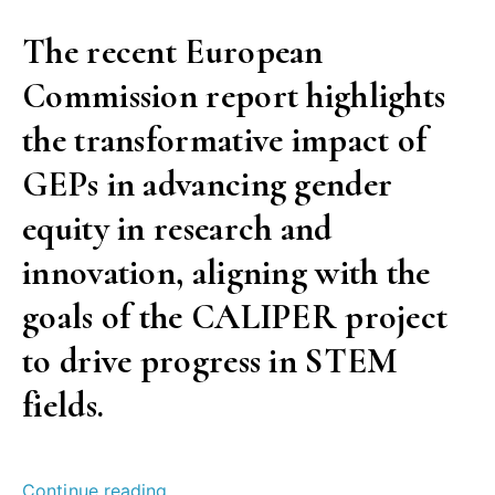
The recent European
Commission report highlights
the transformative impact of
GEPs in advancing gender
equity in research and
innovation, aligning with the
goals of the CALIPER project
to drive progress in STEM
fields.
“Success
Continue reading