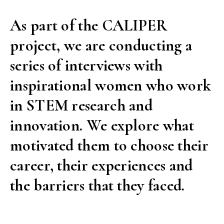
As part of the CALIPER
project, we are conducting a
series of interviews with
inspirational women who work
in STEM research and
innovation. We explore what
motivated them to choose their
career, their experiences and
the barriers that they faced.