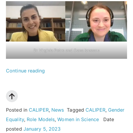
Dr Virginia Petre and Oana Ionescu
““I
Continue reading
want
young
girls
to
Posted in
CALIPER
,
News
Tagged
CALIPER
,
Gender
know
Equality
,
Role Models
,
Women in Science
Date
that
posted
January 5, 2023