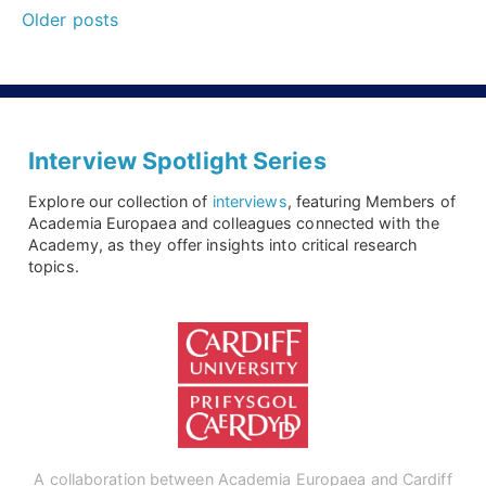
Posts
it
Older posts
navigation
is
perfectly
normal
to
Interview Spotlight Series
work
Explore our collection of
interviews
, featuring Members of
in
Academia Europaea and colleagues connected with the
Academy, as they offer insights into critical research
science
topics.
and
research.”
An
interview
with
Virginia
A collaboration between Academia Europaea and Cardiff