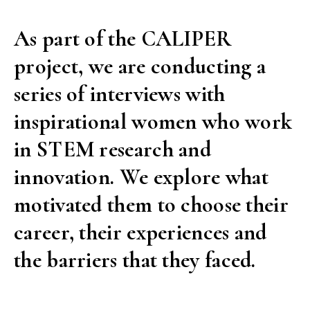
can
As part of the CALIPER
it
project, we are conducting a
be
done,
series of interviews with
it
inspirational women who work
can
in STEM research and
be
innovation. We explore what
done
well.”
motivated them to choose their
An
career, their experiences and
interview
the barriers that they faced.
with
Ángela
Nieto”