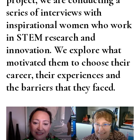
series of interviews with
inspirational women who work
in STEM research and
innovation. We explore what
motivated them to choose their
career, their experiences and
the barriers that they faced.