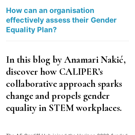
gender
How can an organisation
equality
effectively assess their Gender
in
Equality Plan?
STEM”
In this blog by Anamari Nakić,
discover how CALIPER’s
collaborative approach sparks
change and propels gender
equality in STEM workplaces.