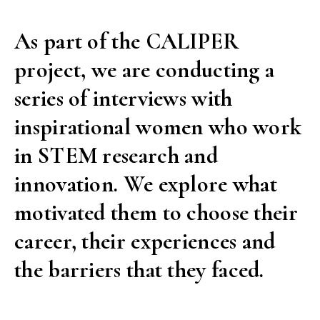
is
As part of the CALIPER
your
project, we are conducting a
choice.”
A
series of interviews with
spotlight
inspirational women who work
on
in STEM research and
ULB’s
innovation. We explore what
Women
in
motivated them to choose their
STEM”
career, their experiences and
the barriers that they faced.