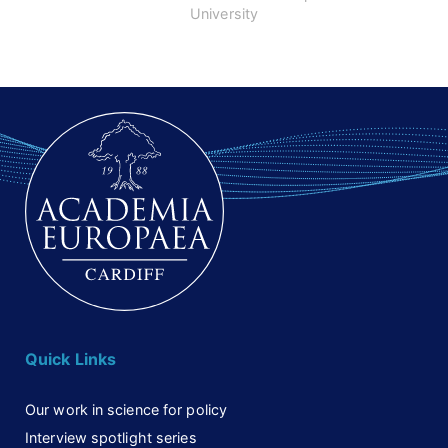
Petre”
University
Quick Links
Our work in science for policy
Interview spotlight series