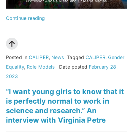
Professor Ángela Nieto and Dr María Macías
““We
Continue reading
have
to
provide
role
Posted in
CALIPER
,
News
Tagged
CALIPER
,
Gender
models
Equality
,
Role Models
Date posted
February 28,
and
2023
show
“I want young girls to know that it
young
is perfectly normal to work in
women
science and research.” An
that
interview with Virginia Petre
not
only