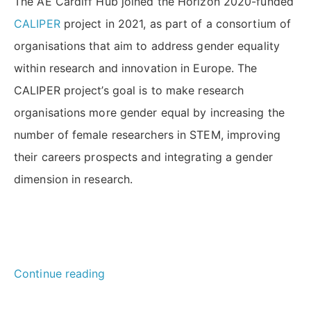
The AE Cardiff Hub joined the Horizon 2020-funded
CALIPER
project in 2021, as part of a consortium of
organisations that aim to address gender equality
within research and innovation in Europe. The
CALIPER project’s goal is to make research
organisations more gender equal by increasing the
number of female researchers in STEM, improving
their careers prospects and integrating a gender
dimension in research.
“How
Continue reading
can