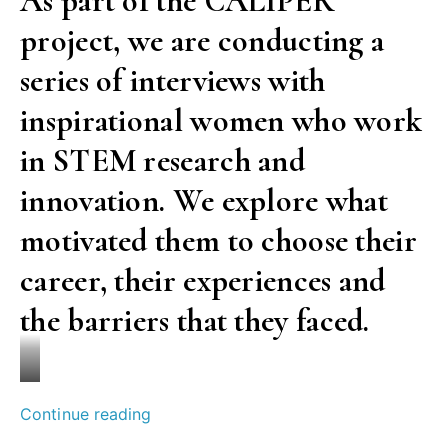
As part of the CALIPER
you’ll
project, we are conducting a
succeed,
maybe
series of interviews with
you
inspirational women who work
won’t.
in STEM research and
But
innovation. We explore what
don’t
despair
motivated them to choose their
against
career, their experiences and
failure.”
the barriers that they faced.
An
interview
with
Simona
““I
Continue reading
Özgen
Martano
want