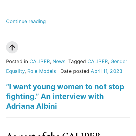
““If
Continue reading
you
want
to
succeed,
Posted in
CALIPER
,
News
Tagged
CALIPER
,
Gender
step
Equality
,
Role Models
Date posted
April 11, 2023
out
“I want young women to not stop
of
fighting.” An interview with
your
Adriana Albini
comfort
zone.
Maybe