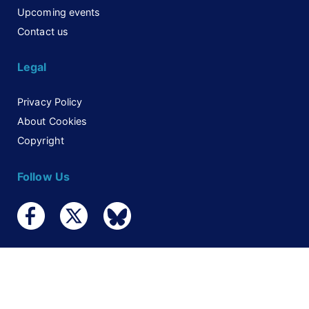
Upcoming events
Contact us
Legal
Privacy Policy
About Cookies
Copyright
Follow Us