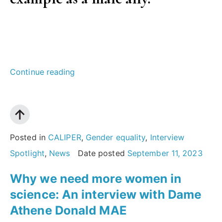
“A
Continue reading
conversation
on
gender
equity
Posted in
CALIPER
,
Gender equality
,
Interview
and
Spotlight
,
News
Date posted
September 11, 2023
allyship
Why we need more women in
in
science: An interview with Dame
STEM:
Athene Donald MAE
an