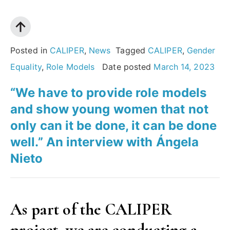
Özer”
and
young
Professor
women
Adriana
to
Posted in
CALIPER
,
News
Tagged
CALIPER
,
Gender
Albini
not
Equality
,
Role Models
Date posted
March 14, 2023
stop
“We have to provide role models
fighting.”
and show young women that not
An
only can it be done, it can be done
interview
well.” An interview with Ángela
with
Nieto
Adriana
Albini”
As part of the CALIPER
project, we are conducting a