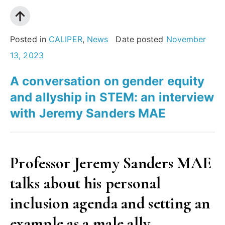
an
organisation
effectively
Posted in
CALIPER
,
News
Date posted
November
assess
13, 2023
their
A conversation on gender equity
Gender
and allyship in STEM: an interview
Equality
with Jeremy Sanders MAE
Plan?”
Professor Jeremy Sanders MAE
talks about his personal
inclusion agenda and setting an
example as a male ally.