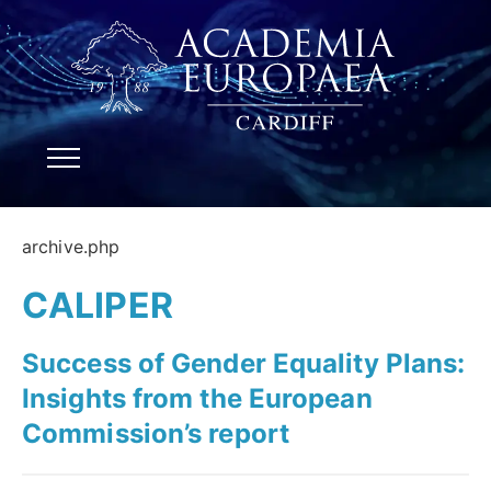
archive.php
CALIPER
Success of Gender Equality Plans:
Insights from the European
Commission’s report