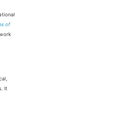
ational
ns of
 work
cal,
. It