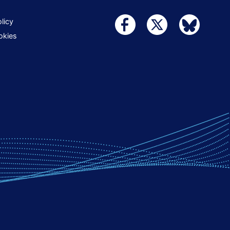
licy
okies