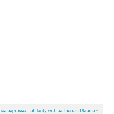
a expresses solidarity with partners in Ukraine –