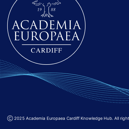
Ⓒ 2025 Academia Europaea Cardiff Knowledge Hub. All right