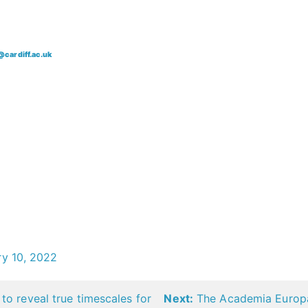
@cardiff.ac.uk
ry 10, 2022
to reveal true timescales for
Next:
The Academia Europae