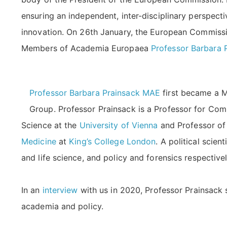
ensuring an independent, inter-disciplinary perspecti
innovation. On 26th January, the European Commis
Members of Academia Europaea
Professor Barbara 
Professor Barbara Prainsack MAE
first became a M
Group. Professor Prainsack is a Professor for Comp
Science at the
University of Vienna
and Professor of
Medicine
at
King’s College London
. A political scien
and life science, and policy and forensics respective
In an
interview
with us in 2020, Professor Prainsack 
academia and policy.