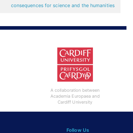
consequences for science and the humanities
A collaboration between
Academia Europaea and
Cardiff University
Follow Us