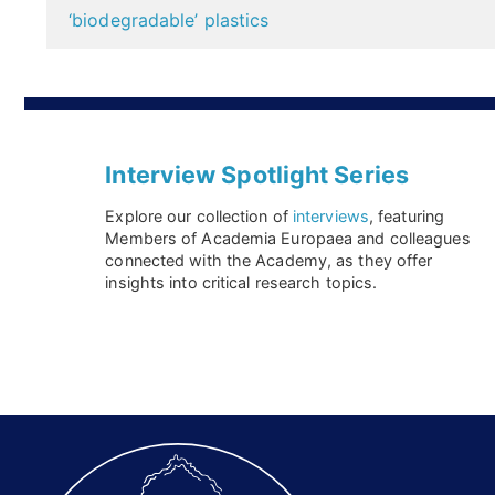
navigation
‘biodegradable’ plastics
Interview Spotlight Series
Explore our collection of
interviews
, featuring
Members of Academia Europaea and colleagues
connected with the Academy, as they offer
insights into critical research topics.