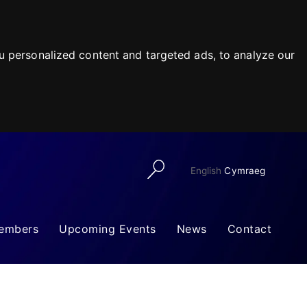
 personalized content and targeted ads, to analyze our
English
Cymraeg
embers
Upcoming Events
News
Contact