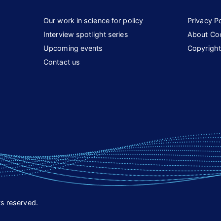
Our work in science for policy
Privacy Po
Interview spotlight series
About Co
Upcoming events
Copyright
Contact us
s reserved.