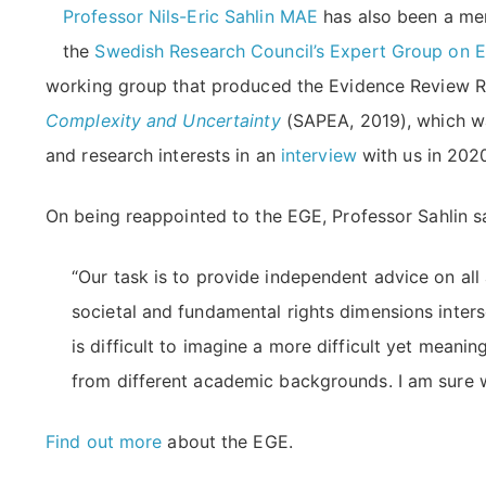
Professor Nils-Eric Sahlin MAE
has also been a mem
the
Swedish Research Council’s Expert Group on E
working group that produced the Evidence Review 
Complexity and Uncertainty
(SAPEA, 2019), which w
and research interests in an
interview
with us in 202
On being reappointed to the EGE, Professor Sahlin s
“Our task is to provide independent advice on all
societal and fundamental rights dimensions inter
is difficult to imagine a more difficult yet mean
from different academic backgrounds. I am sure w
Find out more
about the EGE.