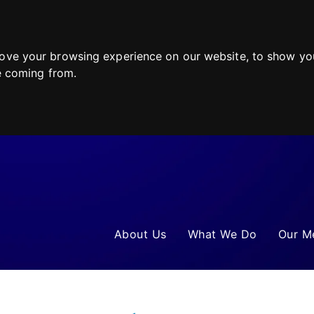
ove your browsing experience on our website, to show you
re coming from.
About Us
What We Do
Our M