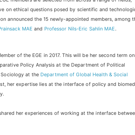
ve on ethical questions posed by scientific and technologi
sion announced the 15 newly-appointed members, among t
Prainsack MAE
and
Professor Nils-Eric Sahlin MAE
.
ember of the EGE in 2017. This will be her second term on
arative Policy Analysis at the Department of Political
 Sociology at the
Department of Global Health & Social
tist, her expertise lies at the interface of policy and biomed
ly.
shared her experiences of working at the interface betwe