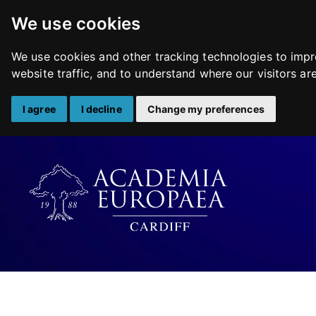
We use cookies
We use cookies and other tracking technologies to impr
website traffic, and to understand where our visitors a
I agree
I decline
Change my preferences
Skip
to
content