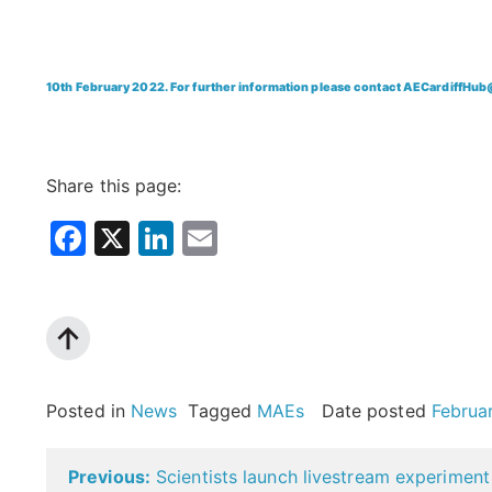
10th February 2022. For further information please contact AECardiffHub
Share this page:
Facebook
X
LinkedIn
Email
Posted in
News
Tagged
MAEs
Date posted
Februa
Post
Previous:
Scientists launch livestream experiment 