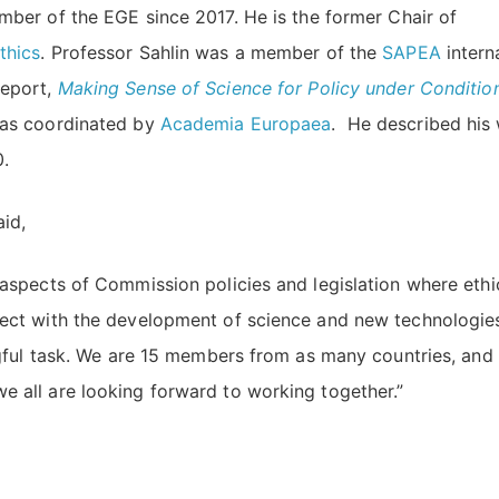
ber of the EGE since 2017. He is the former Chair of
thics
. Professor Sahlin was a member of the
SAPEA
intern
Report,
Making Sense of Science for Policy under Conditio
as coordinated by
Academia Europaea
. He described his
0.
aid,
 aspects of Commission policies and legislation where ethi
sect with the development of science and new technologies
ingful task. We are 15 members from as many countries, and
e all are looking forward to working together.”