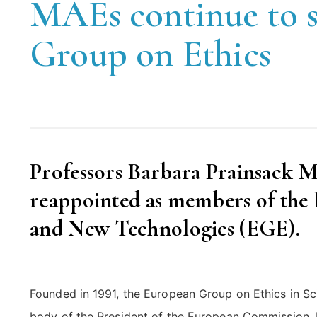
MAEs continue to s
Group on Ethics
Professors Barbara Prainsack 
reappointed as members of the
and New Technologies (EGE).
Founded in 1991, the European Group on Ethics in 
body of the President of the European Commission. 