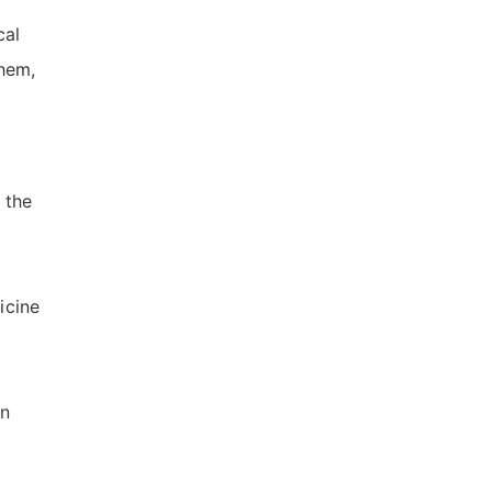
cal
hem,
 the
icine
en