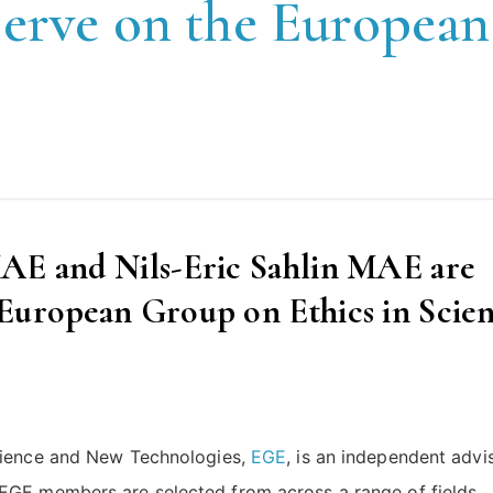
erve on the European
MAE and Nils-Eric Sahlin MAE are
 European Group on Ethics in Scie
Science and New Technologies,
EGE
, is an independent advi
EGE members are selected from across a range of fields,