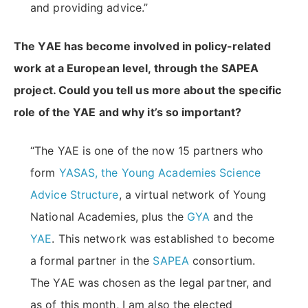
and providing advice.”
The YAE has become involved in policy-related
work at a European level, through the SAPEA
project. Could you tell us more about the specific
role of the YAE and why it’s so important?
“The YAE is one of the now 15 partners who
form
YASAS, the Young Academies Science
Advice Structure
, a virtual network of Young
National Academies, plus the
GYA
and the
YAE
. This network was established to become
a formal partner in the
SAPEA
consortium.
The YAE was chosen as the legal partner, and
as of this month, I am also the elected