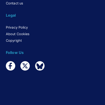
Contact us
Legal
Privacy Policy
About Cookies
Copyright
Follow Us