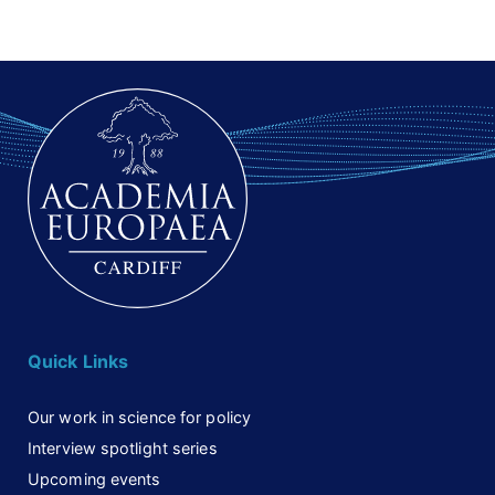
Quick Links
Our work in science for policy
Interview spotlight series
Upcoming events