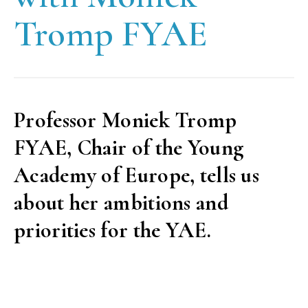
Tromp FYAE
Professor Moniek Tromp
FYAE, Chair of the Young
Academy of Europe, tells us
about her ambitions and
priorities for the YAE.