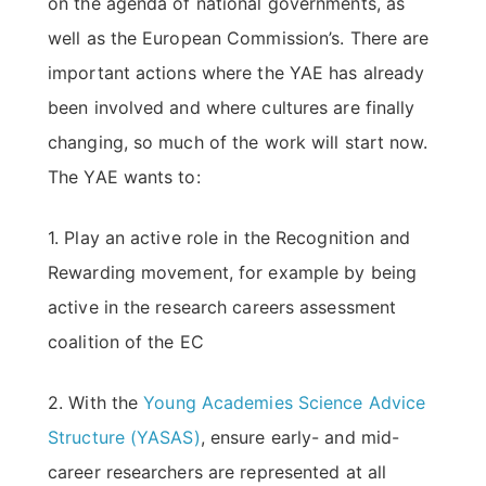
on the agenda of national governments, as
well as the European Commission’s. There are
important actions where the YAE has already
been involved and where cultures are finally
changing, so much of the work will start now.
The YAE wants to:
1. Play an active role in the Recognition and
Rewarding movement, for example by being
active in the research careers assessment
coalition of the EC
2. With the
Young Academies Science Advice
Structure (YASAS)
, ensure early- and mid-
career researchers are represented at all