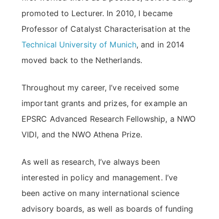
promoted to Lecturer. In 2010, I became
Professor of Catalyst Characterisation at the
Technical University of Munich
, and in 2014
moved back to the Netherlands.
Throughout my career, I’ve received some
important grants and prizes, for example an
EPSRC Advanced Research Fellowship, a NWO
VIDI, and the NWO Athena Prize.
As well as research, I’ve always been
interested in policy and management. I’ve
been active on many international science
advisory boards, as well as boards of funding