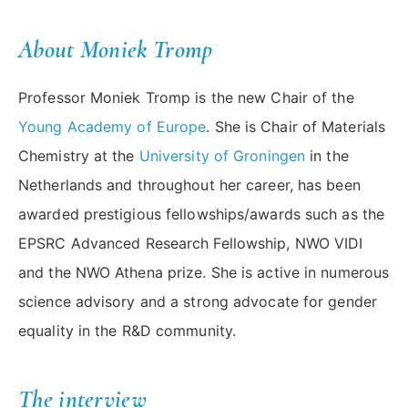
About Moniek Tromp
Professor Moniek Tromp is the new Chair of the
Young Academy of Europe
. She is Chair of Materials
Chemistry at the
University of Groningen
in the
Netherlands and throughout her career, has been
awarded prestigious fellowships/awards such as the
EPSRC Advanced Research Fellowship, NWO VIDI
and the NWO Athena prize. She is active in numerous
science advisory and a strong advocate for gender
equality in the R&D community.
The interview