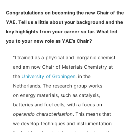
Congratulations on becoming the new Chair of the
YAE. Tell us a little about your background and the
key highlights from your career so far. What led
you to your new role as YAE’s Chair
?
“I trained as a physical and inorganic chemist
and am now Chair of Materials Chemistry at
the
University of Groningen
, in the
Netherlands. The research group works
on energy materials, such as catalysis,
batteries and fuel cells, with a focus on
operando characterisation
. This means that
we develop techniques and instrumentation