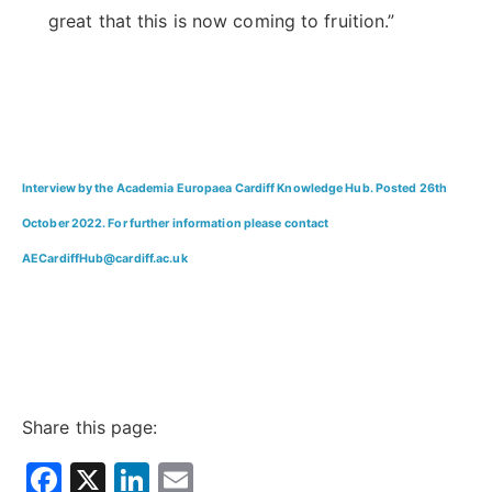
great that this is now coming to fruition.”
Interview by the Academia Europaea Cardiff Knowledge Hub. Posted 26th
October 2022. For further information please contact
AECardiffHub@cardiff.ac.uk
Share this page:
Facebook
X
LinkedIn
Email