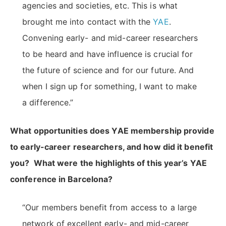
agencies and societies, etc. This is what
brought me into contact with the
YAE
.
Convening early- and mid-career researchers
to be heard and have influence is crucial for
the future of science and for our future. And
when I sign up for something, I want to make
a difference.”
What opportunities does YAE membership provide
to early-career researchers, and how did it benefit
you? What were the highlights of this year’s YAE
conference in Barcelona?
“Our members benefit from access to a large
network of excellent early- and mid-career