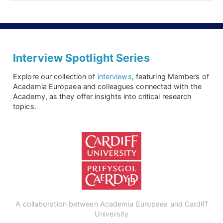
Interview Spotlight Series
Explore our collection of
interviews
, featuring Members of
Academia Europaea and colleagues connected with the
Academy, as they offer insights into critical research
topics.
A collaboration between Academia Europaea and Cardiff
University