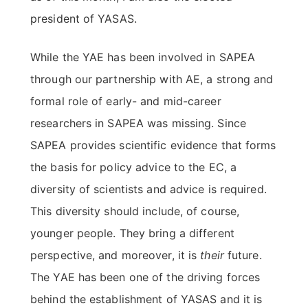
president of YASAS.
While the YAE has been involved in SAPEA
through our partnership with AE, a strong and
formal role of early- and mid-career
researchers in SAPEA was missing. Since
SAPEA provides scientific evidence that forms
the basis for policy advice to the EC, a
diversity of scientists and advice is required.
This diversity should include, of course,
younger people. They bring a different
perspective, and moreover, it is
their
future.
The YAE has been one of the driving forces
behind the establishment of YASAS and it is