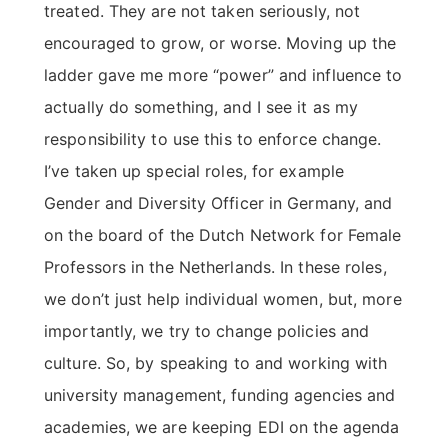
treated. They are not taken seriously, not
encouraged to grow, or worse. Moving up the
ladder gave me more “power” and influence to
actually do something, and I see it as my
responsibility to use this to enforce change.
I’ve taken up special roles, for example
Gender and Diversity Officer in Germany, and
on the board of the Dutch Network for Female
Professors in the Netherlands. In these roles,
we don’t just help individual women, but, more
importantly, we try to change policies and
culture. So, by speaking to and working with
university management, funding agencies and
academies, we are keeping EDI on the agenda