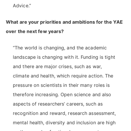
Advice.”
What are your priorities and ambitions for the YAE
over the next few years?
“The world is changing, and the academic
landscape is changing with it. Funding is tight
and there are major crises, such as war,
climate and health, which require action. The
pressure on scientists in their many roles is
therefore increasing. Open science and also
aspects of researchers’ careers, such as
recognition and reward, research assessment,
mental health, diversity and inclusion are high