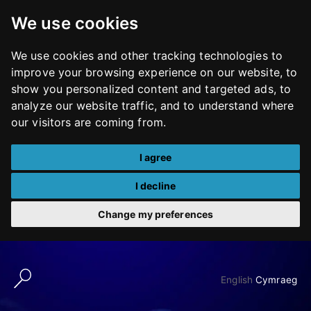
We use cookies
We use cookies and other tracking technologies to
improve your browsing experience on our website, to
show you personalized content and targeted ads, to
analyze our website traffic, and to understand where
our visitors are coming from.
I agree
I decline
Change my preferences
Skip
to
English
Cymraeg
content