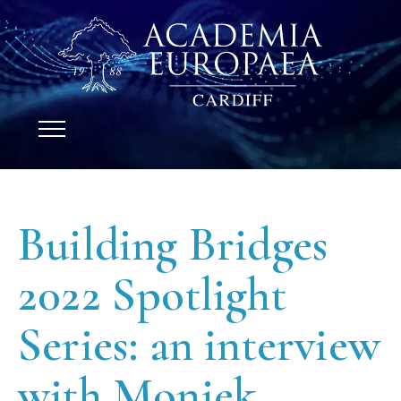
Building Bridges
2022 Spotlight
Series: an interview
with Moniek