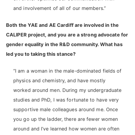
and involvement of all of our members.”
Both the YAE and AE Cardiff are involved in the
CALIPER project, and you are a strong advocate for
gender equality in the R&D community. What has
led you to taking this stance?
“I am a woman in the male-dominated fields of
physics and chemistry, and have mostly
worked around men. During my undergraduate
studies and PhD, I was fortunate to have very
supportive male colleagues around me. Once
you go up the ladder, there are fewer women
around and I’ve learned how women are often