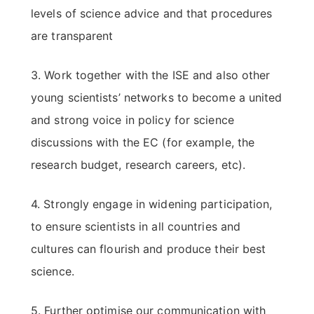
levels of science advice and that procedures
are transparent
3. Work together with the ISE and also other
young scientists’ networks to become a united
and strong voice in policy for science
discussions with the EC (for example, the
research budget, research careers, etc).
4. Strongly engage in widening participation,
to ensure scientists in all countries and
cultures can flourish and produce their best
science.
5. Further optimise our communication with