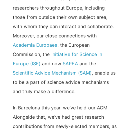
researchers throughout Europe, including
those from outside their own subject area,
with whom they can interact and collaborate.
Moreover, our close connections with
Academia Europaea
, the European
Commission, the
Initiative for Science in
Europe (ISE)
and now
SAPEA
and the
Scientific Advice Mechanism (SAM)
, enable us
to be a part of science advice mechanisms
and truly make a difference.
In Barcelona this year, we’ve held our AGM.
Alongside that, we’ve had great research
contributions from newly-elected members, as