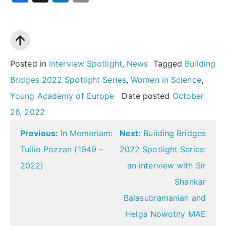
Posted in
Interview Spotlight
,
News
Tagged
Building
Bridges 2022 Spotlight Series
,
Women in Science
,
Young Academy of Europe
Date posted
October
26, 2022
Post
Previous:
In Memoriam:
Next:
Building Bridges
navigation
Tullio Pozzan (1949 –
2022 Spotlight Series:
2022)
an interview with Sir
Shankar
Balasubramanian and
Helga Nowotny MAE