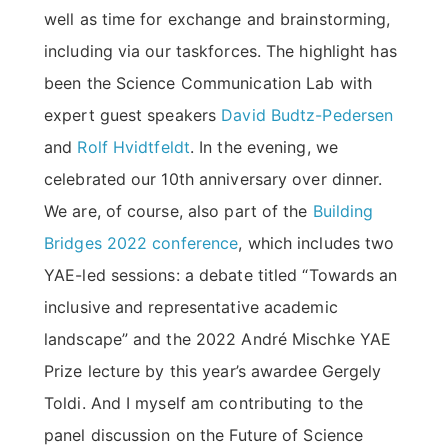
well as time for exchange and brainstorming,
including via our taskforces. The highlight has
been the Science Communication Lab with
expert guest speakers
David Budtz-Pedersen
and
Rolf Hvidtfeldt
. In the evening, we
celebrated our 10th anniversary over dinner.
We are, of course, also part of the
Building
Bridges 2022 conference
, which includes two
YAE-led sessions: a debate titled “Towards an
inclusive and representative academic
landscape” and the 2022 André Mischke YAE
Prize lecture by this year’s awardee Gergely
Toldi. And I myself am contributing to the
panel discussion on the Future of Science