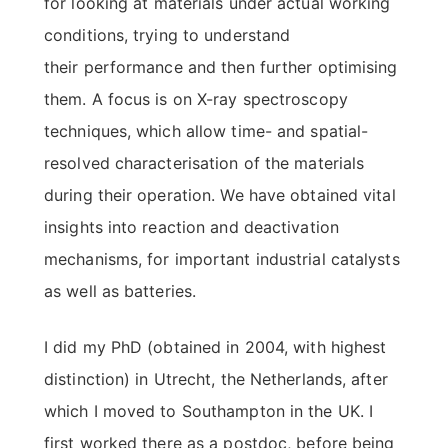
for looking at materials under actual working
conditions, trying to understand
their performance and then further optimising
them. A focus is on X-ray spectroscopy
techniques, which allow time- and spatial-
resolved characterisation of the materials
during their operation. We have obtained vital
insights into reaction and deactivation
mechanisms, for important industrial catalysts
as well as batteries.
I did my PhD (obtained in 2004, with highest
distinction) in Utrecht, the Netherlands, after
which I moved to Southampton in the UK. I
first worked there as a postdoc, before being