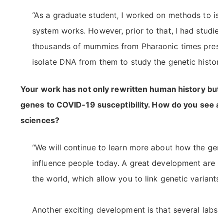
“As a graduate student, I worked on methods to
system works. However, prior to that, I had studi
thousands of mummies from Pharaonic times prese
isolate DNA from them to study the genetic histor
Your work has not only rewritten human history but
genes to COVID-19 susceptibility. How do you see
sciences?
“We will continue to learn more about how the g
influence people today. A great development are 
the world, which allow you to link genetic variant
Another exciting development is that several la