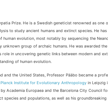
patia Prize. He is a Swedish geneticist renowned as one o
alysis to study ancient humans and extinct species. He ha
of human evolution, most notably by sequencing the Neand
sly unknown group of archaic humans. He was awarded th
is role in uncovering genetic links between modern and ext
tanding of human evolution.
and and the United States, Professor Pääbo became a prof
Planck Institute for Evolutionary Anthropology
in Leipzig 
by Academia Europaea and the Barcelona City Council for
ct species and populations, as well as his groundbreaking