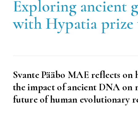
Exploring ancient 
with Hypatia prize
Svante Pääbo MAE reflects on h
the impact of ancient DNA on mo
future of human evolutionary r