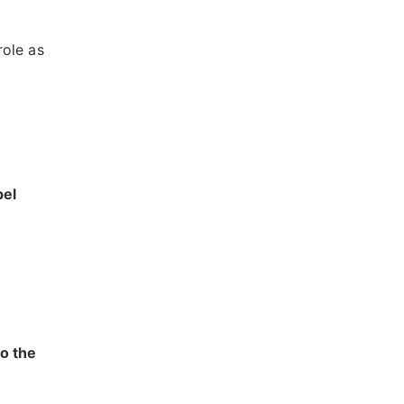
role as
bel
to the