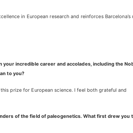
xcellence in European research and reinforces Barcelona’s 
n your incredible career and accolades, including the No
ean to you?
his prize for European science. I feel both grateful and
ders of the field of paleogenetics. What first drew you 