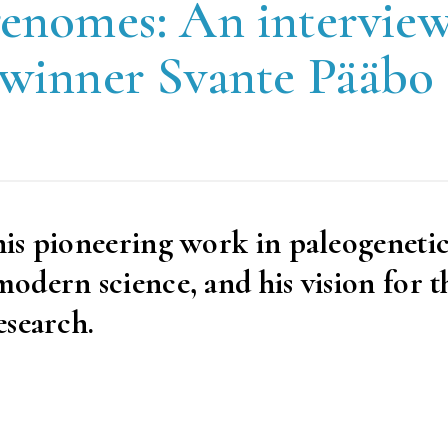
genomes: An intervie
 winner Svante Pääbo
is pioneering work in paleogenetic
dern science, and his vision for t
esearch.