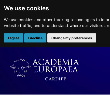
We use cookies
We use cookies and other tracking technologies to impr
website traffic, and to understand where our visitors a
I agree
I decline
Change my preferences
Skip
to
content