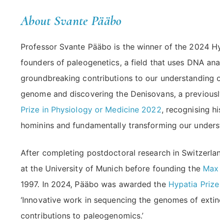
About Svante Pääbo
Professor Svante Pääbo is the winner of the 2024 Hy
founders of paleogenetics, a field that uses DNA an
groundbreaking contributions to our understanding 
genome and discovering the Denisovans, a previou
Prize in Physiology or Medicine 2022
, recognising h
hominins and fundamentally transforming our unders
After completing postdoctoral research in Switzerl
at the University of Munich before founding the
Max 
1997. In 2024, Pääbo was awarded the
Hypatia Prize
‘Innovative work in sequencing the genomes of extin
contributions to paleogenomics.’