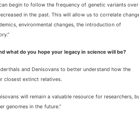
can begin to follow the frequency of genetic variants over
ecreased in the past. This will allow us to correlate chang
idemics, environmental changes, the introduction of
ory.”
nd what do you hope your legacy in science will be?
derthals and Denisovans to better understand how the
 closest extinct relatives.
sovans will remain a valuable resource for researchers, b
er genomes in the future.”