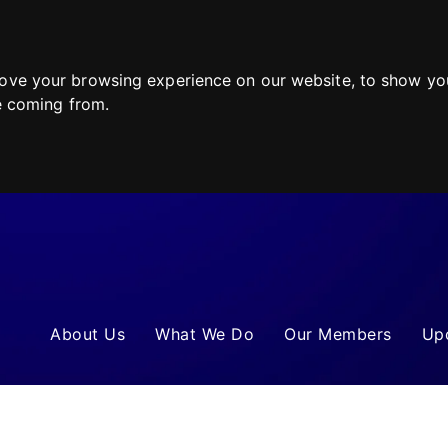
ove your browsing experience on our website, to show you
re coming from.
About Us
What We Do
Our Members
Up