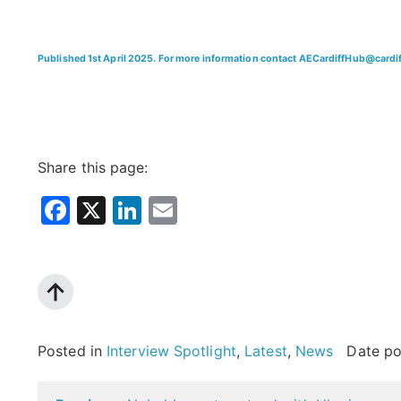
Published 1st April 2025. For more information contact AECardiffHub@cardif
Share this page:
Facebook
X
LinkedIn
Email
Posted in
Interview Spotlight
,
Latest
,
News
Date p