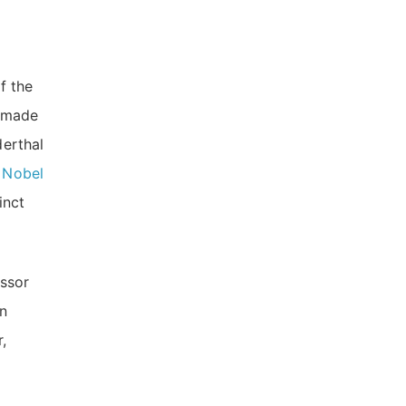
f the
s made
erthal
e
Nobel
inct
essor
in
,