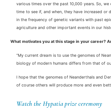
various times over the past 10,000 years. So, we 
time to see if, and when, they have increased or d
in the frequency of genetic variants with past ep
agriculture and other important events in our hist
What motivates you at this stage in your career?
A
“My current dream is to use the genomes of Nean
biology of modern humans differs from that of our
I hope that the genomes of Neanderthals and Deni
of course others will produce more and even bett
Watch the Hypatia prize ceremony