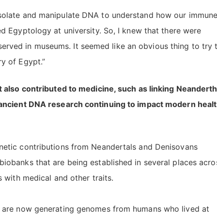
 isolate and manipulate DNA to understand how our immun
ed Egyptology at university. So, I knew that there were
rved in museums. It seemed like an obvious thing to try 
y of Egypt.”
 also contributed to medicine, such as linking Neanderth
 ancient DNA research continuing to impact modern heal
enetic contributions from Neandertals and Denisovans
biobanks that are being established in several places acro
s with medical and other traits.
bs are now generating genomes from humans who lived at