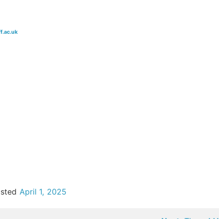
f.ac.uk
osted
April 1, 2025