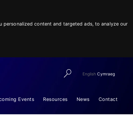
 personalized content and targeted ads, to analyze our
English
Cymraeg
coming Events
Resources
News
Contact