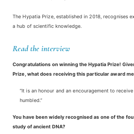
The Hypatia Prize, established in 2018, recognises e
a hub of scientific knowledge.
Read the interview
Congratulations on winning the Hypatia Prize! Give
Prize, what does receiving this particular award m
“It is an honour and an encouragement to receive t
humbled.”
You have been widely recognised as one of the foun
study of ancient DNA?