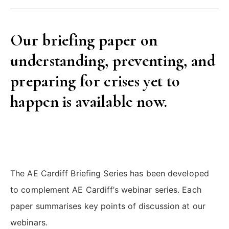
Our briefing paper on
understanding, preventing, and
preparing for crises yet to
happen is available now.
The AE Cardiff Briefing Series has been developed
to complement AE Cardiff’s webinar series. Each
paper summarises key points of discussion at our
webinars.