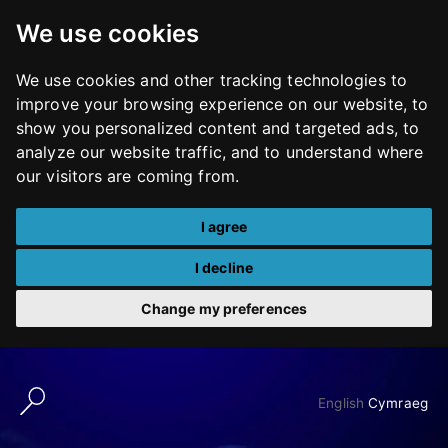
We use cookies
We use cookies and other tracking technologies to
improve your browsing experience on our website, to
show you personalized content and targeted ads, to
analyze our website traffic, and to understand where
our visitors are coming from.
I agree
I decline
Change my preferences
Skip
to
English
Cymraeg
content