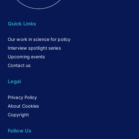
Quick Links
Our work in science for policy
Interview spotlight series
Upcoming events
Contact us
Legal
Privacy Policy
About Cookies
Copyright
Follow Us