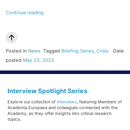
“Be
Continue reading
prepared:
Can
we
forecast
Posted in
News
Tagged
Briefing Series
,
Crisis
Date
the
posted
May 23, 2023
next
crisis
and
Interview Spotlight Series
be
Explore our collection of
interviews
, featuring Members of
ready
Academia Europaea and colleagues connected with the
Academy, as they offer insights into critical research
to
topics.
manage