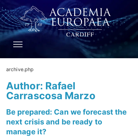
archive.php
Author:
Rafael
Carrascosa Marzo
Be prepared: Can we forecast the
next crisis and be ready to
manage it?