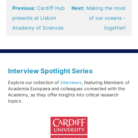
Post
Previous:
Cardiff Hub
Next:
Making the most
navigation
presents at Lisbon
of our oceans –
Academy of Sciences
together!
Interview Spotlight Series
Explore our collection of
interviews
, featuring Members of
Academia Europaea and colleagues connected with the
Academy, as they offer insights into critical research
topics.