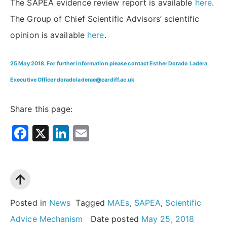
The SAPEA evidence review report is available
here
.
The Group of Chief Scientific Advisors’ scientific
opinion is available
here
.
25 May 2018. For further information please contact Esther Dorado Ladera,
Executive Officer doradoladerae@cardiff.ac.uk
Share this page:
Facebook
X
LinkedIn
Email
Posted in
News
Tagged
MAEs
,
SAPEA
,
Scientific
Advice Mechanism
Date posted
May 25, 2018