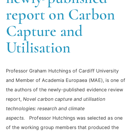
report on Carbon
Capture and
Utilisation
Professor Graham Hutchings of Cardiff University
and Member of Academia Europaea (MAE), is one of
the authors of the newly-published evidence review
report,
Novel carbon capture and utilisation
technologies: research and climate
aspects.
Professor Hutchings was selected as one
of the working group members that produced the