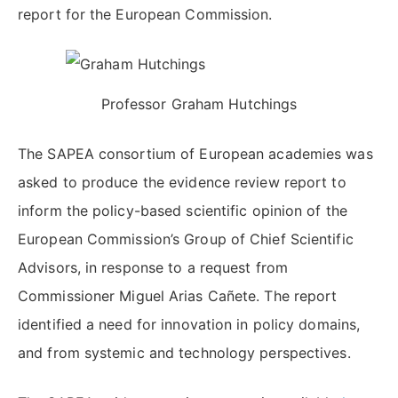
report for the European Commission.
Professor Graham Hutchings
The SAPEA consortium of European academies was
asked to produce the evidence review report to
inform the policy-based scientific opinion of the
European Commission’s Group of Chief Scientific
Advisors, in response to a request from
Commissioner Miguel Arias Cañete. The report
identified a need for innovation in policy domains,
and from systemic and technology perspectives.