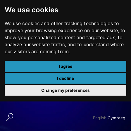
We use cookies
We use cookies and other tracking technologies to
improve your browsing experience on our website, to
show you personalized content and targeted ads, to
analyze our website traffic, and to understand where
our visitors are coming from.
I agree
I decline
Change my preferences
Skip
to
English
Cymraeg
content