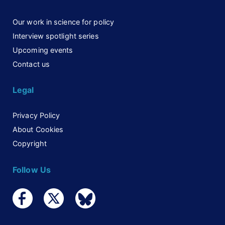
Our work in science for policy
Interview spotlight series
Upcoming events
Contact us
Legal
Privacy Policy
About Cookies
Copyright
Follow Us