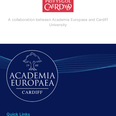
A collaboration between Academia Europaea and Cardiff
University
Quick Links