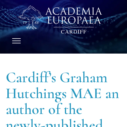
Cardiff’s Graham
Hutchings MAE an
author of the
newly-published