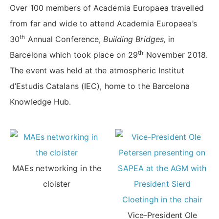
Over 100 members of Academia Europaea travelled
from far and wide to attend Academia Europaea’s
th
30
Annual Conference,
Building Bridges,
in
th
Barcelona which took place on 29
November 2018.
The event was held at the atmospheric Institut
d’Estudis Catalans (IEC), home to the Barcelona
Knowledge Hub.
MAEs networking in the
cloister
Vice-President Ole