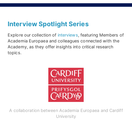
Interview Spotlight Series
Explore our collection of
interviews
, featuring Members of
Academia Europaea and colleagues connected with the
Academy, as they offer insights into critical research
topics.
A collaboration between Academia Europaea and Cardiff
University