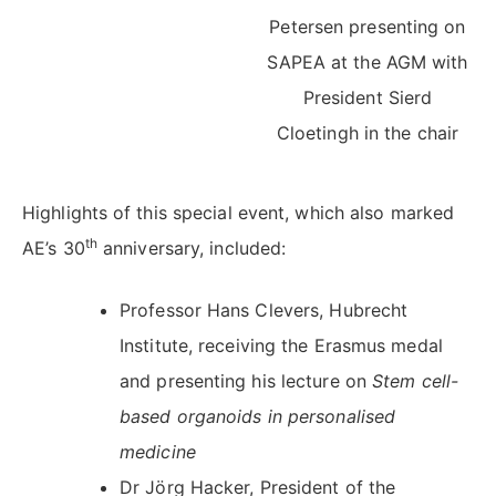
Petersen presenting on
SAPEA at the AGM with
President Sierd
Cloetingh in the chair
Highlights of this special event, which also marked
th
AE’s 30
anniversary, included:
Professor Hans Clevers, Hubrecht
Institute, receiving the Erasmus medal
and presenting his lecture on
Stem cell-
based organoids in personalised
medicine
Dr Jörg Hacker, President of the