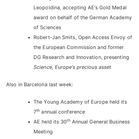
Leopoldina, accepting AE’s Gold Medal
award on behalf of the German Academy
of Sciences
Robert-Jan Smits, Open Access Envoy of
the European Commission and former
DG Research and Innovation, presenting
Science, Europe’s precious asset
Also in Barcelona last week:
The Young Academy of Europe held its
th
7
annual conference
th
AE held its 30
Annual General Business
Meeting