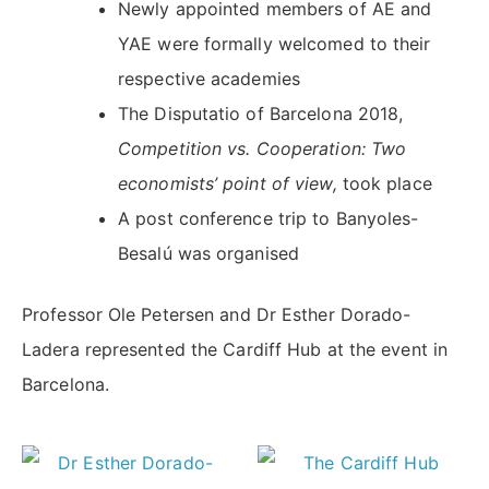
Newly appointed members of AE and
YAE were formally welcomed to their
respective academies
The Disputatio of Barcelona 2018,
Competition vs. Cooperation: Two
economists’ point of view,
took place
A post conference trip to Banyoles-
Besalú was organised
Professor Ole Petersen and Dr Esther Dorado-
Ladera represented the Cardiff Hub at the event in
Barcelona.