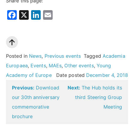
Share this page:
Facebook
X
LinkedIn
Email
Posted in
News
,
Previous events
Tagged
Academia
Europaea
,
Events
,
MAEs
,
Other events
,
Young
Academy of Europe
Date posted
December 4, 2018
Post
Previous:
Download
Next:
The Hub holds its
navigation
our 30th anniversary
third Steering Group
commemorative
Meeting
brochure