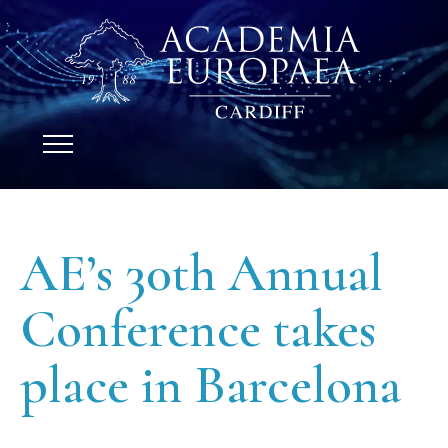
AE’s 30th Annual
Conference takes
place in Barcelona