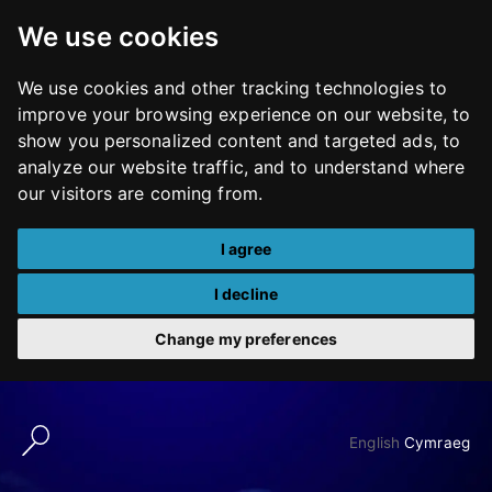
We use cookies
We use cookies and other tracking technologies to
improve your browsing experience on our website, to
show you personalized content and targeted ads, to
analyze our website traffic, and to understand where
our visitors are coming from.
I agree
I decline
Change my preferences
Skip
to
English
Cymraeg
content