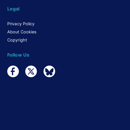
Legal
Privacy Policy
About Cookies
Copyright
Follow Us