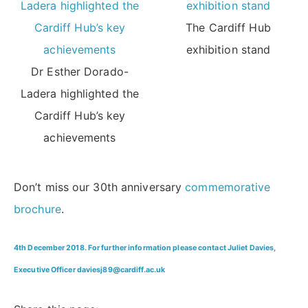
The Cardiff Hub
exhibition stand
Dr Esther Dorado-
Ladera highlighted the
Cardiff Hub’s key
achievements
Don’t miss our 30th anniversary
commemorative
brochure
.
4th December 2018. For further information please contact Juliet Davies,
Executive Officer daviesj89@cardiff.ac.uk