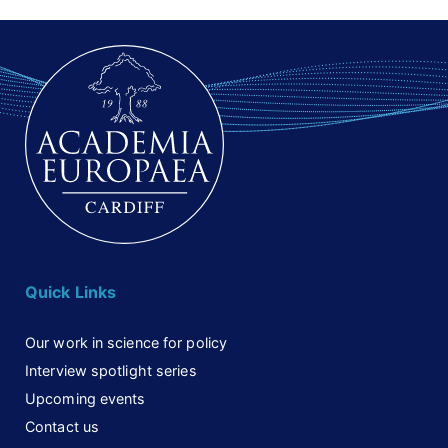
Quick Links
Our work in science for policy
Interview spotlight series
Upcoming events
Contact us