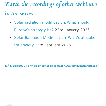
Watch the recordings of other webinars
in the series
Solar radiation modification: What should
Europe’s strategy be?
23rd January 2025
Solar Radiation Modification: What’s at stake
for society?
3rd February 2025.
th
12
March 2025. For more information contact AECardiffHub@cardiff.ac.uk