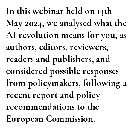
their
In this webinar held on 13th
public
May 2024, we analysed what the
engagement”
AI revolution means for you, as
authors, editors, reviewers,
readers and publishers, and
considered possible responses
from policymakers, following a
recent report and policy
recommendations to the
European Commission.