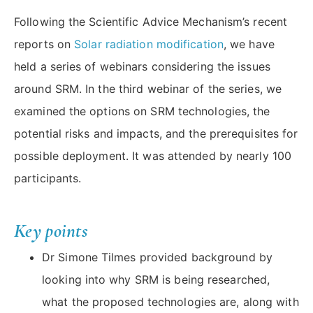
Following the Scientific Advice Mechanism’s recent
reports on
Solar radiation modification
, we have
held a series of webinars considering the issues
around SRM. In the third webinar of the series, we
examined the options on SRM technologies, the
potential risks and impacts, and the prerequisites for
possible deployment. It was attended by nearly 100
participants.
Key points
Dr Simone Tilmes provided background by
looking into why SRM is being researched,
what the proposed technologies are, along with