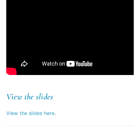
View the slides
View the slides here
.