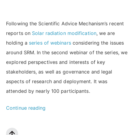
Following the Scientific Advice Mechanism’s recent
reports on
Solar radiation modification
, we are
holding a
series of webinars
considering the issues
around SRM. In the second webinar of the series, we
explored perspectives and interests of key
stakeholders, as well as governance and legal
aspects of research and deployment. It was
attended by nearly 100 participants.
“Solar
Continue reading
Radiation
Modification: