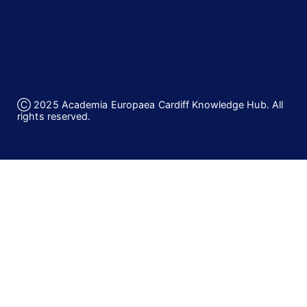
Ⓒ 2025 Academia Europaea Cardiff Knowledge Hub. All
rights reserved.