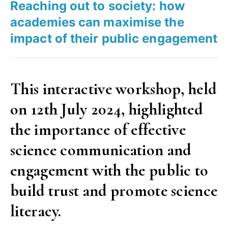
Reaching out to society: how
done?”
academies can maximise the
impact of their public engagement
This interactive workshop, held
on 12th July 2024, highlighted
the importance of effective
science communication and
engagement with the public to
build trust and promote science
literacy.