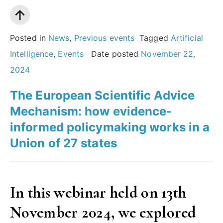
does
it
mean
Posted in
News
,
Previous events
Tagged
Artificial
for
Intelligence
,
Events
Date posted
November 22,
research,
2024
for
The European Scientific Advice
society
Mechanism: how evidence-
and
informed policymaking works in a
for
Union of 27 states
you? “
In this webinar held on 13th
November 2024, we explored