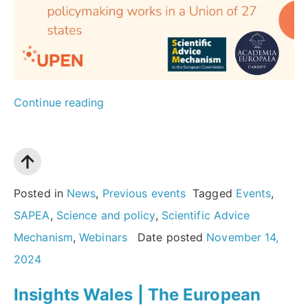
“The
Continue reading
European
Scientific
Advice
Mechanism:
Posted in
News
,
Previous events
Tagged
Events
,
how
SAPEA
,
Science and policy
,
Scientific Advice
evidence-
Mechanism
,
Webinars
Date posted
November 14,
informed
2024
policymaking
Insights Wales | The European
works