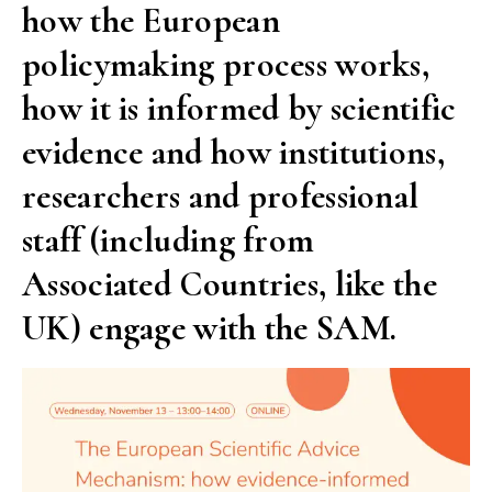
how the European
policymaking process works,
how it is informed by scientific
evidence and how institutions,
researchers and professional
staff (including from
Associated Countries, like the
UK) engage with the SAM.