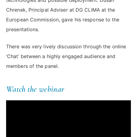
technologies and possible deployment. Dušan
Chrenek, Principal Adviser at DG CLIMA at the
European Commission, gave his response to the
presentations.
There was very lively discussion through the online
‘Chat’ between a highly engaged audience and
members of the panel.
Watch the webinar