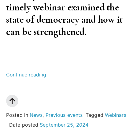
timely webinar examined the
policy”
state of democracy and how it
can be strengthened.
“Strengthening
Continue reading
democracy
in
Europe:
what
Posted in
News
,
Previous events
Tagged
Webinars
can
Date posted
September 25, 2024
be