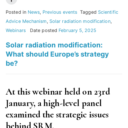
What’s
at
Posted in
News
,
Previous events
Tagged
Scientific
stake
Advice Mechanism
,
Solar radiation modification
,
for
Webinars
Date posted
February 5, 2025
society?”
Solar radiation modification:
What should Europe’s strategy
be?
At this webinar held on 23rd
January, a high-level panel
examined the strategic issues
behind SRM
.