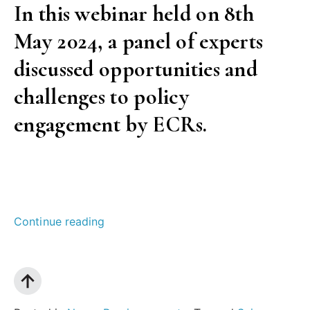
In this webinar held on 8th
and
May 2024, a panel of experts
publishers?”
discussed opportunities and
challenges to policy
engagement by ECRs.
“Boosting
Continue reading
research
impact:
Policy
engagement