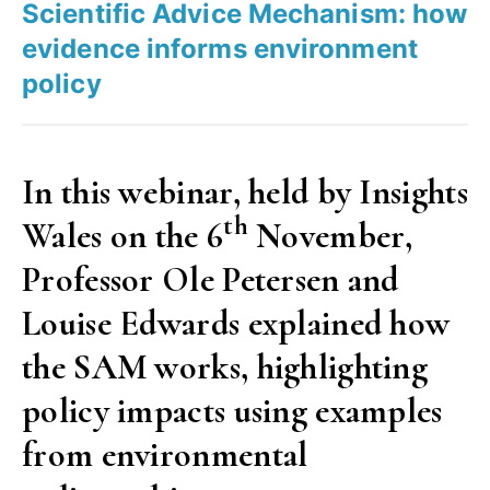
Scientific Advice Mechanism: how
in
evidence informs environment
a
policy
Union
of
27
In this webinar, held by Insights
states”
th
Wales on the 6
November,
Professor Ole Petersen and
Louise Edwards explained how
the SAM works, highlighting
policy impacts using examples
from environmental