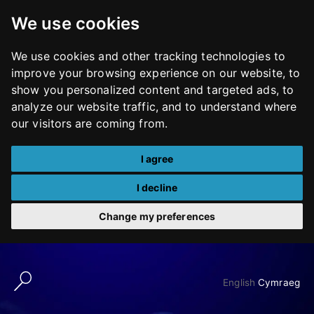
We use cookies
We use cookies and other tracking technologies to
improve your browsing experience on our website, to
show you personalized content and targeted ads, to
analyze our website traffic, and to understand where
our visitors are coming from.
I agree
I decline
Change my preferences
Skip
to
English
Cymraeg
content