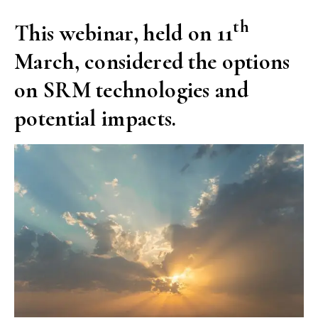
th
This webinar, held on 11
March, considered the options
on SRM technologies and
potential impacts.