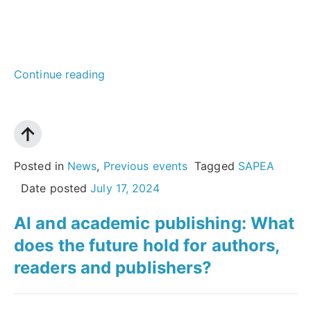
“Reaching
Continue reading
out
to
society:
how
Posted in
News
,
Previous events
Tagged
SAPEA
academies
Date posted
July 17, 2024
can
AI and academic publishing: What
maximise
does the future hold for authors,
the
readers and publishers?
impact
of