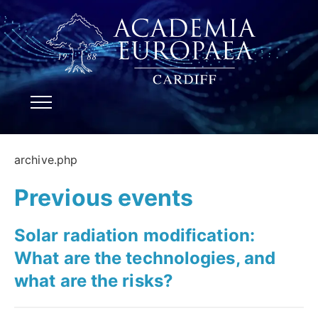
archive.php
Previous events
Solar radiation modification:
What are the technologies, and
what are the risks?