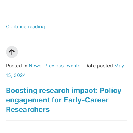
“AI
Continue reading
and
academic
publishing:
What
Posted in
News
,
Previous events
Date posted
May
does
15, 2024
the
Boosting research impact: Policy
future
engagement for Early-Career
hold
Researchers
for
authors,
readers