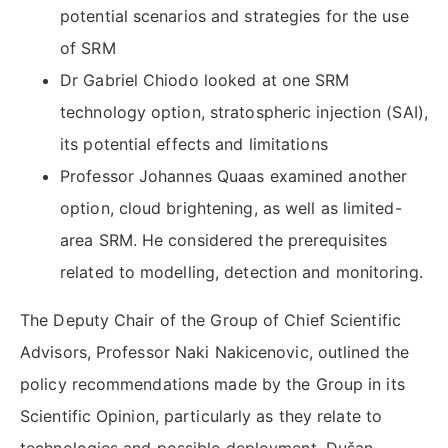
potential scenarios and strategies for the use
of SRM
Dr Gabriel Chiodo looked at one SRM
technology option, stratospheric injection (SAI),
its potential effects and limitations
Professor Johannes Quaas examined another
option, cloud brightening, as well as limited-
area SRM. He considered the prerequisites
related to modelling, detection and monitoring.
The Deputy Chair of the Group of Chief Scientific
Advisors, Professor Naki Nakicenovic, outlined the
policy recommendations made by the Group in its
Scientific Opinion, particularly as they relate to