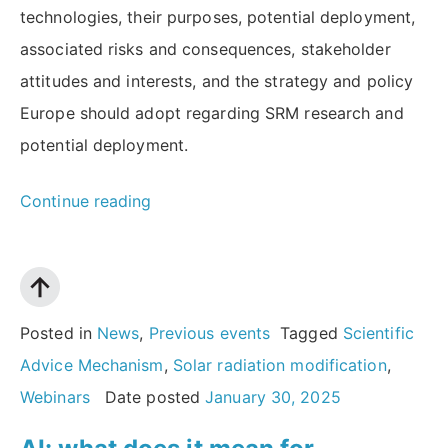
technologies, their purposes, potential deployment,
associated risks and consequences, stakeholder
attitudes and interests, and the strategy and policy
Europe should adopt regarding SRM research and
potential deployment.
“Solar
Continue reading
radiation
modification:
What
should
Posted in
News
,
Previous events
Tagged
Scientific
Europe’s
Advice Mechanism
,
Solar radiation modification
,
strategy
Webinars
Date posted
January 30, 2025
be?”