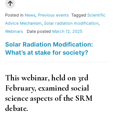
Posted in
News
,
Previous events
Tagged
Scientific
Advice Mechanism
,
Solar radiation modification
,
Webinars
Date posted
March 12, 2025
Solar Radiation Modification:
What’s at stake for society?
This webinar, held on 3rd
February, examined social
science aspects of the SRM
debate.