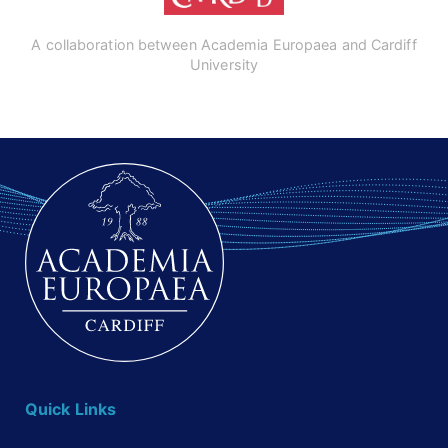
A collaboration between Academia Europaea and Cardiff
University
Quick Links