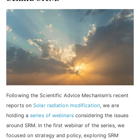
Following the Scientific Advice Mechanism’s recent
reports on
Solar radiation modification
, we are
holding a
series of webinars
considering the issues
around SRM. In the first webinar of the series, we
focused on strategy and policy, exploring SRM