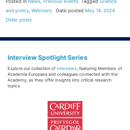
Posted in
News
,
Previous events
Tagged
Science
for
and policy
,
Webinars
Date posted
May 14, 2024
Posts
Early-
Older posts
navigation
Career
Researchers”
Interview Spotlight Series
Explore our collection of
interviews
, featuring Members of
Academia Europaea and colleagues connected with the
Academy, as they offer insights into critical research
topics.