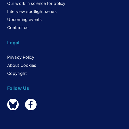
Our work in science for policy
Interview spotlight series
Upcoming events
Contact us
Legal
Privacy Policy
About Cookies
Copyright
Follow Us