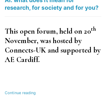
AI: what does it mean for
research, for society and for you?
th
This open forum, held on 20
November, was hosted by
Connects-UK and supported by
AE Cardiff.
“AI:
Continue reading
what