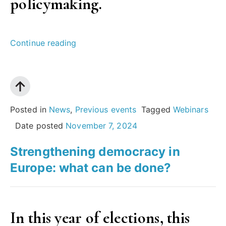
policymaking.
“Insights
Continue reading
Wales
|
The
European
Posted in
News
,
Previous events
Tagged
Webinars
Scientific
Date posted
November 7, 2024
Advice
Strengthening democracy in
Mechanism:
Europe: what can be done?
how
evidence
informs
In this year of elections, this
environment