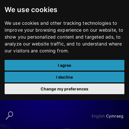
We use cookies
We use cookies and other tracking technologies to
improve your browsing experience on our website, to
show you personalized content and targeted ads, to
analyze our website traffic, and to understand where
our visitors are coming from.
I agree
I decline
Change my preferences
Skip
to
English
Cymraeg
content