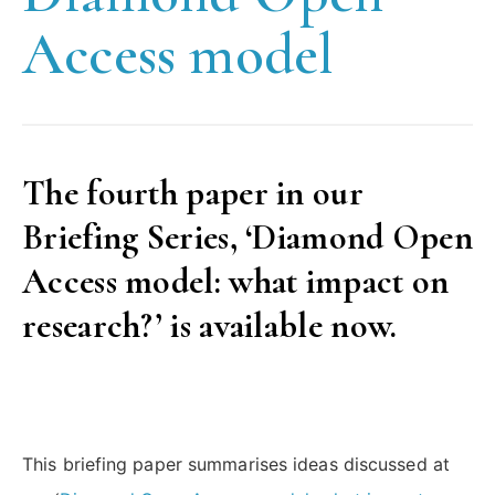
Access model
The fourth paper in our
Briefing Series, ‘Diamond Open
Access model: what impact on
research?’ is available now.
This briefing paper summarises ideas discussed at