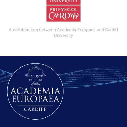
A collaboration between Academia Europaea and Cardiff
University