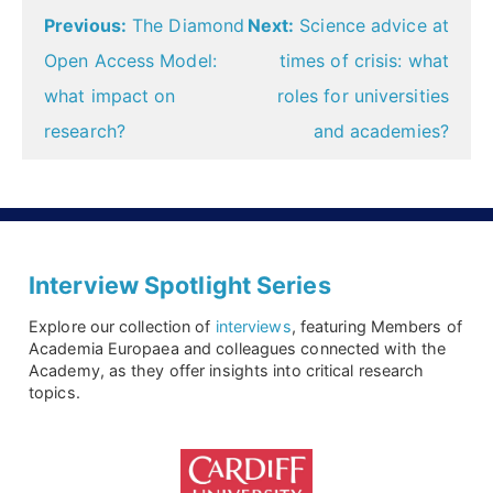
Post
Previous:
The Diamond
Next:
Science advice at
navigation
Open Access Model:
times of crisis: what
what impact on
roles for universities
research?
and academies?
Interview Spotlight Series
Explore our collection of
interviews
, featuring Members of
Academia Europaea and colleagues connected with the
Academy, as they offer insights into critical research
topics.