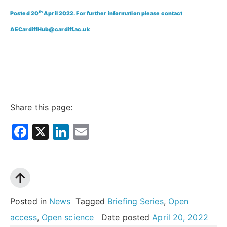
th
Posted 20
April 2022. For further information please contact
AECardiffHub@cardiff.ac.uk
Share this page:
Facebook
X
LinkedIn
Email
Posted in
News
Tagged
Briefing Series
,
Open
access
,
Open science
Date posted
April 20, 2022