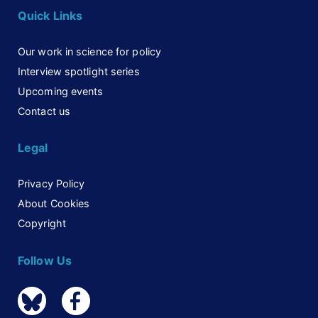
Quick Links
Our work in science for policy
Interview spotlight series
Upcoming events
Contact us
Legal
Privacy Policy
About Cookies
Copyright
Follow Us