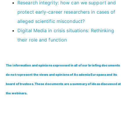
Research integrity: how can we support and
protect early-career researchers in cases of
alleged scientific misconduct?
Digital Media in crisis situations: Rethinking
their role and function
The information and opinions expressed in all of our briefing documents
do not represent the views and opinions of Academia Europaea and its
board of trustees. These documents are a summary of ideas discussed at
the webinars.