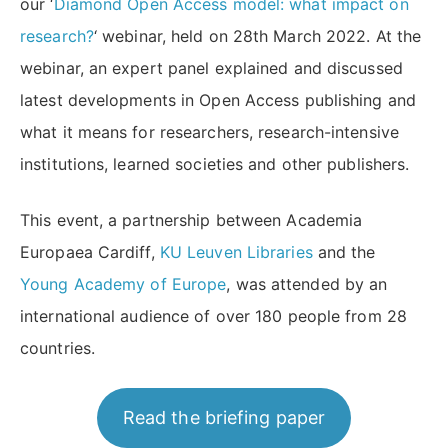
our ‘
Diamond Open Access model: what impact on
research?
‘ webinar, held on 28th March 2022. At the
webinar, an expert panel explained and discussed
latest developments in Open Access publishing and
what it means for researchers, research-intensive
institutions, learned societies and other publishers.
This event, a partnership between Academia
Europaea Cardiff,
KU Leuven Libraries
and the
Young Academy of Europe
, was attended by an
international audience of over 180 people from 28
countries.
Read the briefing paper