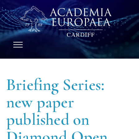
Briefing Series:
new paper
published on
Diamond Open