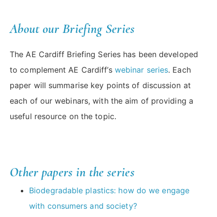
About our Briefing Series
The AE Cardiff Briefing Series has been developed
to complement AE Cardiff’s
webinar series
. Each
paper will summarise key points of discussion at
each of our webinars, with the aim of providing a
useful resource on the topic.
Other papers in the series
Biodegradable plastics: how do we engage
with consumers and society?