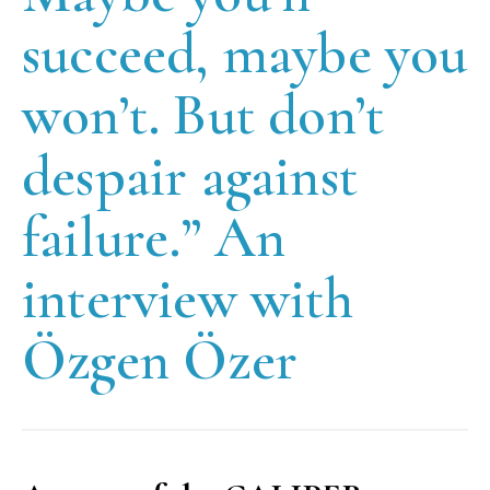
succeed, maybe you
won’t. But don’t
despair against
failure.” An
interview with
Özgen Özer