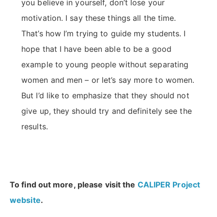
you believe in yourself, don’t lose your
motivation. I say these things all the time.
That’s how I’m trying to guide my students. I
hope that I have been able to be a good
example to young people without separating
women and men – or let’s say more to women.
But I’d like to emphasize that they should not
give up, they should try and definitely see the
results.
To find out more, please visit the
CALIPER Project
website
.