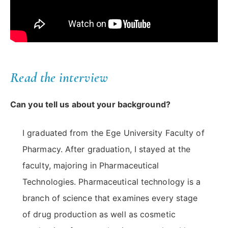
Read the interview
Can you tell us about your background?
I graduated from the Ege University Faculty of
Pharmacy. After graduation, I stayed at the
faculty, majoring in Pharmaceutical
Technologies. Pharmaceutical technology is a
branch of science that examines every stage
of drug production as well as cosmetic