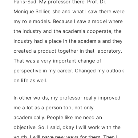
Paris-Sud. My professor there, Prof. Dr.
Monique Sellier, she and what I saw there were
my role models. Because I saw a model where
the industry and the academia cooperate, the
industry had a place in the academia and they
created a product together in that laboratory.
That was a very important change of
perspective in my career. Changed my outlook
on life as well.
In other words, my professor really improved
me a lot as a person too, not only
academically. People like me need an
objective. So, I said, okay I will work with the
youth, I will pave new ways for them. Then I