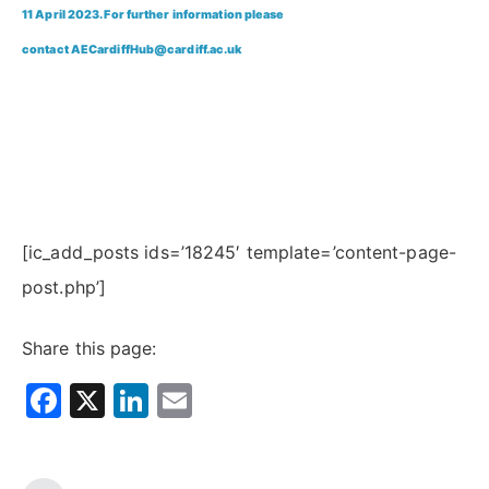
11 April 2023. For further information please
contact
AECardiffHub@cardiff.ac.uk
[ic_add_posts ids=’18245′ template=’content-page-
post.php’]
Share this page:
Facebook
X
LinkedIn
Email