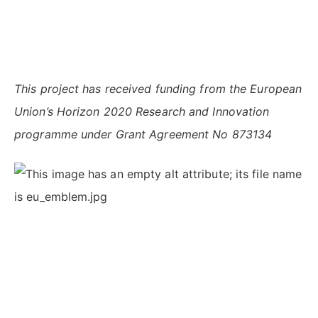
This project has received funding from the European
Union’s Horizon 2020 Research and Innovation
programme under Grant Agreement No 873134