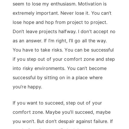
seem to lose my enthusiasm. Motivation is
extremely important. Never lose it. You can’t
lose hope and hop from project to project.
Don’t leave projects halfway. I don’t accept no
as an answer. If I’m right, I’ll go all the way.
You have to take risks. You can be successful
if you step out of your comfort zone and step
into risky environments. You can’t become
successful by sitting on in a place where
you’re happy.
If you want to succeed, step out of your
comfort zone. Maybe you’ll succeed, maybe
you won’t. But don’t despair against failure. If