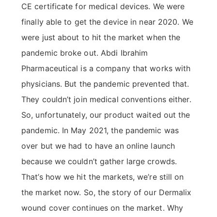
CE certificate for medical devices. We were
finally able to get the device in near 2020. We
were just about to hit the market when the
pandemic broke out. Abdi Ibrahim
Pharmaceutical is a company that works with
physicians. But the pandemic prevented that.
They couldn’t join medical conventions either.
So, unfortunately, our product waited out the
pandemic. In May 2021, the pandemic was
over but we had to have an online launch
because we couldn’t gather large crowds.
That’s how we hit the markets, we’re still on
the market now. So, the story of our Dermalix
wound cover continues on the market. Why