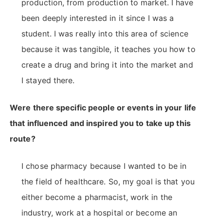
production, from production to market. I have
been deeply interested in it since I was a
student. I was really into this area of science
because it was tangible, it teaches you how to
create a drug and bring it into the market and
I stayed there.
Were there specific people or events in your life
that influenced and inspired you to take up this
route?
I chose pharmacy because I wanted to be in
the field of healthcare. So, my goal is that you
either become a pharmacist, work in the
industry, work at a hospital or become an