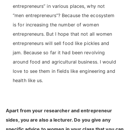
entrepreneurs” in various places, why not
“men entrepreneurs”? Because the ecosystem
is for increasing the number of women
entrepreneurs. But I hope that not all women
entrepreneurs will sell food like pickles and
jam. Because so far it had been revolving
around food and agricultural business. I would
love to see them in fields like engineering and
health like us.
Apart from your researcher and entrepreneur
sides, you are also a lecturer. Do you give any
specific advice to women in your class that you can