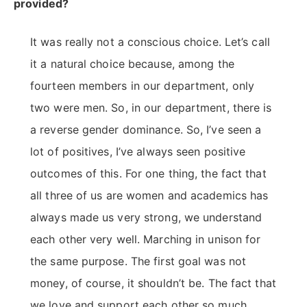
provided?
It was really not a conscious choice. Let’s call
it a natural choice because, among the
fourteen members in our department, only
two were men. So, in our department, there is
a reverse gender dominance. So, I’ve seen a
lot of positives, I’ve always seen positive
outcomes of this. For one thing, the fact that
all three of us are women and academics has
always made us very strong, we understand
each other very well. Marching in unison for
the same purpose. The first goal was not
money, of course, it shouldn’t be. The fact that
we love and support each other so much,