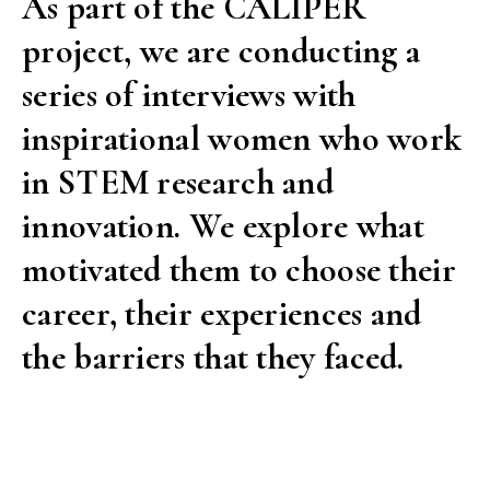
As part of the CALIPER
project, we are conducting a
series of interviews with
inspirational women who work
in STEM research and
innovation. We explore what
motivated them to choose their
career, their experiences and
the barriers that they faced.