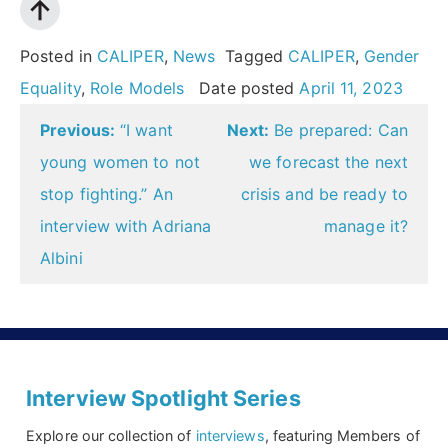
Posted in
CALIPER
,
News
Tagged
CALIPER
,
Gender
Equality
,
Role Models
Date posted
April 11, 2023
Post
Previous:
“I want
Next:
Be prepared: Can
navigation
young women to not
we forecast the next
stop fighting.” An
crisis and be ready to
interview with Adriana
manage it?
Albini
Interview Spotlight Series
Explore our collection of
interviews
, featuring Members of