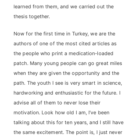
learned from them, and we carried out the
thesis together.
Now for the first time in Turkey, we are the
authors of one of the most cited articles as
the people who print a medication-loaded
patch. Many young people can go great miles
when they are given the opportunity and the
path. The youth I see is very smart in science,
hardworking and enthusiastic for the future. I
advise all of them to never lose their
motivation. Look how old I am, I’ve been
talking about this for ten years, and I still have
the same excitement. The point is, I just never