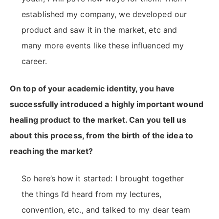
established my company, we developed our
product and saw it in the market, etc and
many more events like these influenced my
career.
On top of your academic identity, you have
successfully introduced a highly important wound
healing product to the market. Can you tell us
about this process, from the birth of the idea to
reaching the market?
So here’s how it started: I brought together
the things I’d heard from my lectures,
convention, etc., and talked to my dear team