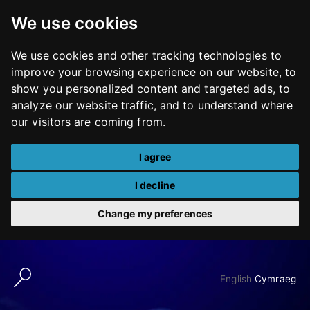
We use cookies
We use cookies and other tracking technologies to
improve your browsing experience on our website, to
show you personalized content and targeted ads, to
analyze our website traffic, and to understand where
our visitors are coming from.
I agree
I decline
Change my preferences
Skip
to
English
Cymraeg
content