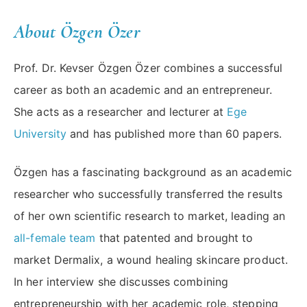
About Özgen Özer
Prof. Dr. Kevser Özgen Özer combines a successful
career as both an academic and an entrepreneur.
She acts as a researcher and lecturer at
Ege
University
and has published more than 60 papers.
Özgen has a fascinating background as an academic
researcher who successfully transferred the results
of her own scientific research to market, leading an
all-female team
that patented and brought to
market Dermalix, a wound healing skincare product.
In her interview she discusses combining
entrepreneurship with her academic role, stepping