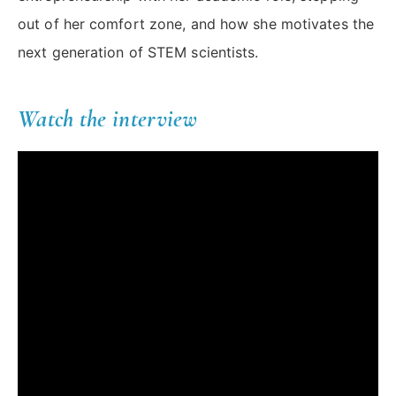
out of her comfort zone, and how she motivates the
next generation of STEM scientists.
Watch the interview