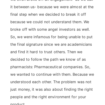
it between us- because we were almost at the
final step when we decided to break it off
because we could not understand them. We
broke off with some angel investors as well.
So, we were infamous for being unable to put
the final signature since we are academicians
and find it hard to trust others. Then we
decided to follow the path we know of as
pharmacists: Pharmaceutical companies. So,
we wanted to continue with them. Because we
understood each other. The problem was not
just money, it was also about finding the right
people and the right environment for your
product.