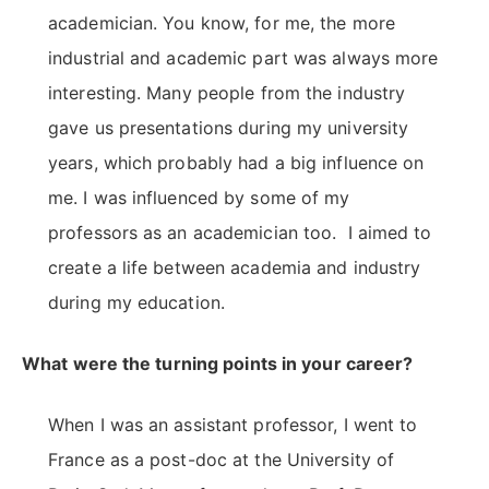
academician. You know, for me, the more
industrial and academic part was always more
interesting. Many people from the industry
gave us presentations during my university
years, which probably had a big influence on
me. I was influenced by some of my
professors as an academician too. I aimed to
create a life between academia and industry
during my education.
What were the turning points in your career?
When I was an assistant professor, I went to
France as a post-doc at the University of