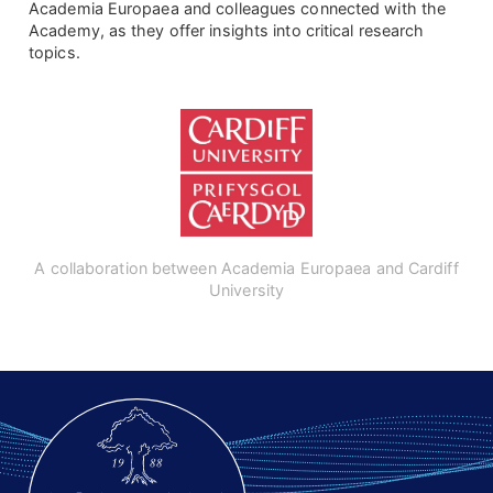
Academia Europaea and colleagues connected with the
Academy, as they offer insights into critical research
topics.
A collaboration between Academia Europaea and Cardiff
University