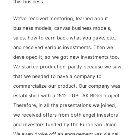
this business.
We’ve received mentoring, learned about
business models, canvas business models,
sales, how to earn back what you gave, etc.,
and received various investments. Then we
developed it, so we got new investments too.
We started production, partly because we saw
that we needed to have a company to
commercialize our product. Our company was
established with a 1512 TUBITAK BIGG project.
Therefore, in all the presentations we joined,
we received offers from both angel investors
and investors funded by the European Union.
We even broke off an engagement -as we call