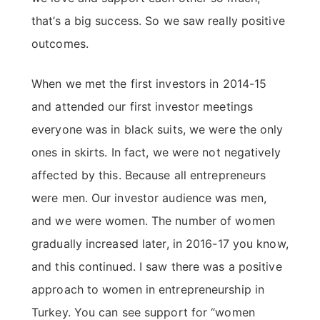
that’s a big success. So we saw really positive
outcomes.
When we met the first investors in 2014-15
and attended our first investor meetings
everyone was in black suits, we were the only
ones in skirts. In fact, we were not negatively
affected by this. Because all entrepreneurs
were men. Our investor audience was men,
and we were women. The number of women
gradually increased later, in 2016-17 you know,
and this continued. I saw there was a positive
approach to women in entrepreneurship in
Turkey. You can see support for “women