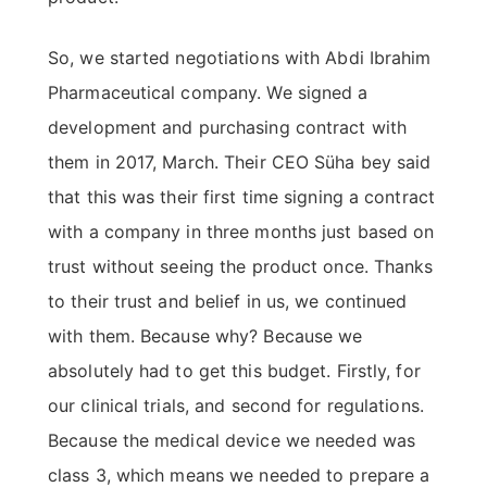
So, we started negotiations with Abdi Ibrahim
Pharmaceutical company. We signed a
development and purchasing contract with
them in 2017, March. Their CEO Süha bey said
that this was their first time signing a contract
with a company in three months just based on
trust without seeing the product once. Thanks
to their trust and belief in us, we continued
with them. Because why? Because we
absolutely had to get this budget. Firstly, for
our clinical trials, and second for regulations.
Because the medical device we needed was
class 3, which means we needed to prepare a