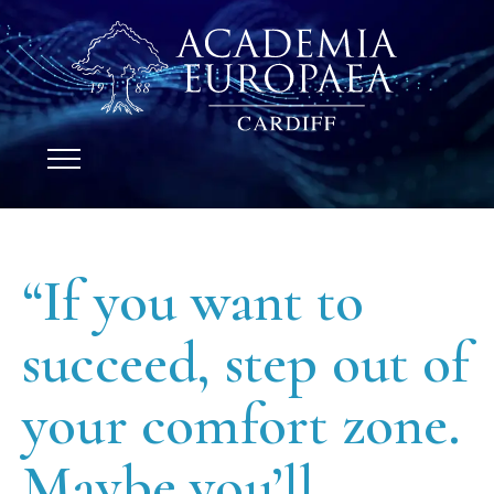
“If you want to
succeed, step out of
your comfort zone.
Maybe you’ll