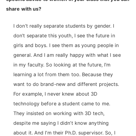
share with us?
I don’t really separate students by gender. I
don’t separate this youth, I see the future in
girls and boys. I see them as young people in
general. And I am really happy with what I see
in my faculty. So looking at the future, I’m
learning a lot from them too. Because they
want to do brand-new and different projects.
For example, I never knew about 3D
technology before a student came to me.
They insisted on working with 3D tech,
despite me saying I didn’t know anything
about it. And I’m their Ph.D. supervisor. So, I