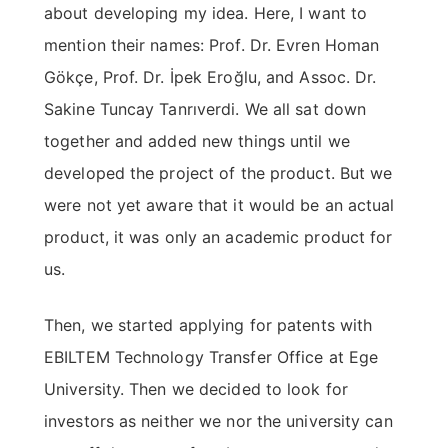
about developing my idea. Here, I want to
mention their names: Prof. Dr. Evren Homan
Gökçe, Prof. Dr. İpek Eroğlu, and Assoc. Dr.
Sakine Tuncay Tanrıverdi. We all sat down
together and added new things until we
developed the project of the product. But we
were not yet aware that it would be an actual
product, it was only an academic product for
us.
Then, we started applying for patents with
EBILTEM Technology Transfer Office at Ege
University. Then we decided to look for
investors as neither we nor the university can