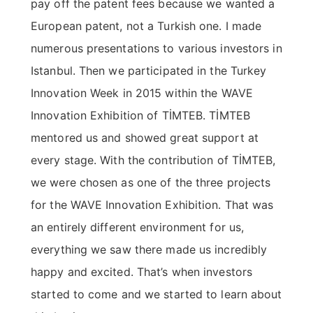
pay off the patent fees because we wanted a
European patent, not a Turkish one. I made
numerous presentations to various investors in
Istanbul. Then we participated in the Turkey
Innovation Week in 2015 within the WAVE
Innovation Exhibition of TİMTEB. TİMTEB
mentored us and showed great support at
every stage. With the contribution of TİMTEB,
we were chosen as one of the three projects
for the WAVE Innovation Exhibition. That was
an entirely different environment for us,
everything we saw there made us incredibly
happy and excited. That’s when investors
started to come and we started to learn about