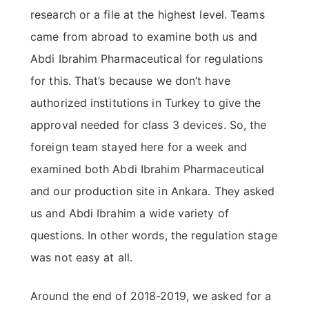
research or a file at the highest level. Teams
came from abroad to examine both us and
Abdi Ibrahim Pharmaceutical for regulations
for this. That’s because we don’t have
authorized institutions in Turkey to give the
approval needed for class 3 devices. So, the
foreign team stayed here for a week and
examined both Abdi Ibrahim Pharmaceutical
and our production site in Ankara. They asked
us and Abdi Ibrahim a wide variety of
questions. In other words, the regulation stage
was not easy at all.
Around the end of 2018-2019, we asked for a