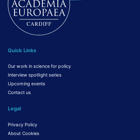
Quick Links
Our work in science for policy
Interview spotlight series
Upcoming events
Contact us
Legal
Privacy Policy
About Cookies