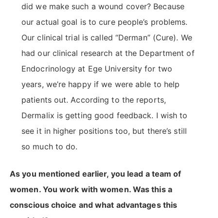
did we make such a wound cover? Because
our actual goal is to cure people’s problems.
Our clinical trial is called “Derman” (Cure). We
had our clinical research at the Department of
Endocrinology at Ege University for two
years, we’re happy if we were able to help
patients out. According to the reports,
Dermalix is getting good feedback. I wish to
see it in higher positions too, but there’s still
so much to do.
As you mentioned earlier, you lead a team of
women. You work with women. Was this a
conscious choice and what advantages this