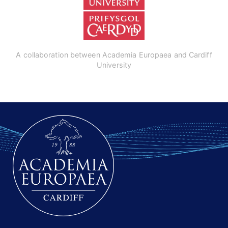
A collaboration between Academia Europaea and Cardiff
University