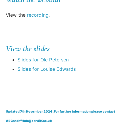
View the
recording
.
View the slides
Slides for Ole Petersen
Slides for Louise Edwards
Updated 7th November 2024. For further information please contact
AECardiffHub@cardiff.ac.uk