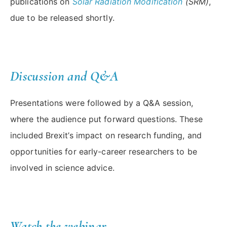
publications on
Solar Radiation Modification
(SRM)
,
due to be released shortly.
Discussion and Q&A
Presentations were followed by a Q&A session,
where the audience put forward questions. These
included Brexit’s impact on research funding, and
opportunities for early-career researchers to be
involved in science advice.
Watch the webinar