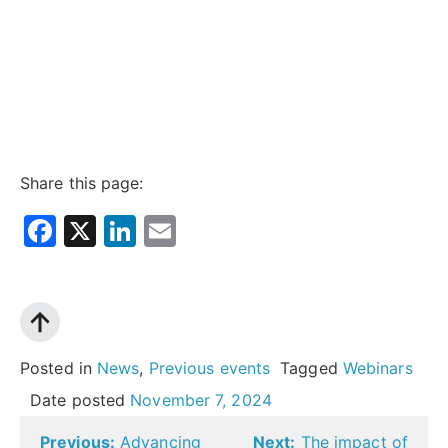
Share this page:
Facebook
X
LinkedIn
Email
Posted in
News
,
Previous events
Tagged
Webinars
Date posted
November 7, 2024
Post
Previous:
Advancing
Next:
The impact of