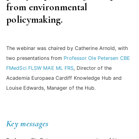
from environmental
policymaking.
The webinar was chaired by Catherine Arnold, with
two presentations from
Professor Ole Petersen CBE
FMedSci FLSW MAE ML FRS
, Director of the
Academia Europaea Cardiff Knowledge Hub and
Louise Edwards, Manager of the Hub.
Key messages