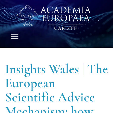
Insights Wales | The
European
Scientific Advice
Mechanism: how