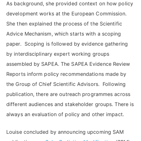
As background, she provided context on how policy
development works at the European Commission.
She then explained the process of the Scientific
Advice Mechanism, which starts with a scoping
paper. Scoping is followed by evidence gathering
by interdisciplinary expert working groups
assembled by SAPEA. The SAPEA Evidence Review
Reports inform policy recommendations made by
the Group of Chief Scientific Advisors. Following
publication, there are outreach programmes across
different audiences and stakeholder groups. There is
always an evaluation of policy and other impact.
Louise concluded by announcing upcoming SAM