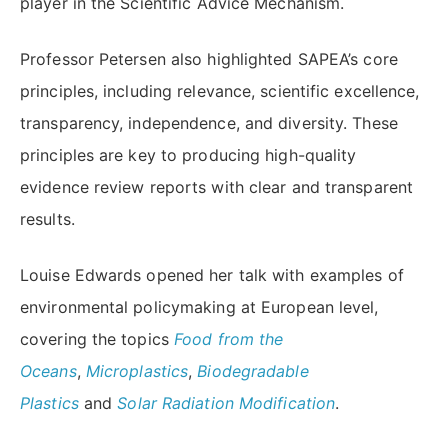
player in the Scientific Advice Mechanism.
Professor Petersen also highlighted SAPEA’s core
principles, including relevance, scientific excellence,
transparency, independence, and diversity. These
principles are key to producing high-quality
evidence review reports with clear and transparent
results.
Louise Edwards opened her talk with examples of
environmental policymaking at European level,
covering the topics
Food from the
Oceans
,
Microplastics
,
Biodegradable
Plastics
and
Solar Radiation Modification
.