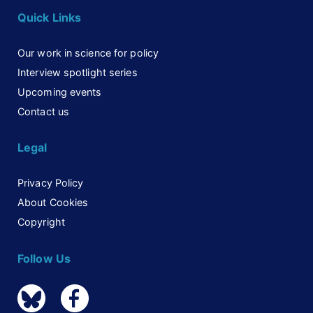
Quick Links
Our work in science for policy
Interview spotlight series
Upcoming events
Contact us
Legal
Privacy Policy
About Cookies
Copyright
Follow Us