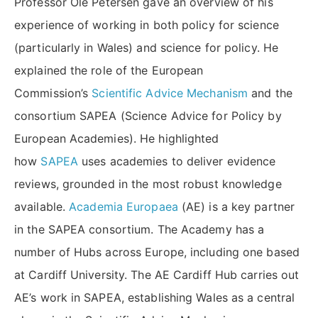
Professor Ole Petersen gave an overview of his
experience of working in both policy for science
(particularly in Wales) and science for policy. He
explained the role of the European
Commission’s
Scientific Advice Mechanism
and the
consortium SAPEA (Science Advice for Policy by
European Academies). He highlighted
how
SAPEA
uses academies to deliver evidence
reviews, grounded in the most robust knowledge
available.
Academia Europaea
(AE) is a key partner
in the SAPEA consortium. The Academy has a
number of Hubs across Europe, including one based
at Cardiff University. The AE Cardiff Hub carries out
AE’s work in SAPEA, establishing Wales as a central