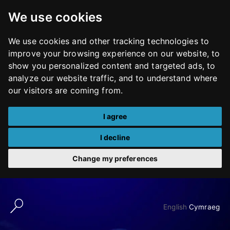
We use cookies
We use cookies and other tracking technologies to
improve your browsing experience on our website, to
show you personalized content and targeted ads, to
analyze our website traffic, and to understand where
our visitors are coming from.
I agree
I decline
Change my preferences
Skip
to
English
Cymraeg
content