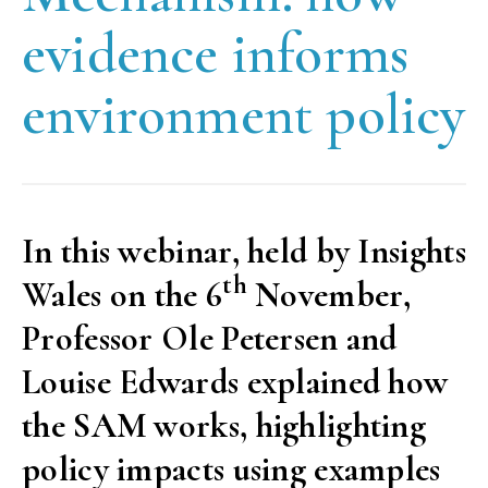
evidence informs
environment policy
In this webinar, held by Insights
th
Wales on the 6
November,
Professor Ole Petersen and
Louise Edwards explained how
the SAM works, highlighting
policy impacts using examples