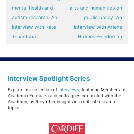
navigation
mental health and
arts and humanities on
autism research: An
public policy: An
interview with Kate
interview with Arlene
Tchanturia
Holmes-Henderson
Interview Spotlight Series
Explore our collection of
interviews
, featuring Members of
Academia Europaea and colleagues connected with the
Academy, as they offer insights into critical research
topics.