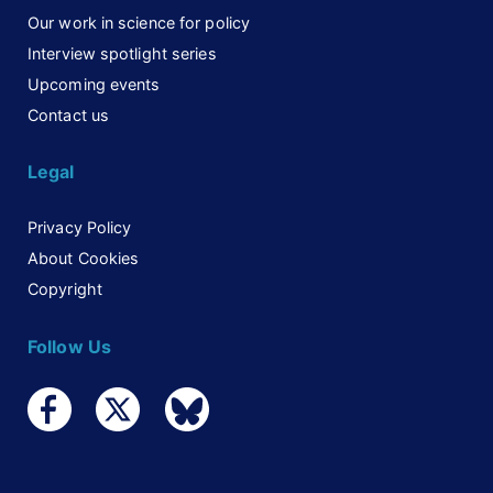
Our work in science for policy
Interview spotlight series
Upcoming events
Contact us
Legal
Privacy Policy
About Cookies
Copyright
Follow Us