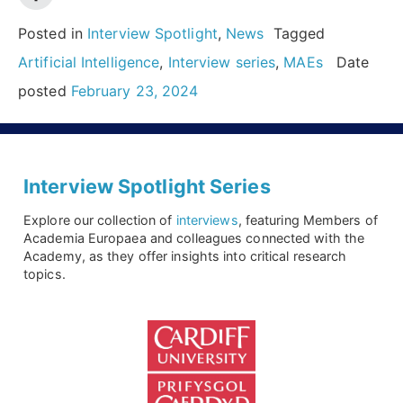
challenges:
Insights
Posted in
Interview Spotlight
,
News
Tagged
from
Artificial Intelligence
,
Interview series
,
MAEs
Date
2024
posted
February 23, 2024
Hypatia
Prize
Winner,
Interview Spotlight Series
Nuria
Explore our collection of
interviews
, featuring Members of
Oliver”
Academia Europaea and colleagues connected with the
Academy, as they offer insights into critical research
topics.