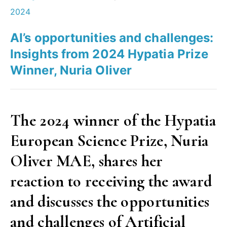
research,
2024
for
AI’s opportunities and challenges:
society
Insights from 2024 Hypatia Prize
and
Winner, Nuria Oliver
for
you? “
The 2024 winner of the Hypatia
European Science Prize, Nuria
Oliver MAE, shares her
reaction to receiving the award
and discusses the opportunities
and challenges of Artificial