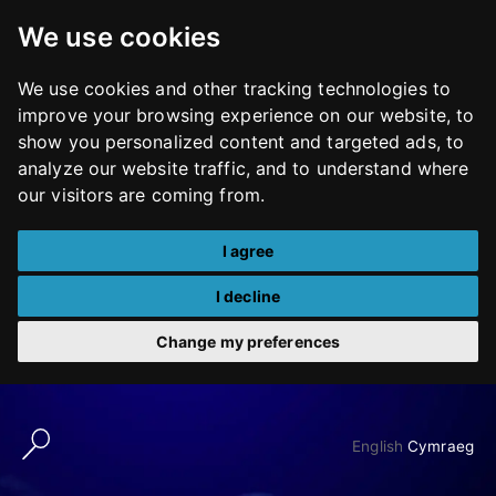
We use cookies
We use cookies and other tracking technologies to
improve your browsing experience on our website, to
show you personalized content and targeted ads, to
analyze our website traffic, and to understand where
our visitors are coming from.
I agree
I decline
Change my preferences
Skip
to
English
Cymraeg
content