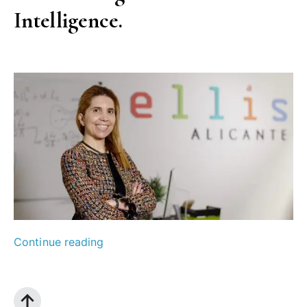
Intelligence.
“AI’s
Continue reading
opportunities
and