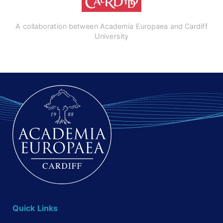
A collaboration between Academia Europaea and Cardiff
University
Quick Links