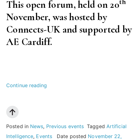
th
This open forum, held on 20
November, was hosted by
Connects-UK and supported by
AE Cardiff.
“AI:
Continue reading
what
does
it
mean
Posted in
News
,
Previous events
Tagged
Artificial
for
Intelligence
,
Events
Date posted
November 22,