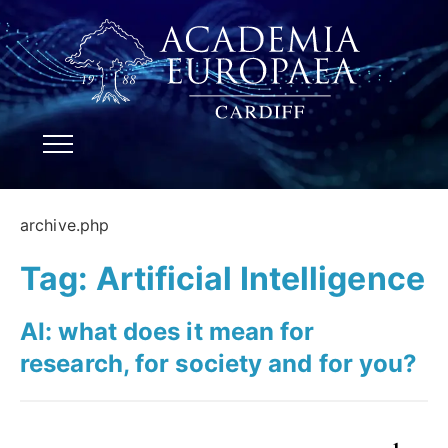
archive.php
Tag:
Artificial Intelligence
AI: what does it mean for
research, for society and for you?