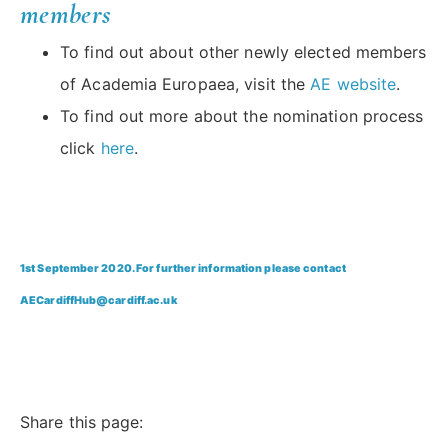
members
To find out about other newly elected members
of Academia Europaea, visit the
AE website
.
To find out more about the nomination process
click
here
.
1st September 2020. For further information please contact
AECardiffHub@cardiff.ac.uk
Share this page: