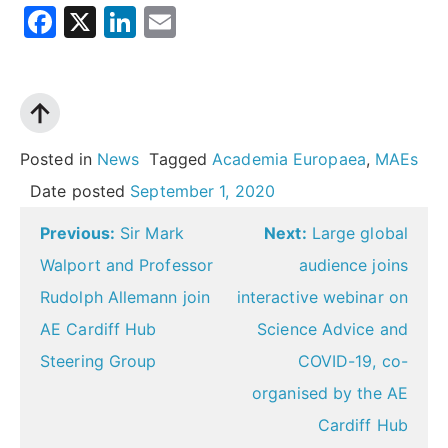
Facebook
X
LinkedIn
Email
Posted in
News
Tagged
Academia Europaea
,
MAEs
Date posted
September 1, 2020
Post
Previous:
Sir Mark
Next:
Large global
navigation
Walport and Professor
audience joins
Rudolph Allemann join
interactive webinar on
AE Cardiff Hub
Science Advice and
Steering Group
COVID-19, co-
organised by the AE
Cardiff Hub