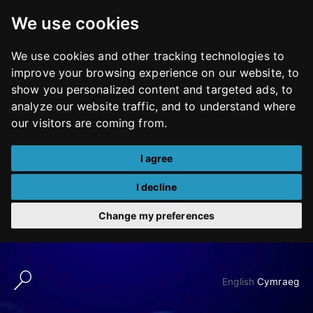
We use cookies
We use cookies and other tracking technologies to
improve your browsing experience on our website, to
show you personalized content and targeted ads, to
analyze our website traffic, and to understand where
our visitors are coming from.
I agree
I decline
Change my preferences
Skip
to
English
Cymraeg
content