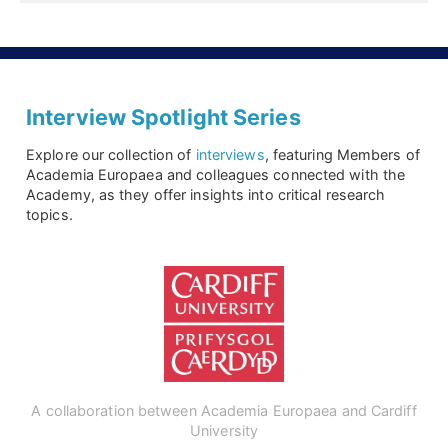
Interview Spotlight Series
Explore our collection of
interviews
, featuring Members of
Academia Europaea and colleagues connected with the
Academy, as they offer insights into critical research
topics.
A collaboration between Academia Europaea and Cardiff
University