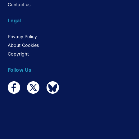
Contact us
Legal
Privacy Policy
About Cookies
Copyright
Follow Us