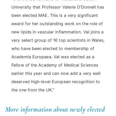
University that Professor Valerie O’Donnell has
been elected MAE. This is a very significant
award for her outstanding work on the role of
new lipids in vascular inflammation. Val joins a
very select group of 16 top scientists in Wales,
who have been elected to membership of
Academia Europaea. Val was elected as a
Fellow of the Academy of Medical Sciences
earlier this year and can now add a very well
deserved high-level European recognition to
the one from the UK.”
More information about newly elected