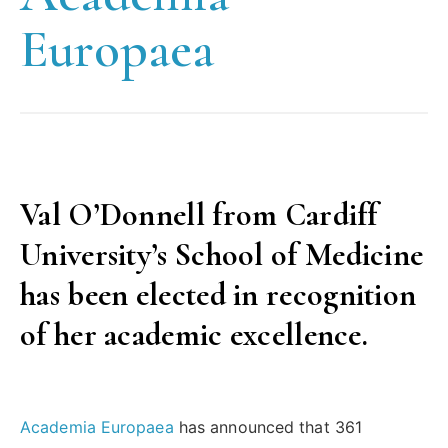
Europaea
Val O’Donnell from Cardiff
University’s School of Medicine
has been elected in recognition
of her academic excellence.
Academia Europaea
has announced that 361