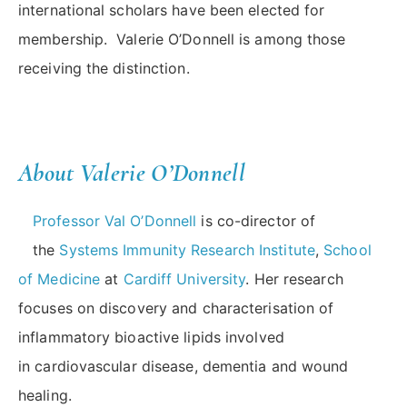
international scholars have been elected for
membership. Valerie O’Donnell is among those
receiving the distinction.
About Valerie O’Donnell
Professor Val O’Donnell
is co-director of
the
Systems Immunity Research Institute
,
School
of Medicine
at
Cardiff University
. Her research
focuses on discovery and characterisation of
inflammatory bioactive lipids involved
in cardiovascular disease, dementia and wound
healing.