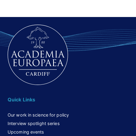
Quick Links
Our work in science for policy
Interview spotlight series
Upcoming events