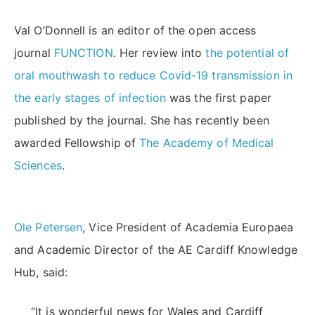
Val O’Donnell is an editor of the open access
journal
FUNCTION
. Her review into
the potential of
oral mouthwash to reduce Covid-19 transmission in
the early stages of infection
was the first paper
published by the journal. She has recently been
awarded Fellowship of
The Academy of Medical
Sciences
.
Ole Petersen
, Vice President of Academia Europaea
and Academic Director of the AE Cardiff Knowledge
Hub, said:
“It is wonderful news for Wales and Cardiff