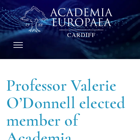
Professor Valerie
O’Donnell elected
member of
Academia