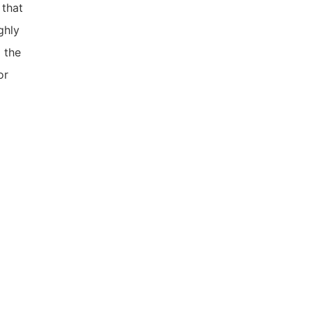
that
ghly
 the
or