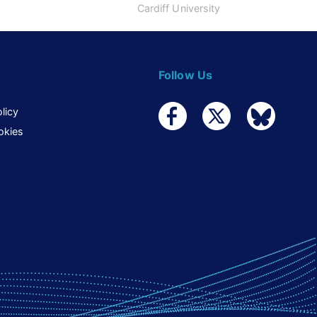
Cardiff University
Follow Us
licy
okies