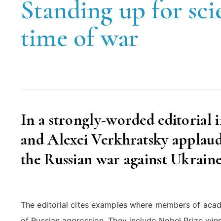
Standing up for sci
time of war
In a strongly-worded editorial 
and Alexei Verkhratsky applaud 
the Russian war against Ukraine
The editorial cites examples where members of acad
of Russian aggression. They include Nobel Prize win