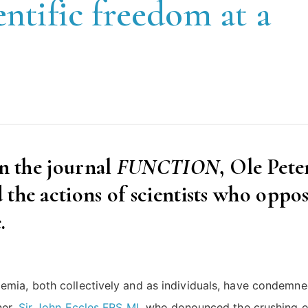
entific freedom at a
in the journal
FUNCTION
, Ole Pete
the actions of scientists who oppo
.
emia, both collectively and as individuals, have condemne
ner,
Sir John Eccles FRS ML
who denounced the crushing o