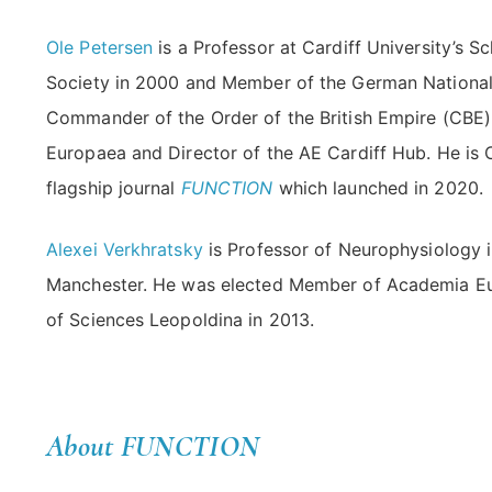
Ole Petersen
is a Professor at Cardiff University’s S
Society in 2000 and Member of the German Nationa
Commander of the Order of the British Empire (CBE)
Europaea and Director of the AE Cardiff Hub. He is 
flagship journal
FUNCTION
which launched in 2020.
Alexei Verkhratsky
is Professor of Neurophysiology in
Manchester. He was elected Member of Academia E
of Sciences Leopoldina in 2013.
About FUNCTION