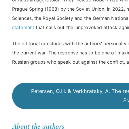
Prague Spring (1968) by the Soviet Union. In 2022, 
Sciences, the Royal Society and the German Nationa
statement
that calls out the ‘unprovoked attack aga
The editorial concludes with the authors’ personal 
the current war. The response has to be one of maxi
Russian groups who speak out against the conflict, a
Petersen, O.H. & Verkhratsky, A. The resp
Fu
About the authors