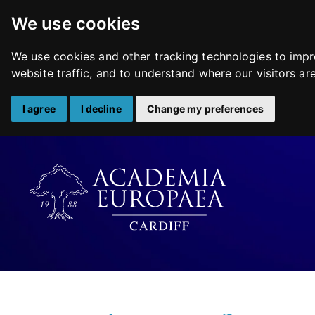
We use cookies
We use cookies and other tracking technologies to impr
website traffic, and to understand where our visitors a
I agree
I decline
Change my preferences
Skip
to
content