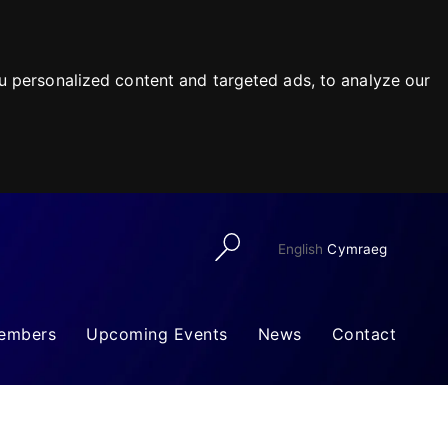
 personalized content and targeted ads, to analyze our
English
Cymraeg
embers
Upcoming Events
News
Contact