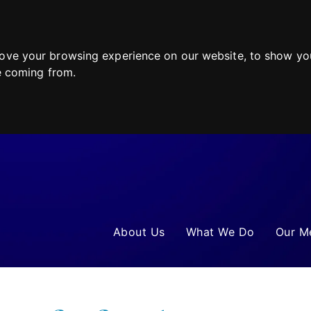
ove your browsing experience on our website, to show you
re coming from.
About Us
What We Do
Our M