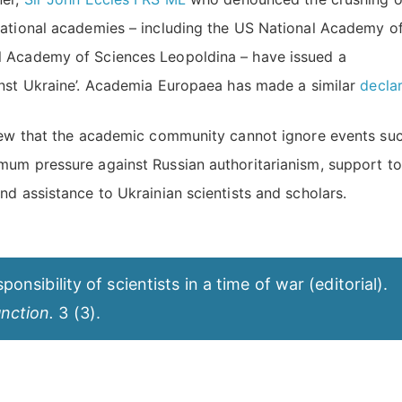
national academies – including the US National Academy o
l Academy of Sciences Leopoldina – have issued a
inst Ukraine’. Academia Europaea has made a similar
decla
view that the academic community cannot ignore events su
mum pressure against Russian authoritarianism, support to
nd assistance to Ukrainian scientists and scholars.
onsibility of scientists in a time of war (editorial).
nction.
3 (3).