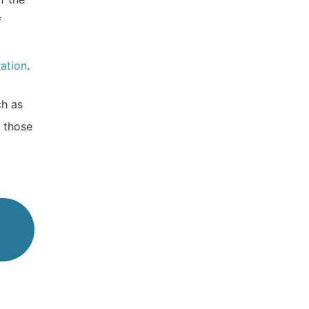
f
ration
.
ch as
 those