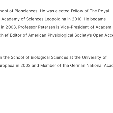
chool of Biosciences. He was elected Fellow of The Royal
l Academy of Sciences Leopoldina in 2010. He became
 in 2008. Professor Petersen is Vice-President of Academi
Chief Editor of American Physiological Society’s Open Acc
 the School of Biological Sciences at the University of
uropaea in 2003 and Member of the German National Ac