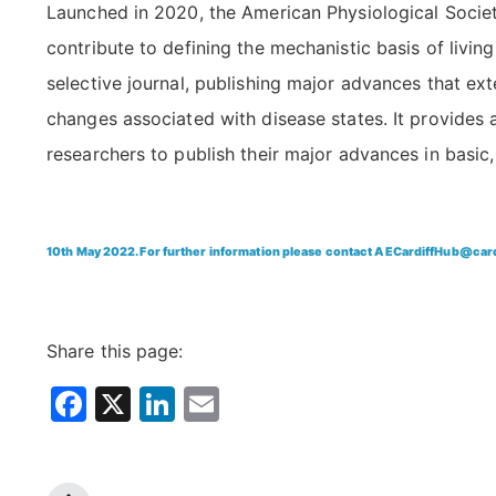
Launched in 2020, the American Physiological Socie
contribute to defining the mechanistic basis of livin
selective journal, publishing major advances that ex
changes associated with disease states. It provides
researchers to publish their major advances in basic, 
10th May 2022. For further information please contact
AECardiffHub@cardi
Share this page:
Facebook
X
LinkedIn
Email