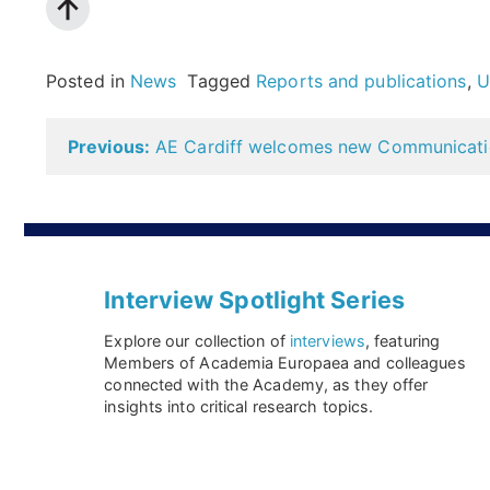
Posted in
News
Tagged
Reports and publications
,
U
Post
Previous:
AE Cardiff welcomes new Communicatio
navigation
Interview Spotlight Series
Explore our collection of
interviews
, featuring
Members of Academia Europaea and colleagues
connected with the Academy, as they offer
insights into critical research topics.