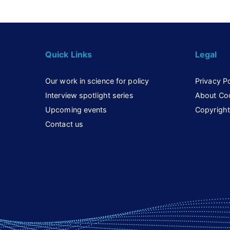
Quick Links
Legal
Our work in science for policy
Privacy Po
Interview spotlight series
About Co
Upcoming events
Copyright
Contact us