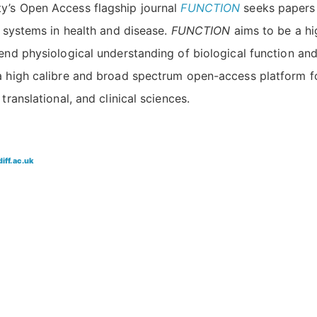
ty’s Open Access flagship journal
FUNCTION
seeks papers 
g systems in health and disease.
FUNCTION
aims to be a hi
tend physiological understanding of biological function and
 a high calibre and broad spectrum open-access platform f
translational, and clinical sciences.
ff.ac.uk