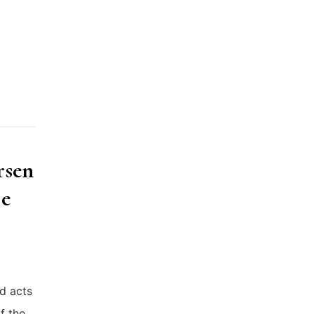
rsen
se
d acts
f the