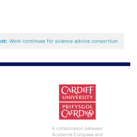
xt:
Work continues for science advice consortium
A collaboration between
Academia Europaea and