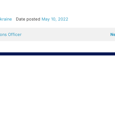
kraine
Date posted
May 10, 2022
ns Officer
Ne