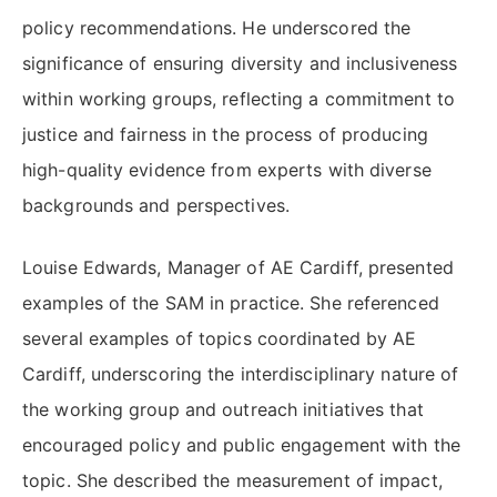
policy recommendations. He underscored the
significance of ensuring diversity and inclusiveness
within working groups, reflecting a commitment to
justice and fairness in the process of producing
high-quality evidence from experts with diverse
backgrounds and perspectives.
Louise Edwards, Manager of AE Cardiff, presented
examples of the SAM in practice. She referenced
several examples of topics coordinated by AE
Cardiff, underscoring the interdisciplinary nature of
the working group and outreach initiatives that
encouraged policy and public engagement with the
topic. She described the measurement of impact,