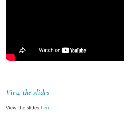
View the slides
View the slides
here
.