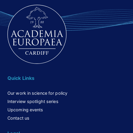
Quick Links
Our work in science for policy
Interview spotlight series
Upcoming events
Contact us