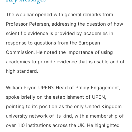
The webinar opened with general remarks from
Professor Petersen, addressing the question of how
scientific evidence is provided by academies in
response to questions from the European
Commission. He noted the importance of using
academies to provide evidence that is usable and of
high standard.
William Pryor, UPEN’s Head of Policy Engagement,
spoke briefly on the establishment of UPEN,
pointing to its position as the only United Kingdom
university network of its kind, with a membership of
over 110 institutions across the UK. He highlighted