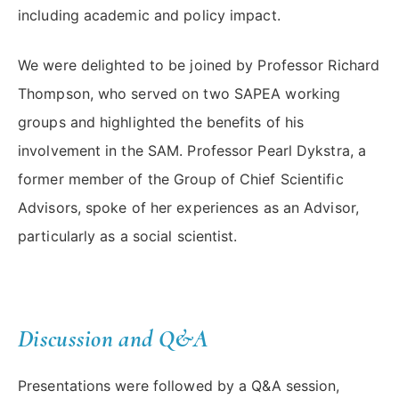
including academic and policy impact.
We were delighted to be joined by Professor Richard
Thompson, who served on two SAPEA working
groups and highlighted the benefits of his
involvement in the SAM. Professor Pearl Dykstra, a
former member of the Group of Chief Scientific
Advisors, spoke of her experiences as an Advisor,
particularly as a social scientist.
Discussion and Q&A
Presentations were followed by a Q&A session,