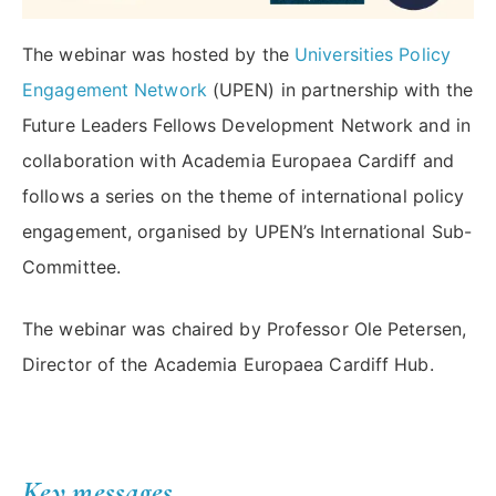
The webinar was hosted by the
Universities Policy
Engagement Network
(UPEN) in partnership with the
Future Leaders Fellows Development Network and in
collaboration with Academia Europaea Cardiff and
follows a series on the theme of international policy
engagement, organised by UPEN’s International Sub-
Committee.
The webinar was chaired by Professor Ole Petersen,
Director of the Academia Europaea Cardiff Hub.
Key messages