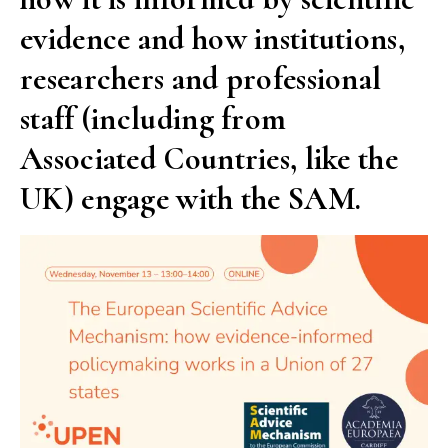
evidence and how institutions,
researchers and professional
staff (including from
Associated Countries, like the
UK) engage with the SAM.