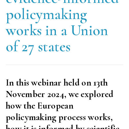
policymaking
works in a Union
of 27 states
In this webinar held on 13th
November 2024, we explored
how the European
policymaking process works,
how it is informed by scientific