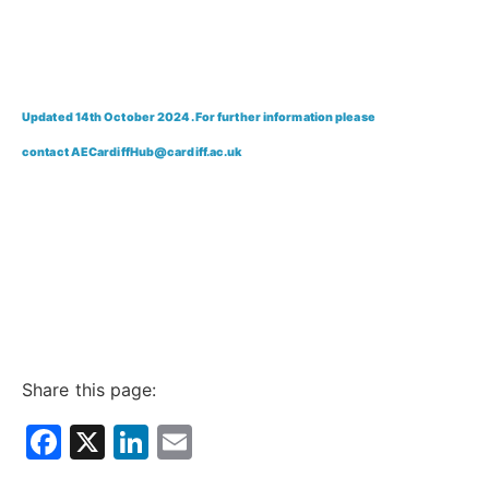
Updated 14th October 2024. For further information please
contact
AECardiffHub@cardiff.ac.uk
Share this page:
Facebook
X
LinkedIn
Email