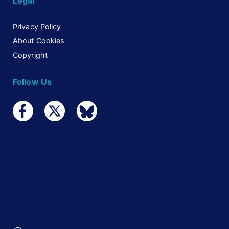
Legal
Privacy Policy
About Cookies
Copyright
Follow Us