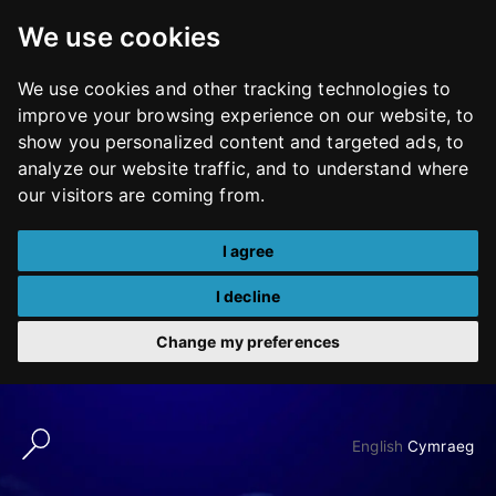
We use cookies
We use cookies and other tracking technologies to
improve your browsing experience on our website, to
show you personalized content and targeted ads, to
analyze our website traffic, and to understand where
our visitors are coming from.
I agree
I decline
Change my preferences
Skip
to
English
Cymraeg
content