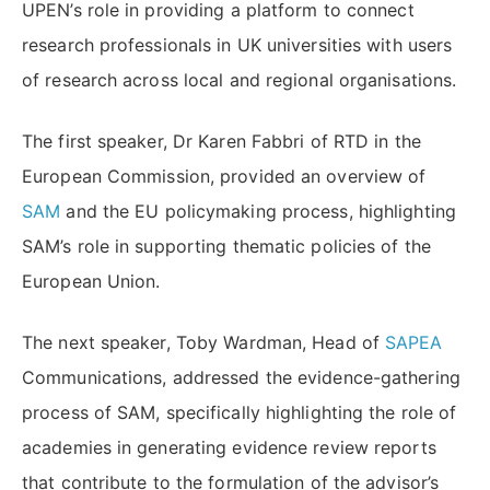
UPEN’s role in providing a platform to connect
research professionals in UK universities with users
of research across local and regional organisations.
The first speaker, Dr Karen Fabbri of RTD in the
European Commission, provided an overview of
SAM
and the EU policymaking process, highlighting
SAM’s role in supporting thematic policies of the
European Union.
The next speaker, Toby Wardman, Head of
SAPEA
Communications, addressed the evidence-gathering
process of SAM, specifically highlighting the role of
academies in generating evidence review reports
that contribute to the formulation of the advisor’s