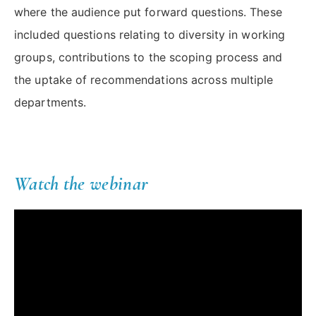
where the audience put forward questions. These
included questions relating to diversity in working
groups, contributions to the scoping process and
the uptake of recommendations across multiple
departments.
Watch the webinar