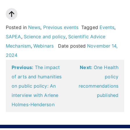
Posted in
News
,
Previous events
Tagged
Events
,
SAPEA
,
Science and policy
,
Scientific Advice
Mechanism
,
Webinars
Date posted
November 14,
2024
Post
Previous:
The impact
Next:
One Health
navigation
of arts and humanities
policy
on public policy: An
recommendations
interview with Arlene
published
Holmes-Henderson