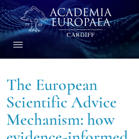
The European
Scientific Advice
Mechanism: how
evidence-informed