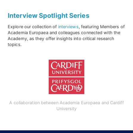
Interview Spotlight Series
Explore our collection of
interviews
, featuring Members of
Academia Europaea and colleagues connected with the
Academy, as they offer insights into critical research
topics.
A collaboration between Academia Europaea and Cardiff
University